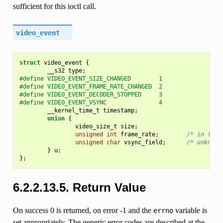
sufficient for this ioctl call.
video_event
struct
video_event
{
__s32
type
;
#define VIDEO_EVENT_SIZE_CHANGED        1
#define VIDEO_EVENT_FRAME_RATE_CHANGED  2
#define VIDEO_EVENT_DECODER_STOPPED     3
#define VIDEO_EVENT_VSYNC               4
__kernel_time_t
timestamp
;
union
{
video_size_t
size
;
unsigned
int
frame_rate
;
/* in fram
unsigned
char
vsync_field
;
/* unknown
}
u
;
};
6.2.2.13.5. Return Value
On success 0 is returned, on error -1 and the
variable is
errno
set appropriately. The generic error codes are described at the