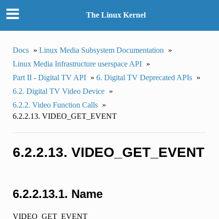
The Linux Kernel
Docs
»
Linux Media Subsystem Documentation
»
Linux Media Infrastructure userspace API
»
Part II - Digital TV API
»
6. Digital TV Deprecated APIs
»
6.2. Digital TV Video Device
»
6.2.2. Video Function Calls
»
6.2.2.13. VIDEO_GET_EVENT
6.2.2.13. VIDEO_GET_EVENT
6.2.2.13.1. Name
VIDEO_GET_EVENT