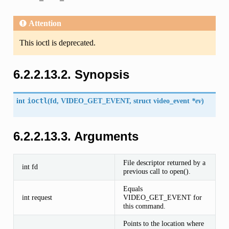
Attention
This ioctl is deprecated.
6.2.2.13.2. Synopsis
int
ioctl
(
fd,
VIDEO_GET_EVENT
, struct
video_event
*ev
)
6.2.2.13.3. Arguments
File descriptor returned by a
int fd
previous call to open().
Equals
int request
VIDEO_GET_EVENT for
this command.
Points to the location where