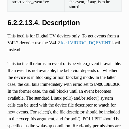
struct video_event *ev
the event, if any, is to be
stored.
6.2.2.13.4. Description
This ioctl is for Digital TV devices only. To get events from a
V4L2 decoder use the V4L2
ioctl VIDIOC_DQEVENT
ioctl
instead.
This ioctl call returns an event of type video_event if available.
If an event is not available, the behavior depends on whether
the device is in blocking or non-blocking mode. In the latter
case, the call fails immediately with errno set to
.
EWOULDBLOCK
In the former case, the call blocks until an event becomes
available. The standard Linux poll() and/or select() system
calls can be used with the device file descriptor to watch for
new events. For select(), the file descriptor should be included
in the exceptfds argument, and for poll(), POLLPRI should be
specified as the wake-up condition. Read-only permissions are