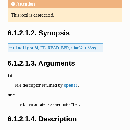
Attention
This ioctl is deprecated.
6.1.2.1.2. Synopsis
int
ioctl
(
int
fd
,
FE_READ_BER
, uint32_t
*ber
)
6.1.2.1.3. Arguments
fd
File descriptor returned by
.
open()
ber
The bit error rate is stored into *ber.
6.1.2.1.4. Description