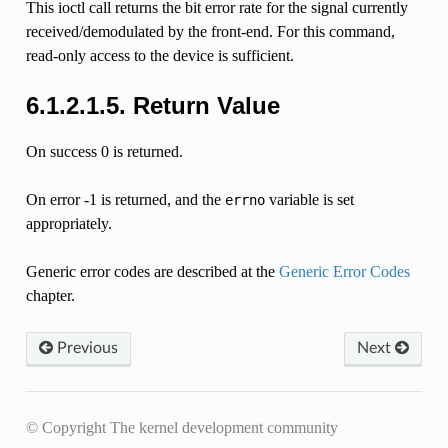
This ioctl call returns the bit error rate for the signal currently
received/demodulated by the front-end. For this command,
read-only access to the device is sufficient.
6.1.2.1.5. Return Value
On success 0 is returned.
On error -1 is returned, and the
variable is set
errno
appropriately.
Generic error codes are described at the
Generic Error Codes
chapter.
Previous
Next
© Copyright The kernel development community