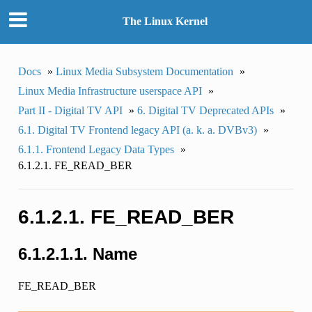
The Linux Kernel
Docs
»
Linux Media Subsystem Documentation
»
Linux Media Infrastructure userspace API
»
Part II - Digital TV API
»
6. Digital TV Deprecated APIs
»
6.1. Digital TV Frontend legacy API (a. k. a. DVBv3)
»
6.1.1. Frontend Legacy Data Types
»
6.1.2.1. FE_READ_BER
6.1.2.1. FE_READ_BER
6.1.2.1.1. Name
FE_READ_BER