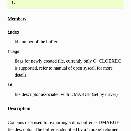
Members
index
id number of the buffer
flags
flags for newly created file, currently only O_CLOEXEC
is supported, refer to manual of open syscall for more
details
fd
file descriptor associated with DMABUF (set by driver)
Description
Contains data used for exporting a dmx buffer as DMABUF
file descriptor. The buffer is identified by a ‘cookie’ returned