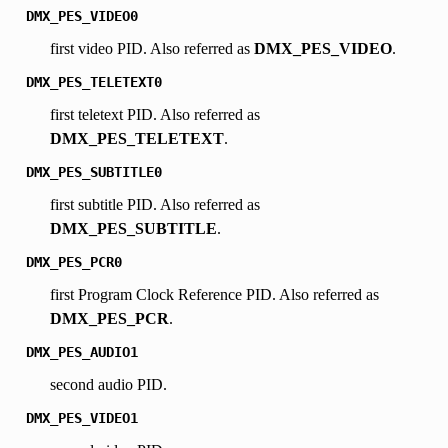
DMX_PES_VIDEO0
first video PID. Also referred as
DMX_PES_VIDEO
.
DMX_PES_TELETEXT0
first teletext PID. Also referred as
DMX_PES_TELETEXT
.
DMX_PES_SUBTITLE0
first subtitle PID. Also referred as
DMX_PES_SUBTITLE
.
DMX_PES_PCR0
first Program Clock Reference PID. Also referred as
DMX_PES_PCR
.
DMX_PES_AUDIO1
second audio PID.
DMX_PES_VIDEO1