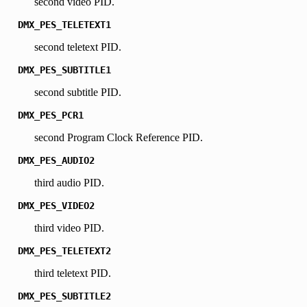
second video PID.
DMX_PES_TELETEXT1
second teletext PID.
DMX_PES_SUBTITLE1
second subtitle PID.
DMX_PES_PCR1
second Program Clock Reference PID.
DMX_PES_AUDIO2
third audio PID.
DMX_PES_VIDEO2
third video PID.
DMX_PES_TELETEXT2
third teletext PID.
DMX_PES_SUBTITLE2