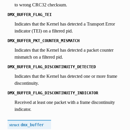
to wrong CRC32 checksum.
DMX_BUFFER_FLAG_TEI
Indicates that the Kernel has detected a Transport Error
indicator (TEI) on a filtered pid.
DMX_BUFFER_PKT_COUNTER_MISMATCH
Indicates that the Kernel has detected a packet counter
mismatch on a filtered pid.
DMX_BUFFER_FLAG_DISCONTINUITY_DETECTED
Indicates that the Kernel has detected one or more frame
discontinuity.
DMX_BUFFER_FLAG_DISCONTINUITY_INDICATOR
Received at least one packet with a frame discontinuity
indicator.
struct
dmx_buffer