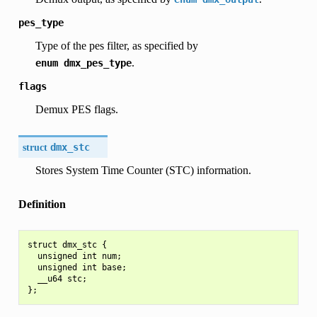
pes_type
Type of the pes filter, as specified by
.
enum
dmx_pes_type
flags
Demux PES flags.
struct
dmx_stc
Stores System Time Counter (STC) information.
Definition
struct dmx_stc {

  unsigned int num;

  unsigned int base;

  __u64 stc;
