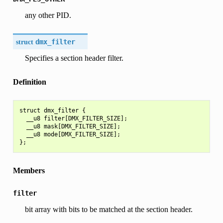
any other PID.
struct
dmx_filter
Specifies a section header filter.
Definition
struct dmx_filter {

  __u8 filter[DMX_FILTER_SIZE];

  __u8 mask[DMX_FILTER_SIZE];

  __u8 mode[DMX_FILTER_SIZE];

Members
filter
bit array with bits to be matched at the section header.