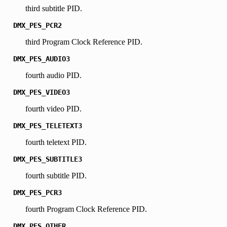
third subtitle PID.
DMX_PES_PCR2
third Program Clock Reference PID.
DMX_PES_AUDIO3
fourth audio PID.
DMX_PES_VIDEO3
fourth video PID.
DMX_PES_TELETEXT3
fourth teletext PID.
DMX_PES_SUBTITLE3
fourth subtitle PID.
DMX_PES_PCR3
fourth Program Clock Reference PID.
DMX_PES_OTHER