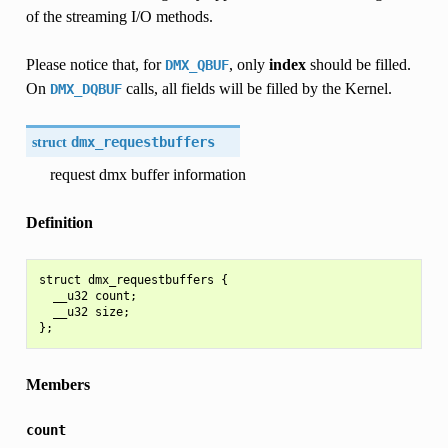
of the streaming I/O methods.
Please notice that, for
, only
index
should be filled.
DMX_QBUF
On
calls, all fields will be filled by the Kernel.
DMX_DQBUF
struct
dmx_requestbuffers
request dmx buffer information
Definition
struct dmx_requestbuffers {

  __u32 count;

  __u32 size;

Members
count