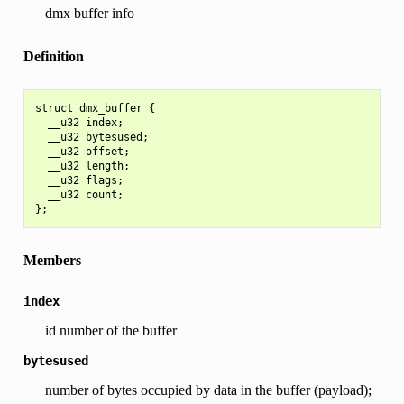
dmx buffer info
Definition
struct dmx_buffer {

  __u32 index;

  __u32 bytesused;

  __u32 offset;

  __u32 length;

  __u32 flags;

  __u32 count;

Members
index
id number of the buffer
bytesused
number of bytes occupied by data in the buffer (payload);