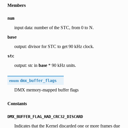
Members
num
input data: number of the STC, from 0 to N.
base
output: divisor for STC to get 90 kHz clock.
stc
output: stc in
base
* 90 kHz units.
enum
dmx_buffer_flags
DMX memory-mapped buffer flags
Constants
DMX_BUFFER_FLAG_HAD_CRC32_DISCARD
Indicates that the Kernel discarded one or more frames due