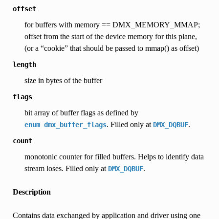
offset
for buffers with memory == DMX_MEMORY_MMAP;
offset from the start of the device memory for this plane,
(or a “cookie” that should be passed to mmap() as offset)
length
size in bytes of the buffer
flags
bit array of buffer flags as defined by
. Filled only at
.
enum
dmx_buffer_flags
DMX_DQBUF
count
monotonic counter for filled buffers. Helps to identify data
stream loses. Filled only at
.
DMX_DQBUF
Description
Contains data exchanged by application and driver using one