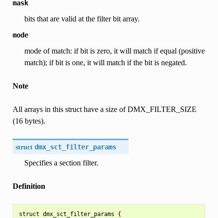
mask
bits that are valid at the filter bit array.
mode
mode of match: if bit is zero, it will match if equal (positive
match); if bit is one, it will match if the bit is negated.
Note
All arrays in this struct have a size of DMX_FILTER_SIZE
(16 bytes).
struct
dmx_sct_filter_params
Specifies a section filter.
Definition
struct dmx_sct_filter_params {
