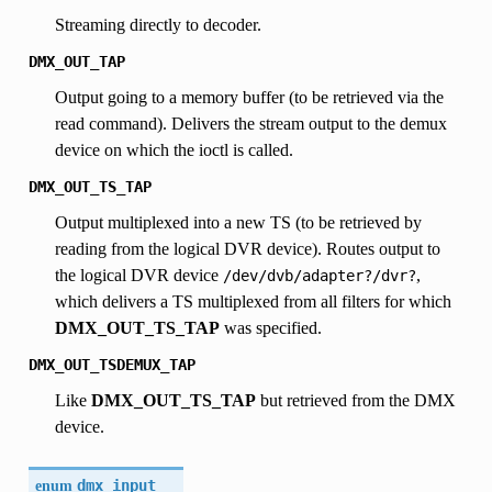
Streaming directly to decoder.
DMX_OUT_TAP
Output going to a memory buffer (to be retrieved via the
read command). Delivers the stream output to the demux
device on which the ioctl is called.
DMX_OUT_TS_TAP
Output multiplexed into a new TS (to be retrieved by
reading from the logical DVR device). Routes output to
the logical DVR device
,
/dev/dvb/adapter?/dvr?
which delivers a TS multiplexed from all filters for which
DMX_OUT_TS_TAP
was specified.
DMX_OUT_TSDEMUX_TAP
Like
DMX_OUT_TS_TAP
but retrieved from the DMX
device.
enum
dmx_input