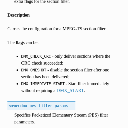
extra flags for the section filter.
Description
Carries the configuration for a MPEG-TS section filter.
The
flags
can be:
- only deliver sections where the
DMX_CHECK_CRC
CRC check succeeded;
- disable the section filter after one
DMX_ONESHOT
section has been delivered;
- Start filter immediately
DMX_IMMEDIATE_START
without requiring a
DMX_START
.
struct
dmx_pes_filter_params
Specifies Packetized Elementary Stream (PES) filter
parameters.