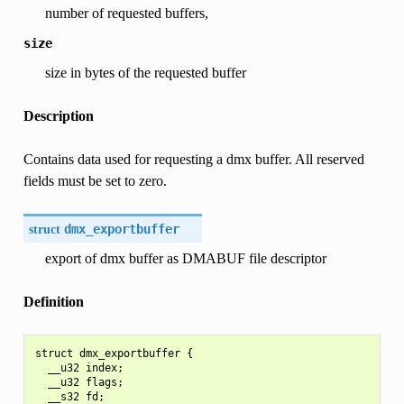
number of requested buffers,
size
size in bytes of the requested buffer
Description
Contains data used for requesting a dmx buffer. All reserved
fields must be set to zero.
struct
dmx_exportbuffer
export of dmx buffer as DMABUF file descriptor
Definition
struct dmx_exportbuffer {

  __u32 index;

  __u32 flags;

  __s32 fd;
