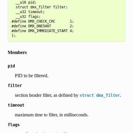
  __u16 pid;

  struct dmx_filter filter;

  __u32 timeout;

  __u32 flags;

#define DMX_CHECK_CRC       1;

#define DMX_ONESHOT         2;

#define DMX_IMMEDIATE_START 4;

Members
pid
PID to be filtered.
filter
section header filter, as defined by
.
struct
dmx_filter
timeout
maximum time to filter, in milliseconds.
flags