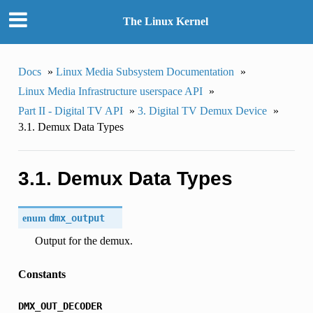
The Linux Kernel
Docs
»
Linux Media Subsystem Documentation
»
Linux Media Infrastructure userspace API
»
Part II - Digital TV API
»
3. Digital TV Demux Device
»
3.1. Demux Data Types
3.1. Demux Data Types
enum
dmx_output
Output for the demux.
Constants
DMX_OUT_DECODER