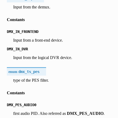
Input from the demux.
Constants
DMX_IN_FRONTEND
Input from a front-end device.
DMX_IN_DVR
Input from the logical DVR device.
enum
dmx_ts_pes
type of the PES filter.
Constants
DMX_PES_AUDIO0
first audio PID. Also referred as
DMX_PES_AUDIO
.