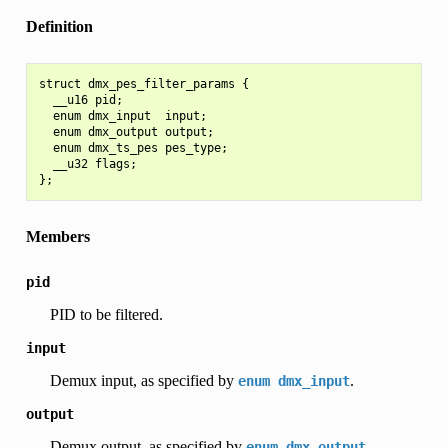
Definition
struct dmx_pes_filter_params {

  __u16 pid;

  enum dmx_input  input;

  enum dmx_output output;

  enum dmx_ts_pes pes_type;

  __u32 flags;

Members
pid
PID to be filtered.
input
Demux input, as specified by
.
enum
dmx_input
output
Demux output, as specified by
.
enum
dmx_output