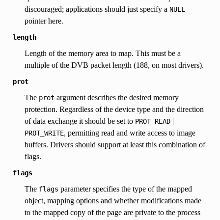
discouraged; applications should just specify a
NULL
pointer here.
length
Length of the memory area to map. This must be a
multiple of the DVB packet length (188, on most drivers).
prot
The
argument describes the desired memory
prot
protection. Regardless of the device type and the direction
of data exchange it should be set to
|
PROT_READ
, permitting read and write access to image
PROT_WRITE
buffers. Drivers should support at least this combination of
flags.
flags
The
parameter specifies the type of the mapped
flags
object, mapping options and whether modifications made
to the mapped copy of the page are private to the process