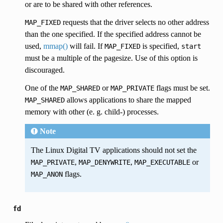
or are to be shared with other references.
requests that the driver selects no other address
MAP_FIXED
than the one specified. If the specified address cannot be
used,
mmap()
will fail. If
is specified,
MAP_FIXED
start
must be a multiple of the pagesize. Use of this option is
discouraged.
One of the
or
flags must be set.
MAP_SHARED
MAP_PRIVATE
allows applications to share the mapped
MAP_SHARED
memory with other (e. g. child-) processes.
Note
The Linux Digital TV applications should not set the
,
,
or
MAP_PRIVATE
MAP_DENYWRITE
MAP_EXECUTABLE
flags.
MAP_ANON
fd