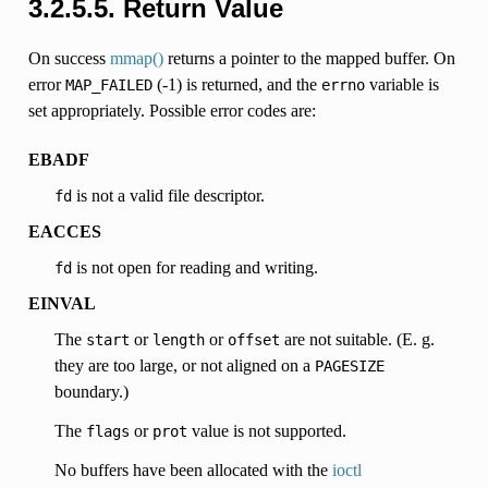
3.2.5.5. Return Value
On success
mmap()
returns a pointer to the mapped buffer. On
error
(-1) is returned, and the
variable is
MAP_FAILED
errno
set appropriately. Possible error codes are:
EBADF
is not a valid file descriptor.
fd
EACCES
is not open for reading and writing.
fd
EINVAL
The
or
or
are not suitable. (E. g.
start
length
offset
they are too large, or not aligned on a
PAGESIZE
boundary.)
The
or
value is not supported.
flags
prot
No buffers have been allocated with the
ioctl