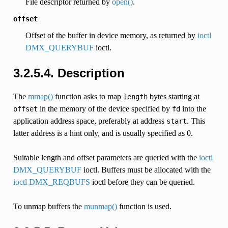
File descriptor returned by
open()
.
offset
Offset of the buffer in device memory, as returned by
ioctl
DMX_QUERYBUF
ioctl.
3.2.5.4. Description
The
mmap()
function asks to map
bytes starting at
length
in the memory of the device specified by
into the
offset
fd
application address space, preferably at address
. This
start
latter address is a hint only, and is usually specified as 0.
Suitable length and offset parameters are queried with the
ioctl
DMX_QUERYBUF
ioctl. Buffers must be allocated with the
ioctl DMX_REQBUFS
ioctl before they can be queried.
To unmap buffers the
munmap()
function is used.