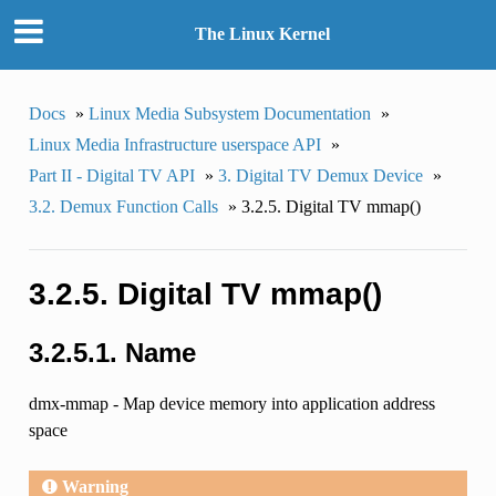
The Linux Kernel
Docs
»
Linux Media Subsystem Documentation
»
Linux Media Infrastructure userspace API
»
Part II - Digital TV API
»
3. Digital TV Demux Device
»
3.2. Demux Function Calls
»
3.2.5. Digital TV mmap()
3.2.5. Digital TV mmap()
3.2.5.1. Name
dmx-mmap - Map device memory into application address
space
Warning