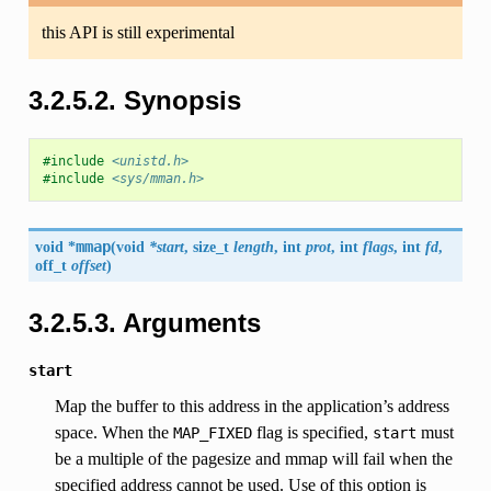
this API is still experimental
3.2.5.2. Synopsis
#include
<unistd.h>
#include
<sys/mman.h>
void *
mmap
(
void
*start
, size_t
length
, int
prot
, int
flags
, int
fd
,
off_t
offset
)
3.2.5.3. Arguments
start
Map the buffer to this address in the application’s address
space. When the
flag is specified,
must
MAP_FIXED
start
be a multiple of the pagesize and mmap will fail when the
specified address cannot be used. Use of this option is