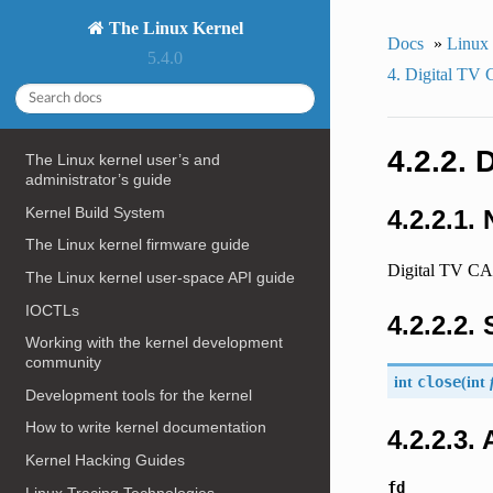
The Linux Kernel
Docs
»
Linux
5.4.0
4. Digital TV
4.2.2. 
The Linux kernel user’s and
administrator’s guide
Kernel Build System
4.2.2.1.
The Linux kernel firmware guide
Digital TV CA 
The Linux kernel user-space API guide
IOCTLs
4.2.2.2.
Working with the kernel development
community
int
close
(
int
Development tools for the kernel
How to write kernel documentation
4.2.2.3.
Kernel Hacking Guides
fd
Linux Tracing Technologies