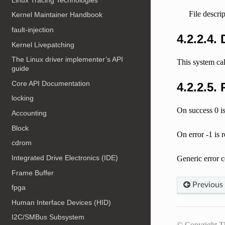
File descri
Kernel Maintainer Handbook
fault-injection
4.2.2.4.
Kernel Livepatching
The Linux driver implementer’s API
This system ca
guide
Core API Documentation
4.2.2.5.
locking
On success 0 is
Accounting
Block
On error -1 is 
cdrom
Integrated Drive Electronics (IDE)
Generic error c
Frame Buffer
Previous
fpga
Human Interface Devices (HID)
I2C/SMBus Subsystem
© Copyright T