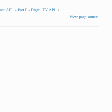
pace API
»
Part II - Digital TV API
»
View page source