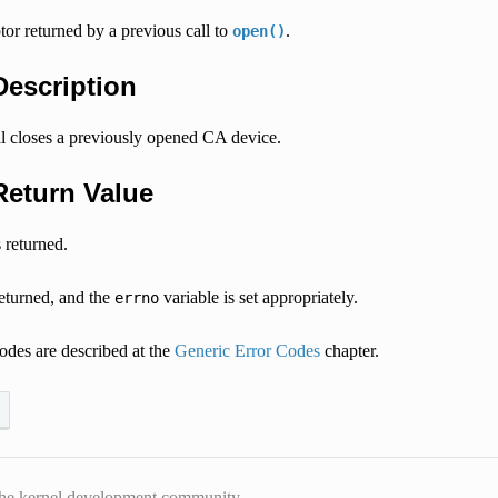
ptor returned by a previous call to
.
open()
 Description
ll closes a previously opened CA device.
 Return Value
 returned.
returned, and the
variable is set appropriately.
errno
odes are described at the
Generic Error Codes
chapter.
he kernel development community