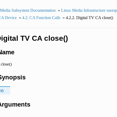
 Media Subsystem Documentation
»
Linux Media Infrastructure users
 CA Device
»
4.2. CA Function Calls
»
4.2.2. Digital TV CA close()
Digital TV CA close()
 Name
close()
 Synopsis
fd
)
 Arguments