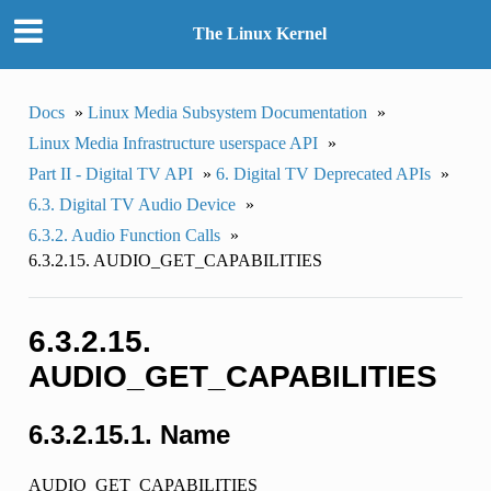
The Linux Kernel
Docs
»
Linux Media Subsystem Documentation
»
Linux Media Infrastructure userspace API
»
Part II - Digital TV API
»
6. Digital TV Deprecated APIs
»
6.3. Digital TV Audio Device
»
6.3.2. Audio Function Calls
»
6.3.2.15. AUDIO_GET_CAPABILITIES
6.3.2.15.
AUDIO_GET_CAPABILITIES
6.3.2.15.1. Name
AUDIO_GET_CAPABILITIES