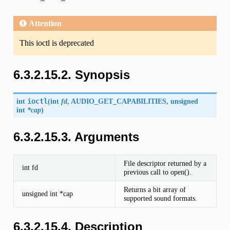
Attention
This ioctl is deprecated
6.3.2.15.2. Synopsis
int
ioctl
(
int
fd
,
AUDIO_GET_CAPABILITIES
, unsigned
int
*cap
)
6.3.2.15.3. Arguments
File descriptor returned by a
int fd
previous call to open().
Returns a bit array of
unsigned int *cap
supported sound formats.
6.3.2.15.4. Description