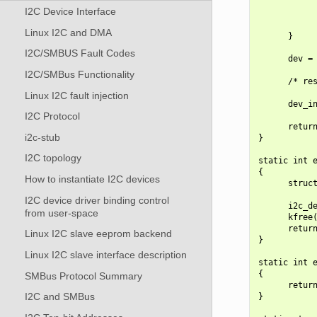
            
I2C Device Interface
            
            
Linux I2C and DMA
      }

I2C/SMBUS Fault Codes
      dev = 
I2C/SMBus Functionality
      /* res
Linux I2C fault injection
      dev_in
I2C Protocol
      return
i2c-stub
}

I2C topology
static int e
{

How to instantiate I2C devices
      struct
I2C device driver binding control
      i2c_de
from user-space
      kfree(
      return
Linux I2C slave eeprom backend
}

Linux I2C slave interface description
static int e
{

SMBus Protocol Summary
      return
I2C and SMBus
}
