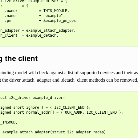
t i2c_driver example_driver = {

r         = {

  .owner          = THIS_MODULE,

  .name           = "example",

  .pm             = &example_pm_ops,

h_adapter = example_attach_adapter,

h_client  = example_detach,

 the client
inding model will check against a list of supported devices and their as
 the driver .attach_adapter and .detach_client methods can be removed,
uct i2c_driver example_driver;

igned short ignore[] = { I2C_CLIENT_END };

igned short normal_addr[] = { OUR_ADDR, I2C_CLIENT_END };

_INSMOD;

 example_attach_adapter(struct i2c_adapter *adap)
