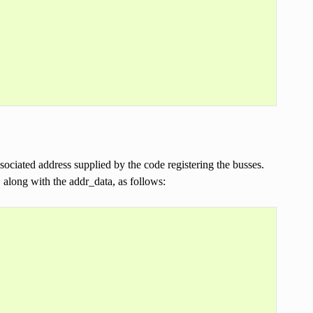
sociated address supplied by the code registering the busses.
 along with the addr_data, as follows: