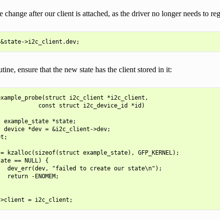
change after our client is attached, as the driver no longer needs to regi
tine, ensure that the new state has the client stored in it:
xample_probe(struct i2c_client *i2c_client,

           const struct i2c_device_id *id)

 example_state *state;

 device *dev = &i2c_client->dev;

t;

= kzalloc(sizeof(struct example_state), GFP_KERNEL);

ate == NULL) {

  dev_err(dev, "failed to create our state\n");

  return -ENOMEM;
