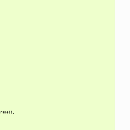
name));
