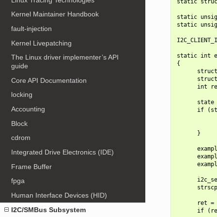
static struc
Kernel Maintainer Handbook
static unsig
static unsig
fault-injection
I2C_CLIENT_I
Kernel Livepatching
static int e
The Linux driver implementer’s API
{

guide
      struct
      struct
Core API Documentation
      int re
locking
      state 
Accounting
      if (st
            
Block
            
      }

cdrom
      exampl
Integrated Drive Electronics (IDE)
      exampl
      exampl
Frame Buffer
      i2c_se
fpga
      strscp
Human Interface Devices (HID)
      ret = 
I2C/SMBus Subsystem
      if (re