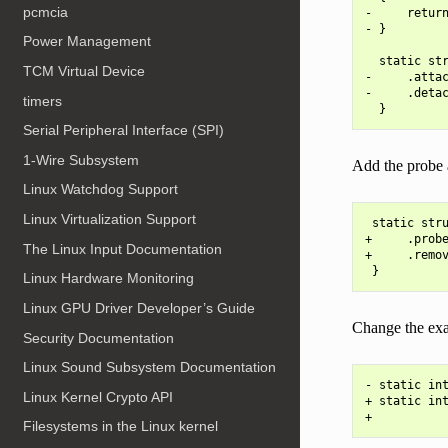
pcmcia
-     return
- }

Power Management
  static str
TCM Virtual Device
-     .attac
-     .detac
timers
Serial Peripheral Interface (SPI)
1-Wire Subsystem
Add the probe 
Linux Watchdog Support
Linux Virtualization Support
 static stru
+     .probe
The Linux Input Documentation
+     .remov
Linux Hardware Monitoring
Linux GPU Driver Developer’s Guide
Change the exa
Security Documentation
Linux Sound Subsystem Documentation
- static int
Linux Kernel Crypto API
+ static int
Filesystems in the Linux kernel