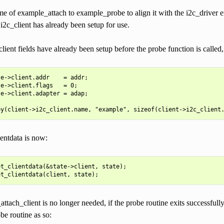
 of example_attach to example_probe to align it with the i2c_driver en
i2c_client has already been setup for use.
lient fields have already been setup before the probe function is called
e->client.addr    = addr;

e->client.flags   = 0;

e->client.adapter = adap;

entdata is now:
t_clientdata(&state->client, state);

_attach_client is no longer needed, if the probe routine exits successfully
be routine as so: