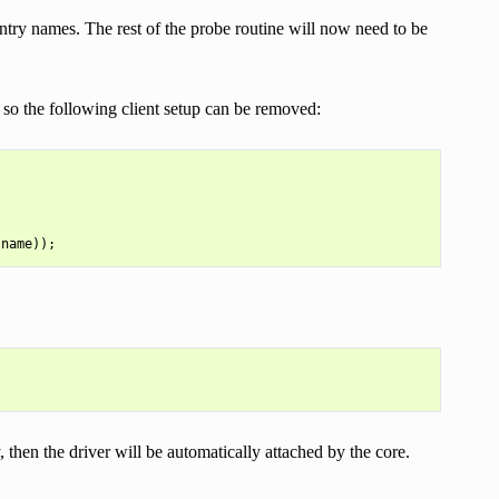
try names. The rest of the probe routine will now need to be
, so the following client setup can be removed:
, then the driver will be automatically attached by the core.