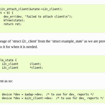
i2c_attach_client(&state->i2c_client);

t < 0) {

  dev_err(dev, "failed to attach client\n");

  kfree(state);

  return ret;

age of ‘struct i2c_client’ from the ‘struct example_state’ as we are pr
to it for when it is needed.
le_state {

 i2c_client       client;

nt as so:
 device *dev = &adap->dev;  /* to use for dev_ reports */
