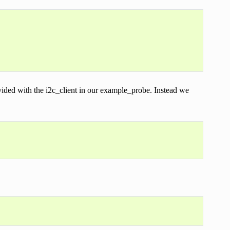
ovided with the i2c_client in our example_probe. Instead we