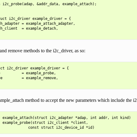
 i2c_probe(adap, &addr_data, example_attach);

uct i2c_driver example_driver = {

h_adapter = example_attach_adapter,

h_client  = example_detach,

and remove methods to the i2c_driver, as so:
ct i2c_driver example_driver = {

          = example_probe,

e         = example_remove,

mple_attach method to accept the new parameters which include the i2c_
 example_attach(struct i2c_adapter *adap, int addr, int kind)

 example_probe(struct i2c_client *client,
