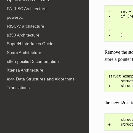
PA-RISC Architecture
-     ret = 
-     if (re
powerpc
-           
-           
RISC-V architecture
-           
s390 Architecture
SuperH Interfaces Guide
Remove the stor
Sparc Architecture
store a pointer 
x86-specific Documentation
Xtensa Architecture
struct examp
ext4 Data Structures and Algorithms
-     struct
Translations
the new i2c clie
-     struct