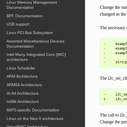
Linux Memory Management
Change the name
Documentation
changed as the 
BPF Documentation
USB support
The necessary c
Linux PCI Bus Subsystem
Assorted Miscellaneous Devices
-     exampl
Documentation
-     exampl
-     exampl
Intel Many Integrated Core (MIC)
-

architecture
Linux Scheduler
ARM Architecture
The i2c_set_cli
ARM64 Architecture
IA-64 Architecture
-     i2c_se
m68k Architecture
MIPS-specific Documentation
The call to i2c
Linux on the Nios II architecture
Change the pro
OpenRISC Architecture