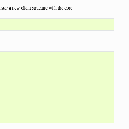
ster a new client structure with the core: