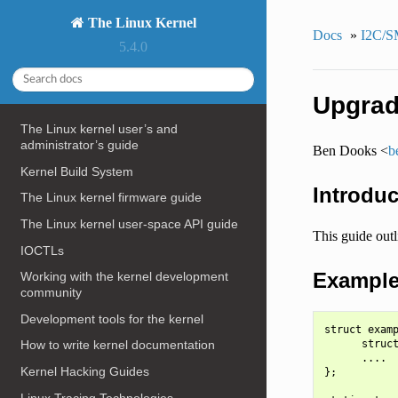
The Linux Kernel
Docs
»
I2C/S
5.4.0
Upgradi
The Linux kernel user’s and
administrator’s guide
Ben Dooks <
b
Kernel Build System
Introduc
The Linux kernel firmware guide
The Linux kernel user-space API guide
This guide outl
IOCTLs
Example 
Working with the kernel development
community
Development tools for the kernel
struct examp
      struct
How to write kernel documentation
      ....

Kernel Hacking Guides
};

Linux Tracing Technologies