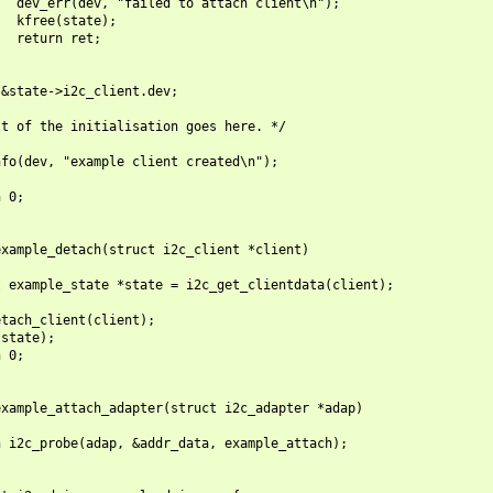
  dev_err(dev, "failed to attach client\n");

  kfree(state);

  return ret;

&state->i2c_client.dev;

t of the initialisation goes here. */

fo(dev, "example client created\n");

 0;

xample_detach(struct i2c_client *client)

 example_state *state = i2c_get_clientdata(client);

tach_client(client);

state);

 0;

xample_attach_adapter(struct i2c_adapter *adap)

 i2c_probe(adap, &addr_data, example_attach);
