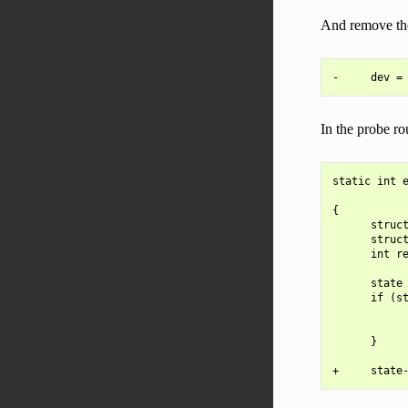
And remove the 
In the probe rou
static int e
            
{

      struct
      struct
      int re
      state 
      if (st
            
            
      }
