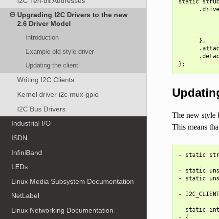
I2C Ten-bit Addresses
static struc
      .drive
Upgrading I2C Drivers to the new
            
2.6 Driver Model
            
            
Introduction
      },

      .attac
Example old-style driver
      .detac
Updating the client
Writing I2C Clients
Updating
Kernel driver i2c-mux-gpio
I2C Bus Drivers
The new style b
Industrial I/O
This means that
ISDN
InfiniBand
- static str
LEDs
- static uns
- static uns
Linux Media Subsystem Documentation
- I2C_CLIENT
NetLabel
- static int
Linux Networking Documentation
- {
