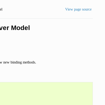
el
View page source
iver Model
 new new binding methods.