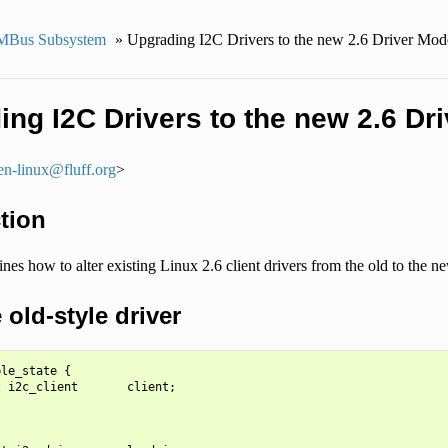
MBus Subsystem
»
Upgrading I2C Drivers to the new 2.6 Driver Mod
ng I2C Drivers to the new 2.6 Dr
en-linux
@
fluff
.
org
>
tion
ines how to alter existing Linux 2.6 client drivers from the old to the
old-style driver
le_state {

 i2c_client       client;
