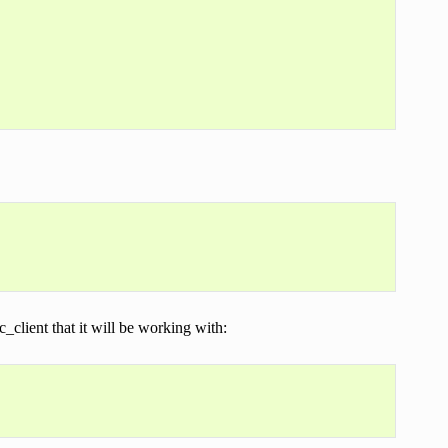
client that it will be working with: