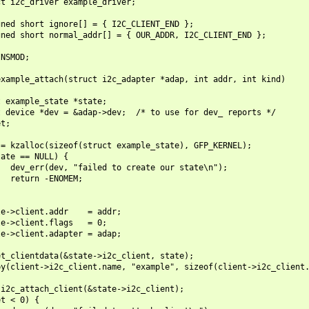
t i2c_driver example_driver;

ned short ignore[] = { I2C_CLIENT_END };

ned short normal_addr[] = { OUR_ADDR, I2C_CLIENT_END };

NSMOD;

xample_attach(struct i2c_adapter *adap, int addr, int kind)

 example_state *state;

 device *dev = &adap->dev;  /* to use for dev_ reports */

t;

= kzalloc(sizeof(struct example_state), GFP_KERNEL);

ate == NULL) {

  dev_err(dev, "failed to create our state\n");

  return -ENOMEM;

e->client.addr    = addr;

e->client.flags   = 0;

e->client.adapter = adap;

t_clientdata(&state->i2c_client, state);

y(client->i2c_client.name, "example", sizeof(client->i2c_client.
i2c_attach_client(&state->i2c_client);

t < 0) {
