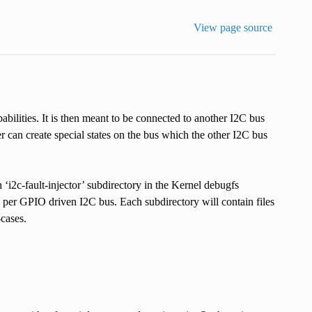
View page source
bilities. It is then meant to be connected to another I2C bus
r can create special states on the bus which the other I2C bus
c-fault-injector’ subdirectory in the Kernel debugfs
y per GPIO driven I2C bus. Each subdirectory will contain files
-cases.