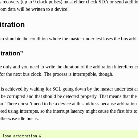
 recovery (up to 9 clock pulses) must either check SDA or send additi
m data will be written to a device!
itration
o simulate the condition where the master under test loses the bus arbit
tration”
ite only and you need to write the duration of the arbitration interefere
for the next bus clock. The process is interruptible, though.
st is achieved by waiting for SCL going down by the master under test 
 be corrupted and that should be detected properly. That means that the a
on. There doesn’t need to be a device at this address because arbitratio
d using interrupts, so the interrupt latency might cause the first bits to
therwise idle bus is:
 lose_arbitration &
