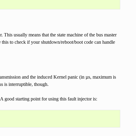
fer. This usually means that the state machine of the bus master
e this to check if your shutdown/reboot/boot code can handle
a transmission and the induced Kernel panic (in µs, maximum is
 is interruptible, though.
good starting point for using this fault injector is: