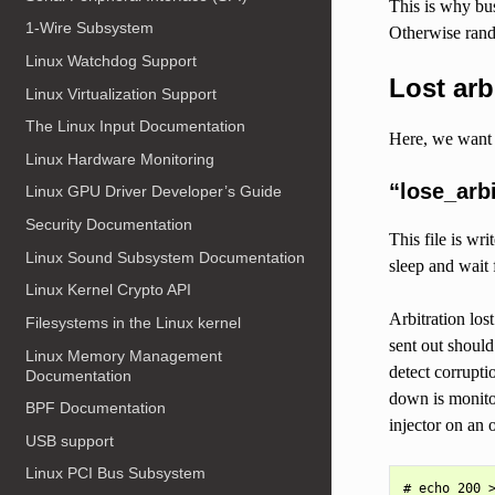
This is why bus
1-Wire Subsystem
Otherwise rando
Linux Watchdog Support
Lost arb
Linux Virtualization Support
The Linux Input Documentation
Here, we want t
Linux Hardware Monitoring
“lose_arbi
Linux GPU Driver Developer’s Guide
Security Documentation
This file is wr
Linux Sound Subsystem Documentation
sleep and wait 
Linux Kernel Crypto API
Arbitration lo
Filesystems in the Linux kernel
sent out should
Linux Memory Management
detect corrupti
Documentation
down is monitore
BPF Documentation
injector on an o
USB support
Linux PCI Bus Subsystem
# echo 200 >