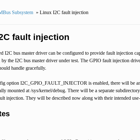
MBus Subsystem
»
Linux I2C fault injection
2C fault injection
I2C bus master driver can be configured to provide fault injection capa
 by the I2C bus master driver under test. The GPIO fault injection drive
hould handle gracefully.
ig option I2C_GPIO_FAULT_INJECTOR is enabled, there will be an ‘i2
ally mounted at /sys/kernel/debug. There will be a separate subdirector
fault injection. They will be described now along with their intended use
tes