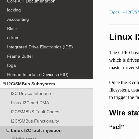
Core API Documentation
locking
Docs
»
I2C/S
Accounting
Block
Linux I
cdrom
Integrated Drive Electronics (IDE)
The GPIO based 
Frame Buffer
which is driven
fpga
master driver s
Human Interface Devices (HID)
Once the Kconf
I2C/SMBus Subsystem
filesystem, usu
I2C Device Interface
to trigger the 
Linux I2C and DMA
Wire sta
I2C/SMBUS Fault Codes
I2C/SMBus Functionality
“scl”
Linux I2C fault injection