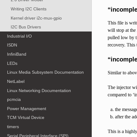
“incompl
Writing I2C Clients
Kernel driver i2c-mux-gpio
This file is wri
I2C Bus Drivers
will stop at th
Industrial I/O
pulled low by t
recovery. This
ISDN
InfiniBand
“incomple
LEDs
Linux Media Subsystem Documentation
Similar to above
NetLabel
The injector w
Linux Networking Documentation
compared to ‘i
pcmcia
Power Management
the message
after the a
TCM Virtual Device
timers
This is a highl
Serial Peripheral Interface (SPI)