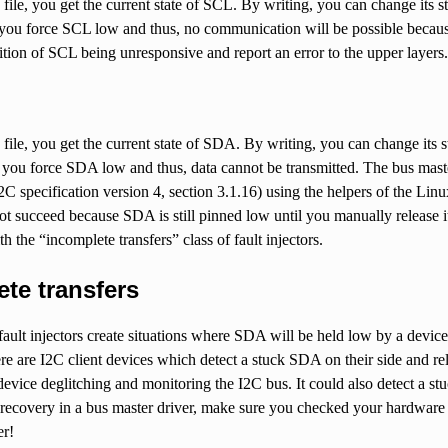
file, you get the current state of SCL. By writing, you can change its sta
you force SCL low and thus, no communication will be possible because t
ition of SCL being unresponsive and report an error to the upper layers.
file, you get the current state of SDA. By writing, you can change its sta
you force SDA low and thus, data cannot be transmitted. The bus master
2C specification version 4, section 3.1.16) using the helpers of the Lin
ot succeed because SDA is still pinned low until you manually release i
h the “incomplete transfers” class of fault injectors.
te transfers
ault injectors create situations where SDA will be held low by a device.
ere are I2C client devices which detect a stuck SDA on their side and rel
device deglitching and monitoring the I2C bus. It could also detect a st
recovery in a bus master driver, make sure you checked your hardware 
er!