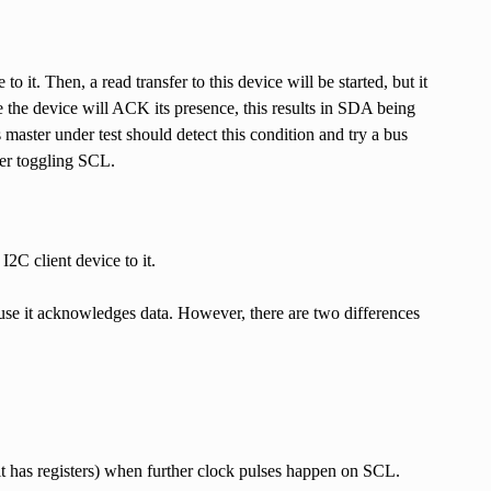
o it. Then, a read transfer to this device will be started, but it
e the device will ACK its presence, this results in SDA being
 master under test should detect this condition and try a bus
ter toggling SCL.
I2C client device to it.
use it acknowledges data. However, there are two differences
if it has registers) when further clock pulses happen on SCL.