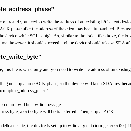
ete_address_phase”
te only and you need to write the address of an existing I2C client device t
e ACK phase after the address of the client has been transmitted. Becaus
he device while SCL is high. So, similar to the “sda” file above, the bus
 time, however, it should succeed and the device should release SDA af
te_write_byte”
, this file is write only and you need to write the address of an existing 
ill again stop at one ACK phase, so the device will keep SDA low beca
ncomplete_address_phase’:
 sent out will be a write message
ddress byte, a 0x00 byte will be transferred. Then, stop at ACK.
y delicate state, the device is set up to write any data to register 0x00 (