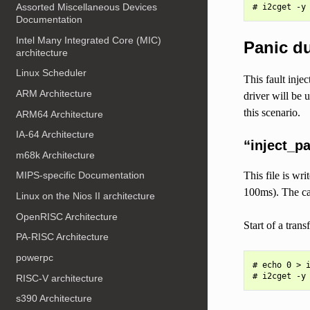
Assorted Miscellaneous Devices
Documentation
Intel Many Integrated Core (MIC)
Panic du
architecture
Linux Scheduler
This fault inje
ARM Architecture
driver will be 
this scenario.
ARM64 Architecture
IA-64 Architecture
“inject_p
m68k Architecture
This file is wr
MIPS-specific Documentation
100ms). The cal
Linux on the Nios II architecture
OpenRISC Architecture
Start of a tran
PA-RISC Architecture
powerpc
# echo 0 > i
RISC-V architecture
s390 Architecture