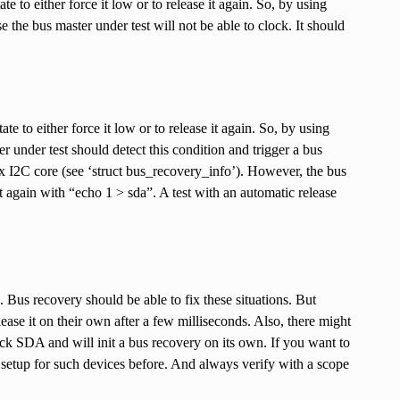
te to either force it low or to release it again. So, by using
he bus master under test will not be able to clock. It should
te to either force it low or to release it again. So, by using
 under test should detect this condition and trigger a bus
ux I2C core (see ‘struct bus_recovery_info’). However, the bus
t again with “echo 1 > sda”. A test with an automatic release
 Bus recovery should be able to fix these situations. But
ease it on their own after a few milliseconds. Also, there might
uck SDA and will init a bus recovery on its own. If you want to
setup for such devices before. And always verify with a scope