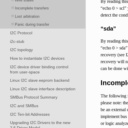
Wire states
By reading this 
“echo 0 > scl” 
Incomplete transfers
detect the cond
Lost arbitration
Panic during transfer
“sda”
I2C Protocol
By reading this 
i2c-stub
“echo 0 > sda” 
I2C topology
recovery (see I
How to instantiate I2C devices
recovery will n
I2C device driver binding control
can be done wit
from user-space
Linux I2C slave eeprom backend
Incomple
Linux I2C slave interface description
The following f
SMBus Protocol Summary
please note: th
I2C and SMBus
be an external 
I2C Ten-bit Addresses
implement bus 
Upgrading I2C Drivers to the new
or logic analyz
2.6 Driver Model