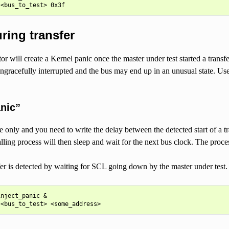
ring transfer
ctor will create a Kernel panic once the master under test started a trans
ungracefully interrupted and the bus may end up in an unusual state. Us
anic”
ite only and you need to write the delay between the detected start of 
ling process will then sleep and wait for the next bus clock. The process
sfer is detected by waiting for SCL going down by the master under test. A 
nject_panic &
