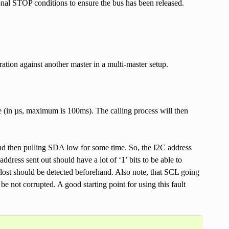
onal STOP conditions to ensure the bus has been released.
ration against another master in a multi-master setup.
nce (in µs, maximum is 100ms). The calling process will then
and then pulling SDA low for some time. So, the I2C address
ddress sent out should have a lot of ‘1’ bits to be able to
n lost should be detected beforehand. Also note, that SCL going
 be not corrupted. A good starting point for using this fault