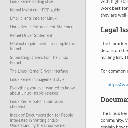
with high sta
Linux kernel coding style
work best for
Kernel Maintainer PGP guide
they are well
Email clients info for Linux
Linux Kernel Enforcement Statement
Legal Is
Kernel Driver Statement
The Linux ker
Minimal requirements to compile the
Kernel
details on the
mailing list. 
Submitting Drivers For The Linux
Kernel
For common q
The Linux Kernel Driver Interface
Linux kernel management style
https://w
Everything you ever wanted to know
about Linux -stable releases
Documen
Linux Kernel patch submission
checklist
The Linux ker
Index of Documentation for People
community. Wh
Interested in Writing and/or
Understanding the Linux Kernel
explain how t