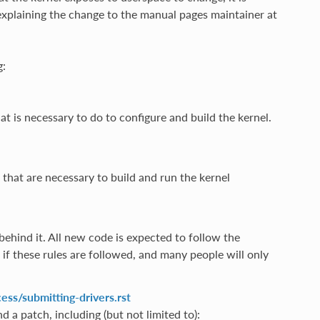
xplaining the change to the manual pages maintainer at
g:
at is necessary to do to configure and build the kernel.
s that are necessary to build and run the kernel
behind it. All new code is expected to follow the
if these rules are followed, and many people will only
ss/submitting-drivers.rst
d a patch, including (but not limited to):