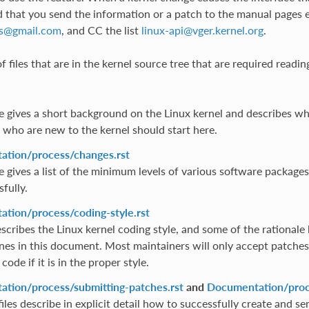
hat you send the information or a patch to the manual pages e
s
@
gmail
.
com
, and CC the list
linux-api
@
vger
.
kernel
.
org
.
 of files that are in the kernel source tree that are required readin
ile gives a short background on the Linux kernel and describes wh
 who are new to the kernel should start here.
tion/process/changes.rst
le gives a list of the minimum levels of various software package
fully.
tion/process/coding-style.rst
scribes the Linux kernel coding style, and some of the rationale 
ines in this document. Most maintainers will only accept patches 
code if it is in the proper style.
tion/process/submitting-patches.rst
and
Documentation/proce
iles describe in explicit detail how to successfully create and sen