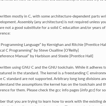
 written mostly in C, with some architecture-dependent parts wri
velopment. Assembly (any architecture) is not required unless yo
re not a good substitute for a solid C education and/or years of 
erence:
 Programming Language” by Kernighan and Ritchie [Prentice Hal
ical C Programming” by Steve Oualline [O’Reilly]
Reference Manual” by Harbison and Steele [Prentice Hall]
 written using GNU C and the GNU toolchain. While it adheres t
featured in the standard. The kernel is a freestanding C environm
he C standard are not supported. Arbitrary long long divisions an
understand the assumptions the kernel has on the toolchain and th
erence for them. Please check the gcc info pages (
info gcc
) for 
er that you are trying to learn how to work with the existing d