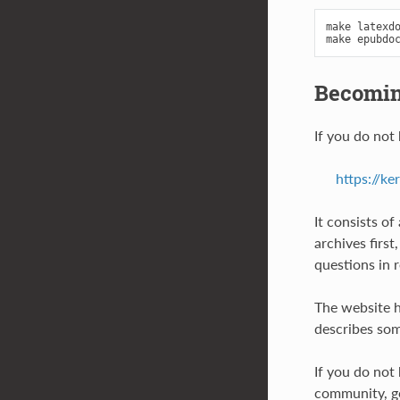
make latexdo
Becomin
If you do not
https://ke
It consists o
archives firs
questions in 
The website h
describes som
If you do not
community, go