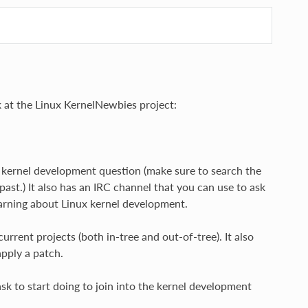
 at the Linux KernelNewbies project:
ic kernel development question (make sure to search the
ast.) It also has an IRC channel that you can use to ask
learning about Linux kernel development.
rent projects (both in-tree and out-of-tree). It also
apply a patch.
k to start doing to join into the kernel development