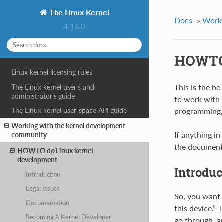
The Linux Kernel
Docs
»
Worki
4.16.0
HOWTO 
Linux kernel licensing rules
This is the b
The Linux kernel user’s and
administrator’s guide
to work with 
programming, b
The Linux kernel user-space API guide
Working with the kernel development
If anything in
community
the document
HOWTO do Linux kernel
development
Introduc
Introduction
Legal Issues
So, you want 
Documentation
this device.”
Becoming A Kernel Developer
go through, a