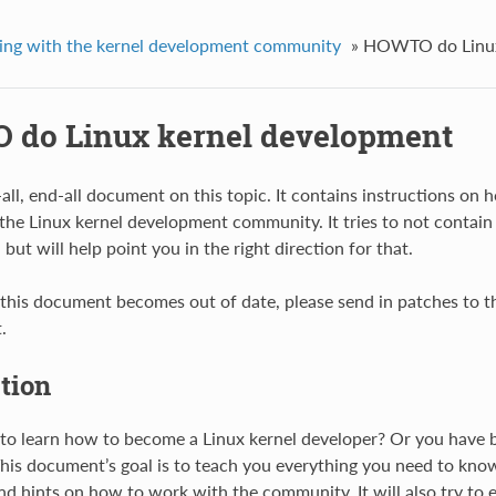
ng with the kernel development community
»
HOWTO do Linux
do Linux kernel development
e-all, end-all document on this topic. It contains instructions o
the Linux kernel development community. It tries to not contain 
ut will help point you in the right direction for that.
 this document becomes out of date, please send in patches to the
.
tion
to learn how to become a Linux kernel developer? Or you have b
 This document’s goal is to teach you everything you need to kno
nd hints on how to work with the community. It will also try t