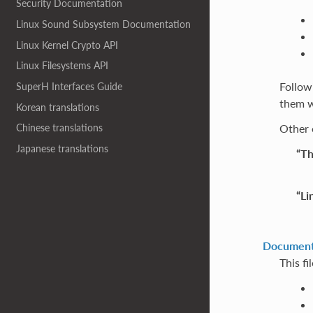
Security Documentation
Linux Sound Subsystem Documentation
Linux Kernel Crypto API
Linux Filesystems API
Followi
SuperH Interfaces Guide
them w
Korean translations
Other 
Chinese translations
Japanese translations
“Th
“Li
Documenta
This fi