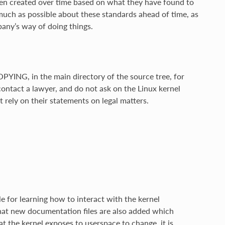
een created over time based on what they have found to
 much as possible about these standards ahead of time, as
any’s way of doing things.
OPYING, in the main directory of the source tree, for
 contact a lawyer, and do not ask on the Linux kernel
t rely on their statements on legal matters.
e for learning how to interact with the kernel
hat new documentation files are also added which
t the kernel exposes to userspace to change, it is