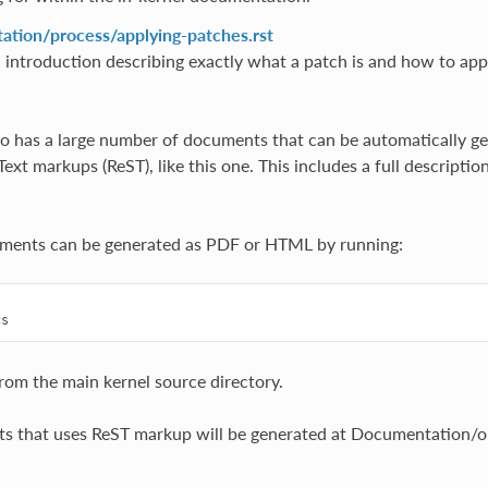
tion/process/applying-patches.rst
 introduction describing exactly what a patch is and how to appl
so has a large number of documents that can be automatically ge
xt markups (ReST), like this one. This includes a full descriptio
uments can be generated as PDF or HTML by running:


from the main kernel source directory.
s that uses ReST markup will be generated at Documentation/ou