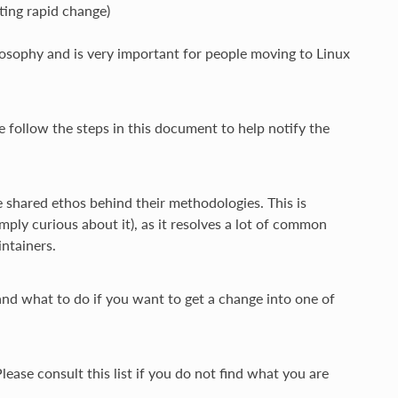
ting rapid change)
osophy and is very important for people moving to Linux
e follow the steps in this document to help notify the
shared ethos behind their methodologies. This is
ly curious about it), as it resolves a lot of common
ntainers.
 and what to do if you want to get a change into one of
ease consult this list if you do not find what you are