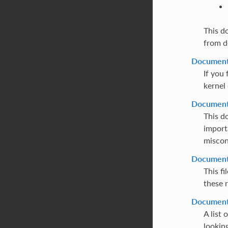
This d
from d
Documenta
If you 
kernel 
Documenta
This d
import
miscon
Documenta
This f
these r
Documenta
A list 
lookin