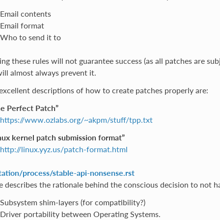
Email contents
Email format
Who to send it to
ng these rules will not guarantee success (as all patches are sub
ill almost always prevent it.
excellent descriptions of how to create patches properly are:
e Perfect Patch”
https://www.ozlabs.org/~akpm/stuff/tpp.txt
nux kernel patch submission format”
http://linux.yyz.us/patch-format.html
tion/process/stable-api-nonsense.rst
le describes the rationale behind the conscious decision to not ha
Subsystem shim-layers (for compatibility?)
Driver portability between Operating Systems.