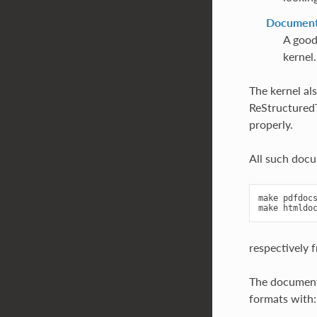
Documenta
A good
kernel.
The kernel al
ReStructuredTe
properly.
All such doc
make pdfdocs
respectively 
The document
formats with: