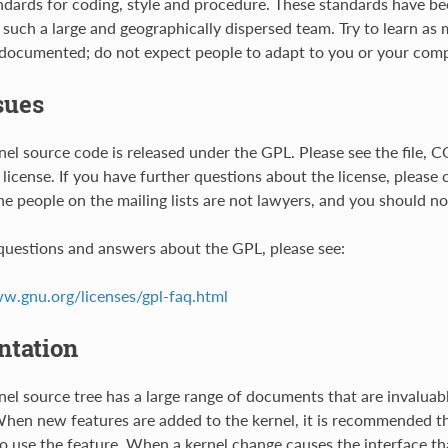
ndards for coding, style and procedure. These standards have b
 such a large and geographically dispersed team. Try to learn as
 documented; do not expect people to adapt to you or your comp
sues
nel source code is released under the GPL. Please see the file, C
 license. If you have further questions about the license, please
The people on the mailing lists are not lawyers, and you should no
uestions and answers about the GPL, please see:
ww.gnu.org/licenses/gpl-faq.html
tation
nel source tree has a large range of documents that are invaluabl
en new features are added to the kernel, it is recommended t
o use the feature. When a kernel change causes the interface tha