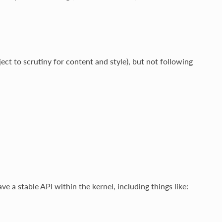
ject to scrutiny for content and style), but not following
ve a stable API within the kernel, including things like: