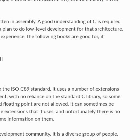
tten in assembly. A good understanding of C is required
u plan to do low-level development for that architecture.
experience, the following books are good for, if
l]
o the ISO C89 standard, it uses a number of extensions
ent, with no reliance on the standard C library, so some
d floating point are not allowed. It can sometimes be
e extensions that it uses, and unfortunately there is no
some information on them.
evelopment community. It is a diverse group of people,