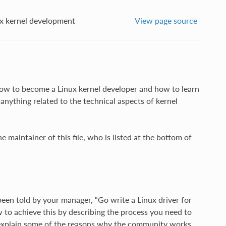
 kernel development
View page source
n how to become a Linux kernel developer and how to learn
anything related to the technical aspects of kernel
 maintainer of this file, who is listed at the bottom of
een told by your manager, “Go write a Linux driver for
w to achieve this by describing the process you need to
o explain some of the reasons why the community works