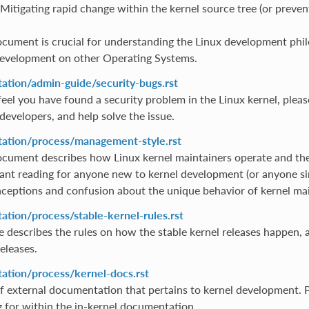
Mitigating rapid change within the kernel source tree (or preven
ocument is crucial for understanding the Linux development phil
evelopment on other Operating Systems.
tion/admin-guide/security-bugs.rst
feel you have found a security problem in the Linux kernel, pleas
developers, and help solve the issue.
tion/process/management-style.rst
ocument describes how Linux kernel maintainers operate and the 
ant reading for anyone new to kernel development (or anyone simp
ceptions and confusion about the unique behavior of kernel mai
tion/process/stable-kernel-rules.rst
ile describes the rules on how the stable kernel releases happen,
eleases.
tion/process/kernel-docs.rst
of external documentation that pertains to kernel development. Pl
g for within the in-kernel documentation.