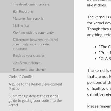
The development process
like it does.
Bug Reporting
The kernel is
Managing bug reports
for kernel de
Mailing lists
Though they a
Working with the community
anything, ref
Differences between the kernel
community and corporate
“The C
structures
“Pract
Break up your changes
“C: A 
Justify your change
Document your change
The kernel is
that are not 
Code of Conflict
portions of t
A guide to the Kernel Development
difficult to 
Process
definitive ref
Submitting patches: the essential
guide to getting your code into the
kernel
Please rememb