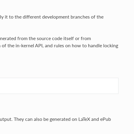
y it to the different development branches of the
nerated from the source code itself or from
n of the in-kernel API, and rules on how to handle locking
tput. They can also be generated on LaTeX and ePub