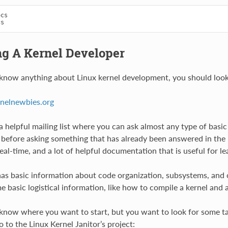
cs

g A Kernel Developer
 know anything about Linux kernel development, you should look
rnelnewbies.org
f a helpful mailing list where you can ask almost any type of bas
t, before asking something that has already been answered in the p
real-time, and a lot of helpful documentation that is useful for 
as basic information about code organization, subsystems, and cur
e basic logistical information, like how to compile a kernel and 
 know where you want to start, but you want to look for some tas
 to the Linux Kernel Janitor’s project: