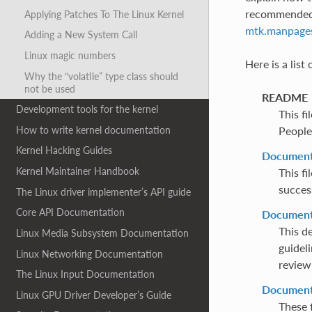
recommended t
Applying Patches To The Linux Kernel
mtk
.
manpage
Adding a New System Call
Linux magic numbers
Here is a list
Why the “volatile” type class should
not be used
README
Development tools for the kernel
This f
How to write kernel documentation
People
Kernel Hacking Guides
Documenta
Kernel Maintainer Handbook
This fi
success
The Linux driver implementer’s API guide
Core API Documentation
Documenta
This de
Linux Media Subsystem Documentation
guidel
Linux Networking Documentation
review 
The Linux Input Documentation
Documenta
Linux GPU Driver Developer’s Guide
These f