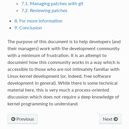
7.1. Managing patches with git
7.2. Reviewing patches
8. For more information
9. Conclusion
The purpose of this document is to help developers (and
their managers) work with the development community
with a minimum of frustration. It is an attempt to
document how this community works in a way which is
accessible to those who are not intimately familiar with
Linux kernel development (or, indeed, free software
development in general). While there is some technical
material here, this is very much a process-oriented
discussion which does not require a deep knowledge of
kernel programming to understand.
Previous
Next