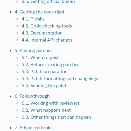
3.5. Getting official buy-in
4. Getting the code right
4.1. Pitfalls
4.2. Code checking tools
4.3. Documentation
4.4. Internal API changes
5. Posting patches
5.1. When to post
5.2. Before creating patches
5.3. Patch preparation
5.4. Patch formatting and changelogs
5.5. Sending the patch
6. Followthrough
6.1. Working with reviewers
6.2. What happens next
6.3. Other things that can happen
7. Advanced topics