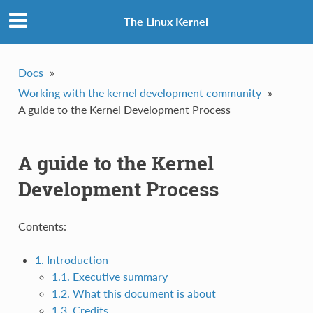
The Linux Kernel
Docs
»
Working with the kernel development community
»
A guide to the Kernel Development Process
A guide to the Kernel
Development Process
Contents:
1. Introduction
1.1. Executive summary
1.2. What this document is about
1.3. Credits