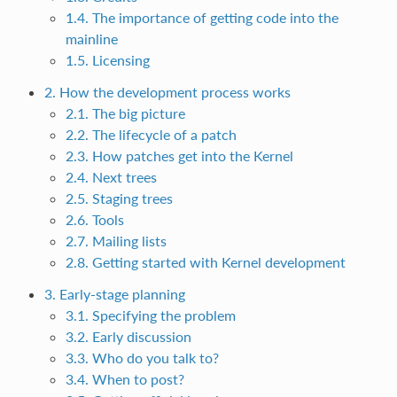
1.4. The importance of getting code into the
mainline
1.5. Licensing
2. How the development process works
2.1. The big picture
2.2. The lifecycle of a patch
2.3. How patches get into the Kernel
2.4. Next trees
2.5. Staging trees
2.6. Tools
2.7. Mailing lists
2.8. Getting started with Kernel development
3. Early-stage planning
3.1. Specifying the problem
3.2. Early discussion
3.3. Who do you talk to?
3.4. When to post?