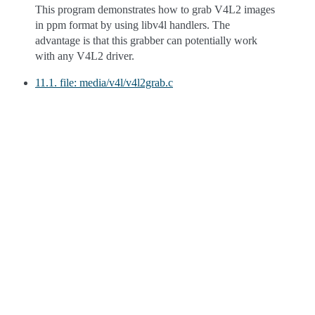
This program demonstrates how to grab V4L2 images
in ppm format by using libv4l handlers. The
advantage is that this grabber can potentially work
with any V4L2 driver.
11.1. file: media/v4l/v4l2grab.c