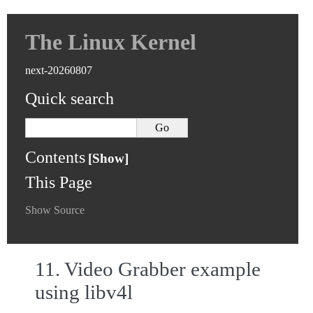
The Linux Kernel
next-20260807
Quick search
Contents
This Page
Show Source
11.
Video Grabber example
using libv4l