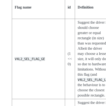
Flag name
id
Definition
Suggest the driver 
should choose
greater or equal
rectangle (in size)
than was requested
Albeit the driver
(1
may choose a lesse
<<
size, it will only d
V4L2_SEL_FLAG_GE
0)
so due to hardwar
limitations. Withou
this flag (and
V4L2_SEL_FLAG_
the behaviour is to
choose the closest
possible rectangle.
Suggest the driver 