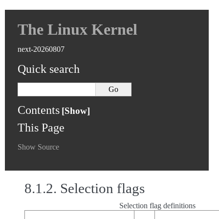
The Linux Kernel
next-20260807
Quick search
Contents
This Page
Show Source
8.1.2.
Selection flags
Selection flag definitions