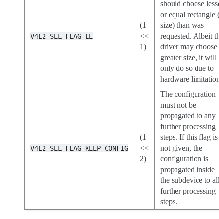
should choose less
or equal rectangle 
(1
size) than was
<<
requested. Albeit t
V4L2_SEL_FLAG_LE
1)
driver may choose
greater size, it will
only do so due to
hardware limitation
The configuration
must not be
propagated to any
further processing
(1
steps. If this flag is
<<
not given, the
V4L2_SEL_FLAG_KEEP_CONFIG
2)
configuration is
propagated inside
the subdevice to al
further processing
steps.