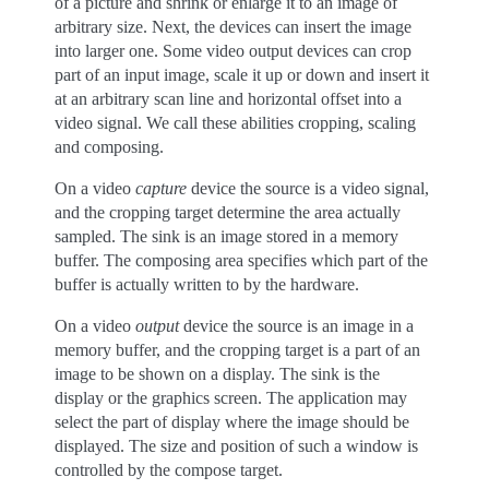
of a picture and shrink or enlarge it to an image of
arbitrary size. Next, the devices can insert the image
into larger one. Some video output devices can crop
part of an input image, scale it up or down and insert it
at an arbitrary scan line and horizontal offset into a
video signal. We call these abilities cropping, scaling
and composing.
On a video
capture
device the source is a video signal,
and the cropping target determine the area actually
sampled. The sink is an image stored in a memory
buffer. The composing area specifies which part of the
buffer is actually written to by the hardware.
On a video
output
device the source is an image in a
memory buffer, and the cropping target is a part of an
image to be shown on a display. The sink is the
display or the graphics screen. The application may
select the part of display where the image should be
displayed. The size and position of such a window is
controlled by the compose target.