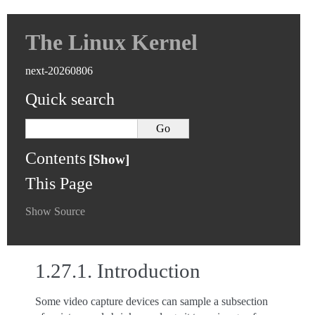
The Linux Kernel
next-20260806
Quick search
Contents
This Page
Show Source
1.27.1.
Introduction
Some video capture devices can sample a subsection