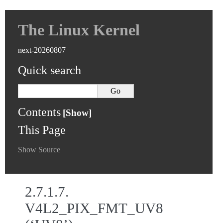
The Linux Kernel
next-20260807
Quick search
Contents
This Page
Show Source
2.7.1.7.
V4L2_PIX_FMT_UV8