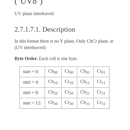
(‘UV8’)
UV plane interleaved
2.7.1.7.1.
Description
In this format there is no Y plane, Only CbCr plane. ie
(UV interleaved)
Byte Order.
Each cell is one byte.
Cb
Cr
Cb
Cr
start + 0:
00
00
01
01
Cb
Cr
Cb
Cr
start + 4:
10
10
11
11
Cb
Cr
Cb
Cr
start + 8:
20
20
21
21
Cb
Cr
Cb
Cr
start + 12:
30
30
31
31