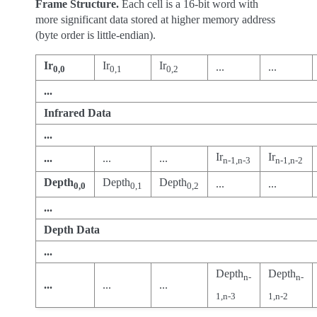
Frame Structure.
Each cell is a 16-bit word with
more significant data stored at higher memory address
(byte order is little-endian).
Ir
Ir
Ir
...
...
0,0
0,1
0,2
...
Infrared Data
...
Ir
Ir
...
...
...
n-1,n-3
n-1,n-2
Depth
Depth
Depth
...
...
0,0
0,1
0,2
...
Depth Data
...
Depth
Depth
n-
n-
...
...
...
1,n-3
1,n-2