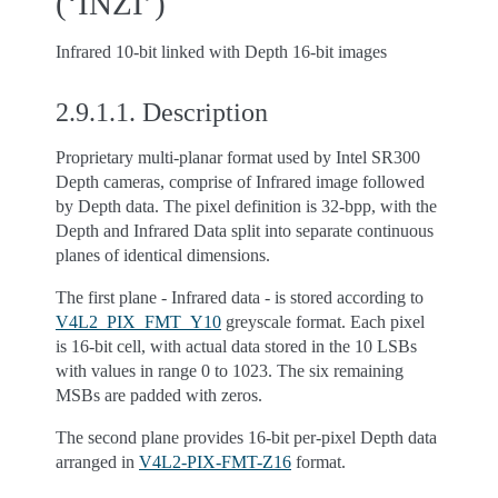
(‘INZI’)
Infrared 10-bit linked with Depth 16-bit images
2.9.1.1.
Description
Proprietary multi-planar format used by Intel SR300
Depth cameras, comprise of Infrared image followed
by Depth data. The pixel definition is 32-bpp, with the
Depth and Infrared Data split into separate continuous
planes of identical dimensions.
The first plane - Infrared data - is stored according to
V4L2_PIX_FMT_Y10
greyscale format. Each pixel
is 16-bit cell, with actual data stored in the 10 LSBs
with values in range 0 to 1023. The six remaining
MSBs are padded with zeros.
The second plane provides 16-bit per-pixel Depth data
arranged in
V4L2-PIX-FMT-Z16
format.