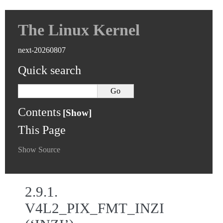
The Linux Kernel
next-20260807
Quick search
Contents
This Page
Show Source
2.9.1.
V4L2_PIX_FMT_INZI