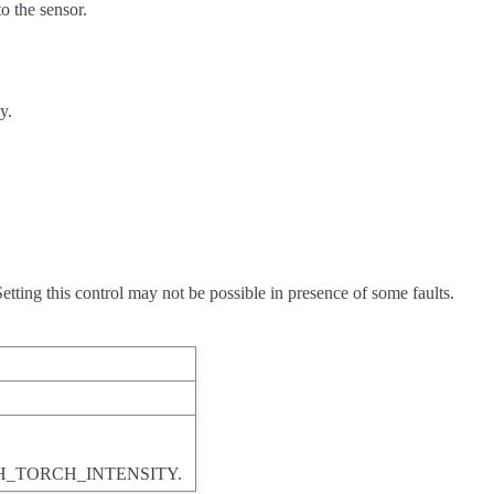
o the sensor.
y.
tting this control may not be possible in presence of some faults.
SH_TORCH_INTENSITY.