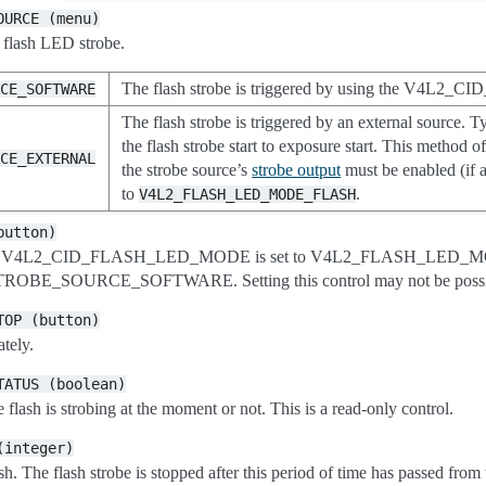
OURCE
(menu)
e flash LED strobe.
The flash strobe is triggered by using the V4L2
RCE_SOFTWARE
The flash strobe is triggered by an external source. T
the flash strobe start to exposure start. This method o
RCE_EXTERNAL
the strobe source’s
strobe output
must be enabled (if a
to
.
V4L2_FLASH_LED_MODE_FLASH
button)
d when V4L2_CID_FLASH_LED_MODE is set to V4L2_FLASH_L
ROBE_SOURCE_SOFTWARE. Setting this control may not be possib
TOP
(button)
tely.
TATUS
(boolean)
 flash is strobing at the moment or not. This is a read-only control.
(integer)
. The flash strobe is stopped after this period of time has passed from t