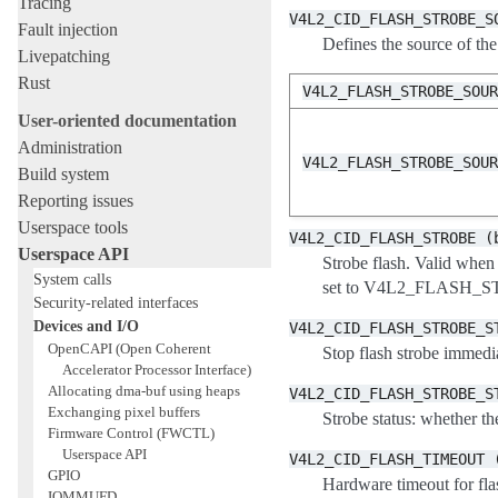
Tracing
V4L2_CID_FLASH_STROBE_S
Fault injection
Defines the source of th
Livepatching
Rust
V4L2_FLASH_STROBE_SOU
User-oriented documentation
Administration
V4L2_FLASH_STROBE_SOU
Build system
Reporting issues
Userspace tools
V4L2_CID_FLASH_STROBE
(
Userspace API
Strobe flash. Vali
System calls
set to V4L2_FLASH_ST
Security-related interfaces
Devices and I/O
V4L2_CID_FLASH_STROBE_S
OpenCAPI (Open Coherent
Stop flash strobe immedia
Accelerator Processor Interface)
Allocating dma-buf using heaps
V4L2_CID_FLASH_STROBE_S
Exchanging pixel buffers
Strobe status: whether the
Firmware Control (FWCTL)
Userspace API
V4L2_CID_FLASH_TIMEOUT
GPIO
Hardware timeout for flash
IOMMUFD