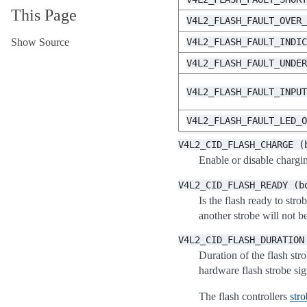
This Page
V4L2_FLASH_FAULT_OVER
Show Source
V4L2_FLASH_FAULT_INDI
V4L2_FLASH_FAULT_UNDE
V4L2_FLASH_FAULT_INPU
V4L2_FLASH_FAULT_LED_
V4L2_CID_FLASH_CHARGE
(
Enable or disable chargin
V4L2_CID_FLASH_READY
(b
Is the flash ready to str
another strobe will not be
V4L2_CID_FLASH_DURATION
Duration of the flash str
hardware flash strobe sig
The flash controllers
str