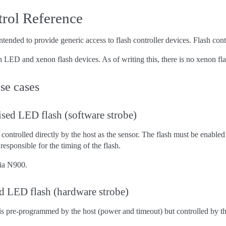
trol Reference
tended to provide generic access to flash controller devices. Flash contr
 LED and xenon flash devices. As of writing this, there is no xenon flas
se cases
sed LED flash (software strobe)
ontrolled directly by the host as the sensor. The flash must be enabled 
 responsible for the timing of the flash.
ia N900.
d LED flash (hardware strobe)
 pre-programmed by the host (power and timeout) but controlled by the 