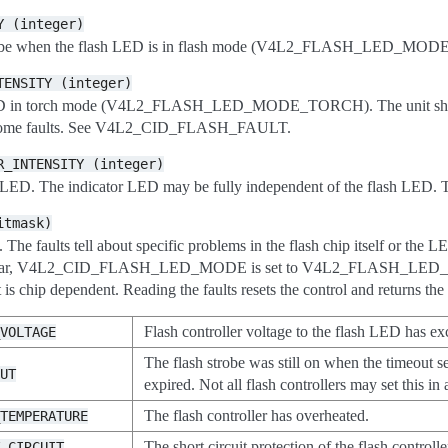
Y
(integer)
 strobe when the flash LED is in flash mode (V4L2_FLASH_LED_MODE_
TENSITY
(integer)
 LED in torch mode (V4L2_FLASH_LED_MODE_TORCH). The unit should b
of some faults. See V4L2_CID_FLASH_FAULT.
R_INTENSITY
(integer)
or LED. The indicator LED may be fully independent of the flash LED. T
itmask)
h. The faults tell about specific problems in the flash chip itself or the 
rticular, V4L2_CID_FLASH_LED_MODE is set to V4L2_FLASH_LED_MOD
 is chip dependent. Reading the faults resets the control and returns the c
Flash controller voltage to the flash LED has exce
_VOLTAGE
The flash strobe was still on when the timeo
OUT
expired. Not all flash controllers may set this in 
The flash controller has overheated.
_TEMPERATURE
The short circuit protection of the flash controll
T_CIRCUIT