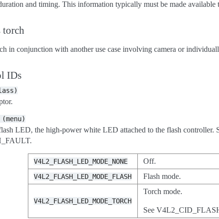
duration and timing. This information typically must be made available t
 torch
h in conjunction with another use case involving camera or individuall
l IDs
lass)
tor.
(menu)
lash LED, the high-power white LED attached to the flash controller. Se
H_FAULT.
Off.
V4L2_FLASH_LED_MODE_NONE
Flash mode.
V4L2_FLASH_LED_MODE_FLASH
Torch mode.
V4L2_FLASH_LED_MODE_TORCH
See V4L2_CID_FLA