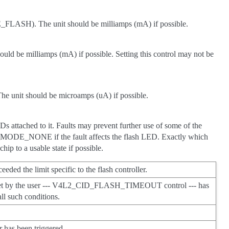
FLASH). The unit should be milliamps (mA) if possible.
e milliamps (mA) if possible. Setting this control may not be
he unit should be microamps (uA) if possible.
LEDs attached to it. Faults may prevent further use of some of the
E_NONE if the fault affects the flash LED. Exactly which
hip to a usable state if possible.
eded the limit specific to the flash controller.
ut set by the user --- V4L2_CID_FLASH_TIMEOUT control --- has
all such conditions.
er has been triggered.