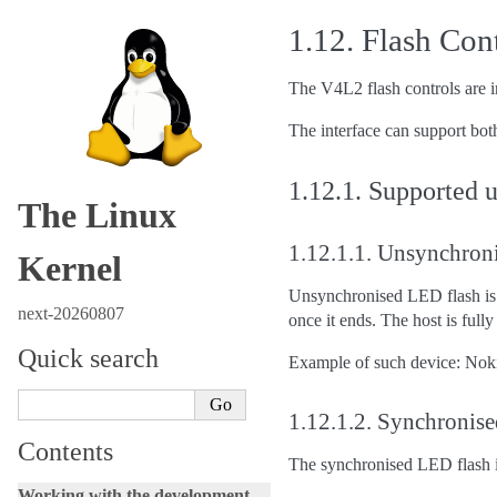
1.12.
Flash Con
The V4L2 flash controls are in
The interface can support both
1.12.1.
Supported u
The Linux
1.12.1.1.
Unsynchroni
Kernel
Unsynchronised LED flash is c
next-20260807
once it ends. The host is fully
Quick search
Example of such device: Nok
1.12.1.2.
Synchronise
Contents
The synchronised LED flash is
Working with the development