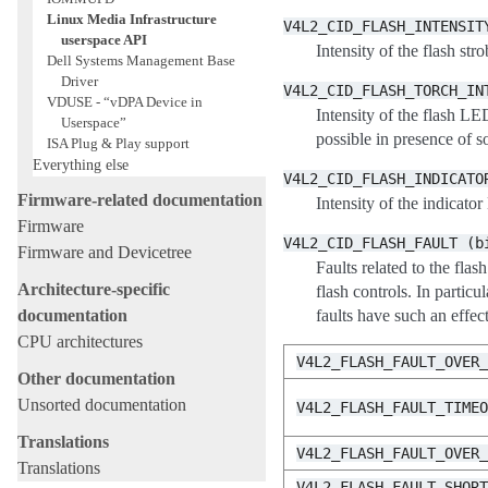
Linux Media Infrastructure
V4L2_CID_FLASH_INTENSIT
userspace API
Intensity of the flash
Dell Systems Management Base
Driver
V4L2_CID_FLASH_TORCH_IN
VDUSE - “vDPA Device in
Intensity of the flash
Userspace”
possible in presence 
ISA Plug & Play support
Everything else
V4L2_CID_FLASH_INDICATO
Firmware-related documentation
Intensity of the indicat
Firmware
V4L2_CID_FLASH_FAULT
(b
Firmware and Devicetree
Faults related to the flas
Architecture-specific
flash controls. In pa
documentation
faults have such an effect
CPU architectures
V4L2_FLASH_FAULT_OVER
Other documentation
Unsorted documentation
V4L2_FLASH_FAULT_TIME
Translations
V4L2_FLASH_FAULT_OVER
Translations
V4L2_FLASH_FAULT_SHOR