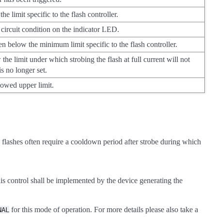
 limit specific to the flash controller.
 circuit condition on the indicator LED.
en below the minimum limit specific to the flash controller.
 the limit under which strobing the flash at full current will not
is no longer set.
lowed upper limit.
D flashes often require a cooldown period after strobe during which
his control shall be implemented by the device generating the
for this mode of operation. For more details please also take a
NAL