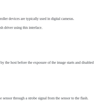
oller devices are typically used in digital cameras.
h driver using this interface.
by the host before the exposure of the image starts and disabled
sensor through a strobe signal from the sensor to the flash.