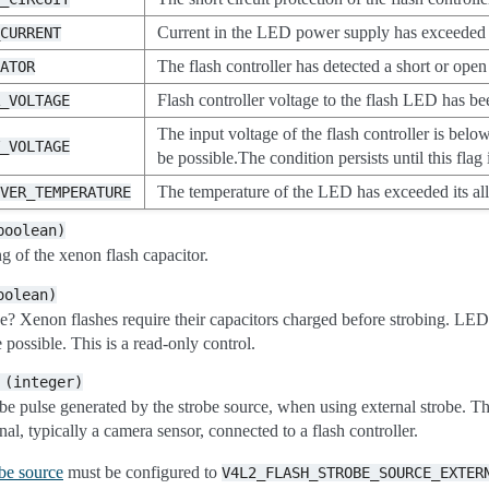
Current in the LED power supply has exceeded the
_CURRENT
The flash controller has detected a short or open
CATOR
Flash controller voltage to the flash LED has be
R_VOLTAGE
The input voltage of the flash controller is below
T_VOLTAGE
be possible.The condition persists until this flag 
The temperature of the LED has exceeded its al
OVER_TEMPERATURE
boolean)
g of the xenon flash capacitor.
oolean)
obe? Xenon flashes require their capacitors charged before strobing. LE
 possible. This is a read-only control.
(integer)
obe pulse generated by the strobe source, when using external strobe. T
nal, typically a camera sensor, connected to a flash controller.
obe source
must be configured to
V4L2_FLASH_STROBE_SOURCE_EXTER