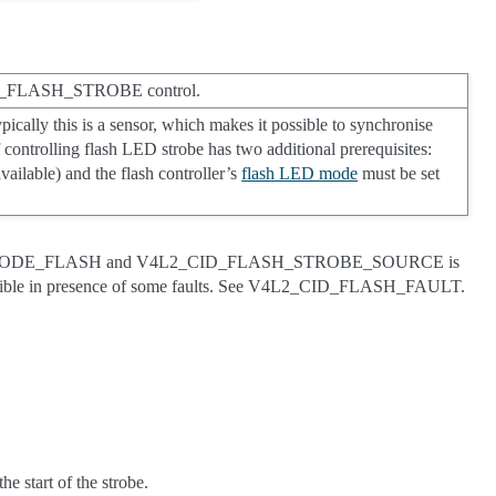
_CID_FLASH_STROBE control.
ypically this is a sensor, which makes it possible to synchronise
f controlling flash LED strobe has two additional prerequisites:
vailable) and the flash controller’s
flash LED mode
must be set
ED_MODE_FLASH and V4L2_CID_FLASH_STROBE_SOURCE is
le in presence of some faults. See V4L2_CID_FLASH_FAULT.
he start of the strobe.