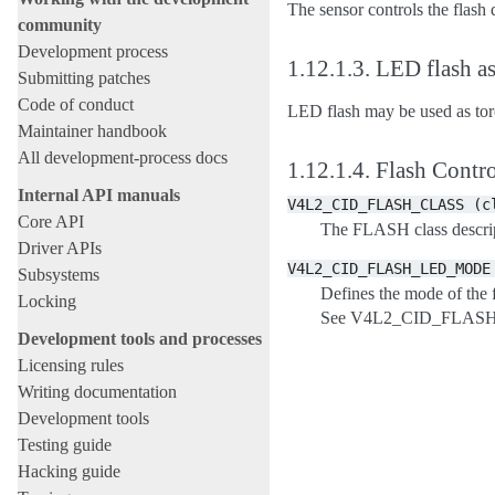
The sensor controls the flash 
community
Development process
1.12.1.3.
LED flash as
Submitting patches
Code of conduct
LED flash may be used as torc
Maintainer handbook
All development-process docs
1.12.1.4.
Flash Contro
Internal API manuals
V4L2_CID_FLASH_CLASS
(c
Core API
The FLASH class descrip
Driver APIs
V4L2_CID_FLASH_LED_MODE
Subsystems
Defines the mode of the f
Locking
See V4L2_CID_FLAS
Development tools and processes
Licensing rules
Writing documentation
Development tools
Testing guide
Hacking guide