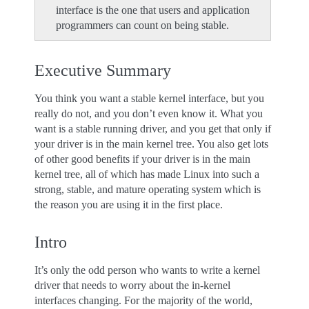
interface is the one that users and application
programmers can count on being stable.
Executive Summary
You think you want a stable kernel interface, but you
really do not, and you don’t even know it. What you
want is a stable running driver, and you get that only if
your driver is in the main kernel tree. You also get lots
of other good benefits if your driver is in the main
kernel tree, all of which has made Linux into such a
strong, stable, and mature operating system which is
the reason you are using it in the first place.
Intro
It’s only the odd person who wants to write a kernel
driver that needs to worry about the in-kernel
interfaces changing. For the majority of the world,