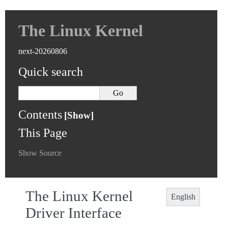
The Linux Kernel
next-20260806
Quick search
Contents
This Page
Show Source
The Linux Kernel
English
Driver Interface