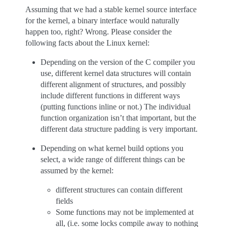
Assuming that we had a stable kernel source interface
for the kernel, a binary interface would naturally
happen too, right? Wrong. Please consider the
following facts about the Linux kernel:
Depending on the version of the C compiler you
use, different kernel data structures will contain
different alignment of structures, and possibly
include different functions in different ways
(putting functions inline or not.) The individual
function organization isn’t that important, but the
different data structure padding is very important.
Depending on what kernel build options you
select, a wide range of different things can be
assumed by the kernel:
different structures can contain different
fields
Some functions may not be implemented at
all, (i.e. some locks compile away to nothing