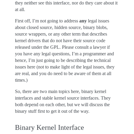
they neither see this interface, nor do they care about it
at all.
First off, I’m not going to address
any
legal issues
about closed source, hidden source, binary blobs,
source wrappers, or any other term that describes
kernel drivers that do not have their source code
released under the GPL. Please consult a lawyer if
you have any legal questions, I’m a programmer and
hence, I’m just going to be describing the technical
issues here (not to make light of the legal issues, they
are real, and you do need to be aware of them at all
times.)
So, there are two main topics here, binary kernel
interfaces and stable kernel source interfaces. They
both depend on each other, but we will discuss the
binary stuff first to get it out of the way.
Binary Kernel Interface