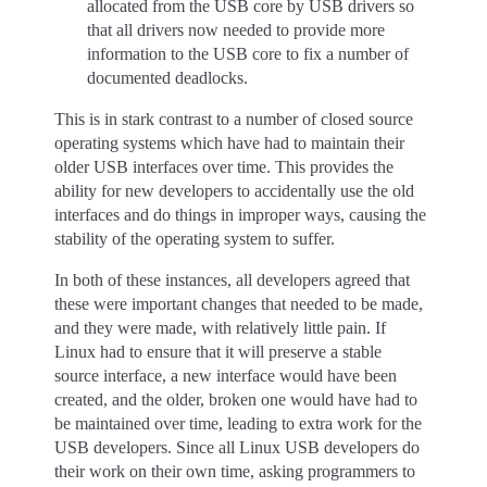
allocated from the USB core by USB drivers so
that all drivers now needed to provide more
information to the USB core to fix a number of
documented deadlocks.
This is in stark contrast to a number of closed source
operating systems which have had to maintain their
older USB interfaces over time. This provides the
ability for new developers to accidentally use the old
interfaces and do things in improper ways, causing the
stability of the operating system to suffer.
In both of these instances, all developers agreed that
these were important changes that needed to be made,
and they were made, with relatively little pain. If
Linux had to ensure that it will preserve a stable
source interface, a new interface would have been
created, and the older, broken one would have had to
be maintained over time, leading to extra work for the
USB developers. Since all Linux USB developers do
their work on their own time, asking programmers to