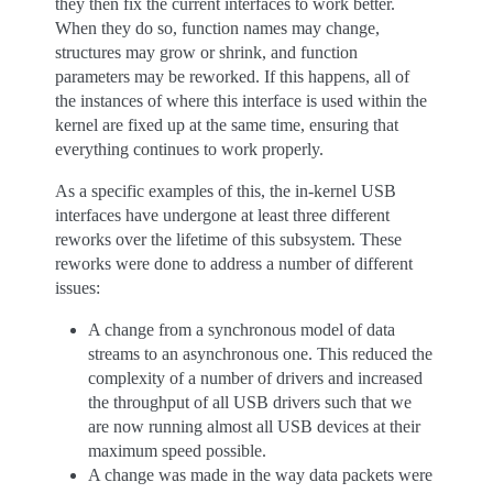
they then fix the current interfaces to work better.
When they do so, function names may change,
structures may grow or shrink, and function
parameters may be reworked. If this happens, all of
the instances of where this interface is used within the
kernel are fixed up at the same time, ensuring that
everything continues to work properly.
As a specific examples of this, the in-kernel USB
interfaces have undergone at least three different
reworks over the lifetime of this subsystem. These
reworks were done to address a number of different
issues:
A change from a synchronous model of data
streams to an asynchronous one. This reduced the
complexity of a number of drivers and increased
the throughput of all USB drivers such that we
are now running almost all USB devices at their
maximum speed possible.
A change was made in the way data packets were