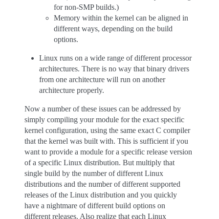
for non-SMP builds.)
Memory within the kernel can be aligned in
different ways, depending on the build
options.
Linux runs on a wide range of different processor
architectures. There is no way that binary drivers
from one architecture will run on another
architecture properly.
Now a number of these issues can be addressed by
simply compiling your module for the exact specific
kernel configuration, using the same exact C compiler
that the kernel was built with. This is sufficient if you
want to provide a module for a specific release version
of a specific Linux distribution. But multiply that
single build by the number of different Linux
distributions and the number of different supported
releases of the Linux distribution and you quickly
have a nightmare of different build options on
different releases. Also realize that each Linux