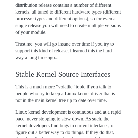
distribution release contains a number of different
kernels, all tuned to different hardware types (different
processor types and different options), so for even a
single release you will need to create multiple versions
of your module.
Trust me, you will go insane over time if you try to
support this kind of release, I learned this the hard
way a long time ago...
Stable Kernel Source Interfaces
This is a much more “volatile” topic if you talk to
people who try to keep a Linux kernel driver that is
not in the main kernel tree up to date over time.
Linux kernel development is continuous and at a rapid
pace, never stopping to slow down. As such, the
kernel developers find bugs in current interfaces, or
figure out a better way to do things. If they do that,