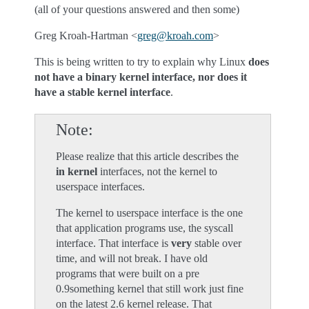
(all of your questions answered and then some)
Greg Kroah-Hartman <
greg
@
kroah
.
com
>
This is being written to try to explain why Linux
does
not have a binary kernel interface, nor does it
have a stable kernel interface
.
Note
Please realize that this article describes the
in kernel
interfaces, not the kernel to
userspace interfaces.
The kernel to userspace interface is the one
that application programs use, the syscall
interface. That interface is
very
stable over
time, and will not break. I have old
programs that were built on a pre
0.9something kernel that still work just fine
on the latest 2.6 kernel release. That