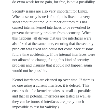
do extra work for no gain, for free, is not a possibility.
Security issues are also very important for Linux.
When a security issue is found, it is fixed in a very
short amount of time. A number of times this has
caused internal kernel interfaces to be reworked to
prevent the security problem from occurring. When
this happens, all drivers that use the interfaces were
also fixed at the same time, ensuring that the security
problem was fixed and could not come back at some
future time accidentally. If the internal interfaces were
not allowed to change, fixing this kind of security
problem and insuring that it could not happen again
would not be possible.
Kernel interfaces are cleaned up over time. If there is
no one using a current interface, it is deleted. This
ensures that the kernel remains as small as possible,
and that all potential interfaces are tested as well as
they can be (unused interfaces are pretty much
impossible to test for validity.)