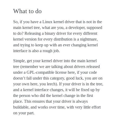
What to do
So, if you have a Linux kernel driver that is not in the
main kernel tree, what are you, a developer, supposed
to do? Releasing a binary driver for every different
kernel version for every distribution is a nightmare,
and trying to keep up with an ever changing kernel
interface is also a rough job.
Simple, get your kernel driver into the main kernel
tree (remember we are talking about drivers released
under a GPL-compatible license here, if your code
doesn’t fall under this category, good luck, you are on
your own here, you leech). If your driver is in the tree,
and a kernel interface changes, it will be fixed up by
the person who did the kernel change in the first
place. This ensures that your driver is always
buildable, and works over time, with very little effort
on your part.