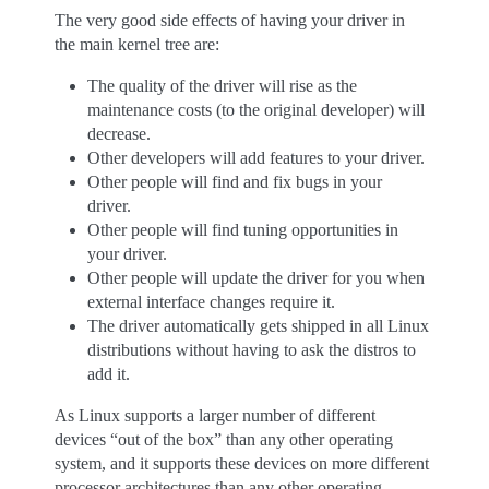
The very good side effects of having your driver in
the main kernel tree are:
The quality of the driver will rise as the
maintenance costs (to the original developer) will
decrease.
Other developers will add features to your driver.
Other people will find and fix bugs in your
driver.
Other people will find tuning opportunities in
your driver.
Other people will update the driver for you when
external interface changes require it.
The driver automatically gets shipped in all Linux
distributions without having to ask the distros to
add it.
As Linux supports a larger number of different
devices “out of the box” than any other operating
system, and it supports these devices on more different
processor architectures than any other operating