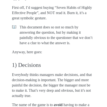
First off, I’d suggest buying “Seven Habits of Highly
Effective People”, and NOT read it. Burn it, it’s a
great symbolic gesture.
[
1
]
This document does so not so much by
answering the question, but by making it
painfully obvious to the questioner that we don’t
have a clue to what the answer is.
Anyway, here goes:
1) Decisions
Everybody thinks managers make decisions, and that
decision-making is important. The bigger and more
painful the decision, the bigger the manager must be
to make it. That’s very deep and obvious, but it’s not
actually true.
The name of the game is to
avoid
having to make a