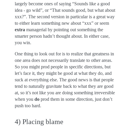
largely become ones of saying “Sounds like a good
idea - go wild”, or “That sounds good, but what about
xxx?”. The second version in particular is a great way
to either learn something new about “xxx” or seem
extra
managerial by pointing out something the
smarter person hadn’t thought about. In either case,
you win.
One thing to look out for is to realize that greatness in
one area does not necessarily translate to other areas.
So you might prod people in specific directions, but
let’s face it, they might be good at what they do, and
suck at everything else. The good news is that people
tend to naturally gravitate back to what they are good
at, so it’s not like you are doing something irreversible
when you
do
prod them in some direction, just don’t
push too hard.
4) Placing blame