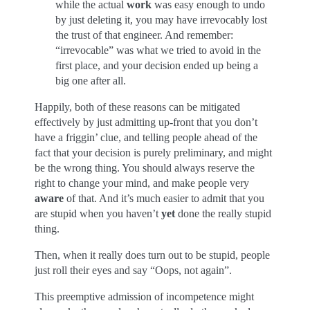
while the actual
work
was easy enough to undo
by just deleting it, you may have irrevocably lost
the trust of that engineer. And remember:
“irrevocable” was what we tried to avoid in the
first place, and your decision ended up being a
big one after all.
Happily, both of these reasons can be mitigated
effectively by just admitting up-front that you don’t
have a friggin’ clue, and telling people ahead of the
fact that your decision is purely preliminary, and might
be the wrong thing. You should always reserve the
right to change your mind, and make people very
aware
of that. And it’s much easier to admit that you
are stupid when you haven’t
yet
done the really stupid
thing.
Then, when it really does turn out to be stupid, people
just roll their eyes and say “Oops, not again”.
This preemptive admission of incompetence might