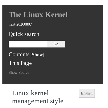
The Linux Kernel
next-20260807
Quick search
Contents
This Page
Show Source
Linux kernel
English
management style