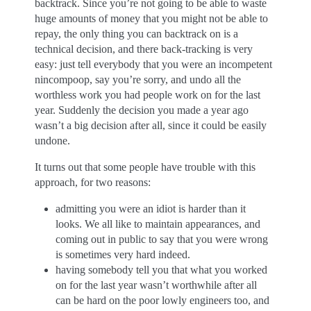
backtrack. Since you’re not going to be able to waste
huge amounts of money that you might not be able to
repay, the only thing you can backtrack on is a
technical decision, and there back-tracking is very
easy: just tell everybody that you were an incompetent
nincompoop, say you’re sorry, and undo all the
worthless work you had people work on for the last
year. Suddenly the decision you made a year ago
wasn’t a big decision after all, since it could be easily
undone.
It turns out that some people have trouble with this
approach, for two reasons:
admitting you were an idiot is harder than it
looks. We all like to maintain appearances, and
coming out in public to say that you were wrong
is sometimes very hard indeed.
having somebody tell you that what you worked
on for the last year wasn’t worthwhile after all
can be hard on the poor lowly engineers too, and