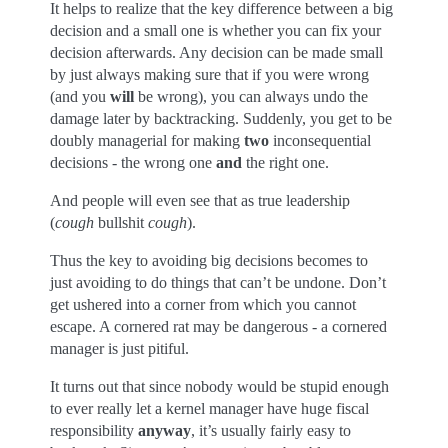
It helps to realize that the key difference between a big
decision and a small one is whether you can fix your
decision afterwards. Any decision can be made small
by just always making sure that if you were wrong
(and you
will
be wrong), you can always undo the
damage later by backtracking. Suddenly, you get to be
doubly managerial for making
two
inconsequential
decisions - the wrong one
and
the right one.
And people will even see that as true leadership
(
cough
bullshit
cough
).
Thus the key to avoiding big decisions becomes to
just avoiding to do things that can’t be undone. Don’t
get ushered into a corner from which you cannot
escape. A cornered rat may be dangerous - a cornered
manager is just pitiful.
It turns out that since nobody would be stupid enough
to ever really let a kernel manager have huge fiscal
responsibility
anyway
, it’s usually fairly easy to