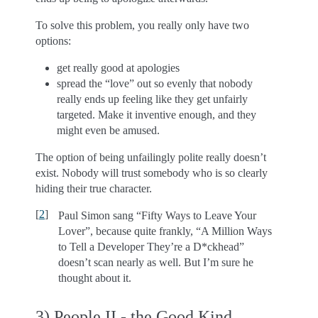
To solve this problem, you really only have two
options:
get really good at apologies
spread the “love” out so evenly that nobody
really ends up feeling like they get unfairly
targeted. Make it inventive enough, and they
might even be amused.
The option of being unfailingly polite really doesn’t
exist. Nobody will trust somebody who is so clearly
hiding their true character.
[
2
]
Paul Simon sang “Fifty Ways to Leave Your
Lover”, because quite frankly, “A Million Ways
to Tell a Developer They’re a D*ckhead”
doesn’t scan nearly as well. But I’m sure he
thought about it.
3) People II - the Good Kind