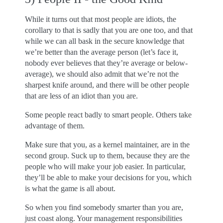
While it turns out that most people are idiots, the
corollary to that is sadly that you are one too, and that
while we can all bask in the secure knowledge that
we’re better than the average person (let’s face it,
nobody ever believes that they’re average or below-
average), we should also admit that we’re not the
sharpest knife around, and there will be other people
that are less of an idiot than you are.
Some people react badly to smart people. Others take
advantage of them.
Make sure that you, as a kernel maintainer, are in the
second group. Suck up to them, because they are the
people who will make your job easier. In particular,
they’ll be able to make your decisions for you, which
is what the game is all about.
So when you find somebody smarter than you are,
just coast along. Your management responsibilities