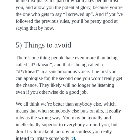
in the first place. It’s part of what makes people trust
you, and allow you the potential glory, because you’re
the one who gets to say “I screwed up”. And if you’ve
followed the previous rules, you’ll be pretty good at
saying that by now.
5) Things to avoid
There’s one thing people hate even more than being
called “d*ckhead”, and that is being called a
“d*ckhead” in a sanctimonious voice. The first you
can apologize for, the second one you won’t really get
the chance. They likely will no longer be listening
even if you otherwise do a good job.
We all think we’re better than anybody else, which
means that when somebody else puts on airs, it
really
rubs us the wrong way. You may be morally and
intellectually superior to everybody around you, but
don’t try to make it too obvious unless you really
intend
to irritate somebody
.
[
3
]