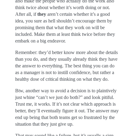
also make the people who actually do the work also
think twice about whether it’s worth doing or not.
After all, if
they
aren’t certain whether it’s a good
idea, you sure as hell shouldn’t encourage them by
promising them that what they work on will be
included. Make them at least think twice before they
embark on a big endeavor.
Remember: they’d better know more about the details
than you do, and they usually already think they have
the answer to everything. The best thing you can do
as a manager is not to instill confidence, but rather a
healthy dose of critical thinking on what they do.
Btw, another way to avoid a decision is to plaintively
just whine “can’t we just do both?” and look pitiful.
Trust me, it works. If it’s not clear which approach is
better, they’ll eventually figure it out. The answer may
end up being that both teams get so frustrated by the
situation that they just give up.
That may sound like a failure, but it’s usually a sign