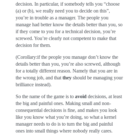
decision. In particular, if somebody tells you “choose
(a) or (b), we really need you to decide on this”,
you’re in trouble as a manager. The people you
manage had better know the details better than you, so
if they come to you for a technical decision, you’re
screwed. You’re clearly not competent to make that
decision for them.
(Corollary:if the people you manage don’t know the
details better than you, you’re also screwed, although
for a totally different reason. Namely that you are in
the wrong job, and that
they
should be managing your
brilliance instead).
So the name of the game is to
avoid
decisions, at least
the big and painful ones. Making small and non-
consequential decisions is fine, and makes you look
like you know what you’re doing, so what a kernel
manager needs to do is to turn the big and painful
ones into small things where nobody really cares.