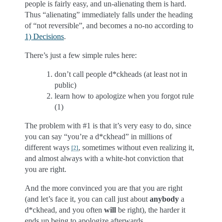
people is fairly easy, and un-alienating them is hard.
Thus “alienating” immediately falls under the heading
of “not reversible”, and becomes a no-no according to
1) Decisions
.
There’s just a few simple rules here:
don’t call people d*ckheads (at least not in
public)
learn how to apologize when you forgot rule
(1)
The problem with #1 is that it’s very easy to do, since
you can say “you’re a d*ckhead” in millions of
different ways
, sometimes without even realizing it,
[
2
]
and almost always with a white-hot conviction that
you are right.
And the more convinced you are that you are right
(and let’s face it, you can call just about
anybody
a
d*ckhead, and you often
will
be right), the harder it
ends up being to apologize afterwards.