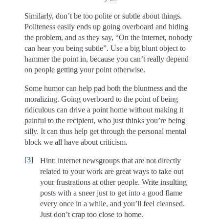
Similarly, don’t be too polite or subtle about things.
Politeness easily ends up going overboard and hiding
the problem, and as they say, “On the internet, nobody
can hear you being subtle”. Use a big blunt object to
hammer the point in, because you can’t really depend
on people getting your point otherwise.
Some humor can help pad both the bluntness and the
moralizing. Going overboard to the point of being
ridiculous can drive a point home without making it
painful to the recipient, who just thinks you’re being
silly. It can thus help get through the personal mental
block we all have about criticism.
[
3
]
Hint: internet newsgroups that are not directly
related to your work are great ways to take out
your frustrations at other people. Write insulting
posts with a sneer just to get into a good flame
every once in a while, and you’ll feel cleansed.
Just don’t crap too close to home.