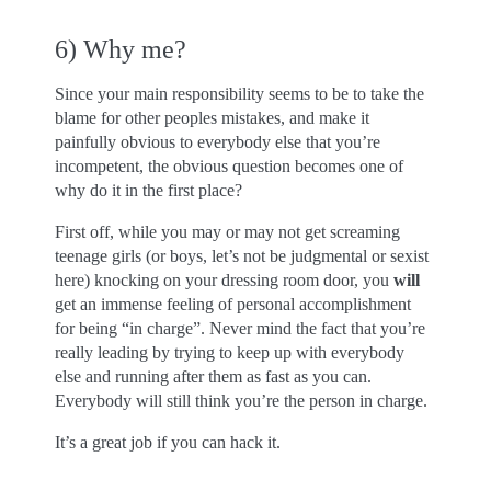
6) Why me?
Since your main responsibility seems to be to take the
blame for other peoples mistakes, and make it
painfully obvious to everybody else that you’re
incompetent, the obvious question becomes one of
why do it in the first place?
First off, while you may or may not get screaming
teenage girls (or boys, let’s not be judgmental or sexist
here) knocking on your dressing room door, you
will
get an immense feeling of personal accomplishment
for being “in charge”. Never mind the fact that you’re
really leading by trying to keep up with everybody
else and running after them as fast as you can.
Everybody will still think you’re the person in charge.
It’s a great job if you can hack it.