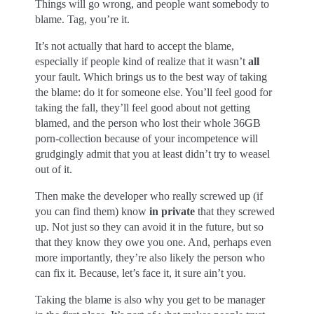
Things will go wrong, and people want somebody to
blame. Tag, you’re it.
It’s not actually that hard to accept the blame,
especially if people kind of realize that it wasn’t
all
your fault. Which brings us to the best way of taking
the blame: do it for someone else. You’ll feel good for
taking the fall, they’ll feel good about not getting
blamed, and the person who lost their whole 36GB
porn-collection because of your incompetence will
grudgingly admit that you at least didn’t try to weasel
out of it.
Then make the developer who really screwed up (if
you can find them) know
in private
that they screwed
up. Not just so they can avoid it in the future, but so
that they know they owe you one. And, perhaps even
more importantly, they’re also likely the person who
can fix it. Because, let’s face it, it sure ain’t you.
Taking the blame is also why you get to be manager