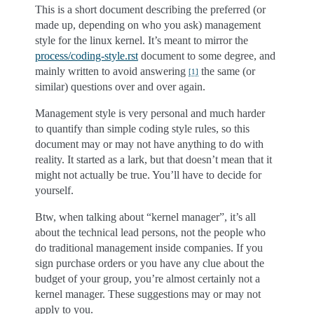
This is a short document describing the preferred (or
made up, depending on who you ask) management
style for the linux kernel. It’s meant to mirror the
process/coding-style.rst
document to some degree, and
mainly written to avoid answering
the same (or
[
1
]
similar) questions over and over again.
Management style is very personal and much harder
to quantify than simple coding style rules, so this
document may or may not have anything to do with
reality. It started as a lark, but that doesn’t mean that it
might not actually be true. You’ll have to decide for
yourself.
Btw, when talking about “kernel manager”, it’s all
about the technical lead persons, not the people who
do traditional management inside companies. If you
sign purchase orders or you have any clue about the
budget of your group, you’re almost certainly not a
kernel manager. These suggestions may or may not
apply to you.