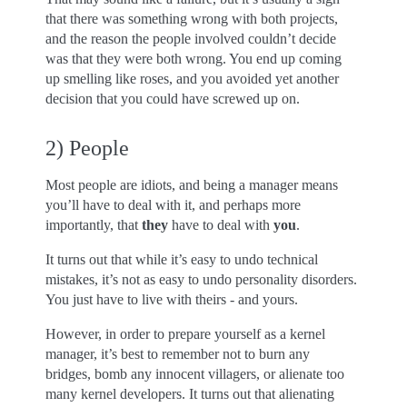
that there was something wrong with both projects,
and the reason the people involved couldn’t decide
was that they were both wrong. You end up coming
up smelling like roses, and you avoided yet another
decision that you could have screwed up on.
2) People
Most people are idiots, and being a manager means
you’ll have to deal with it, and perhaps more
importantly, that
they
have to deal with
you
.
It turns out that while it’s easy to undo technical
mistakes, it’s not as easy to undo personality disorders.
You just have to live with theirs - and yours.
However, in order to prepare yourself as a kernel
manager, it’s best to remember not to burn any
bridges, bomb any innocent villagers, or alienate too
many kernel developers. It turns out that alienating