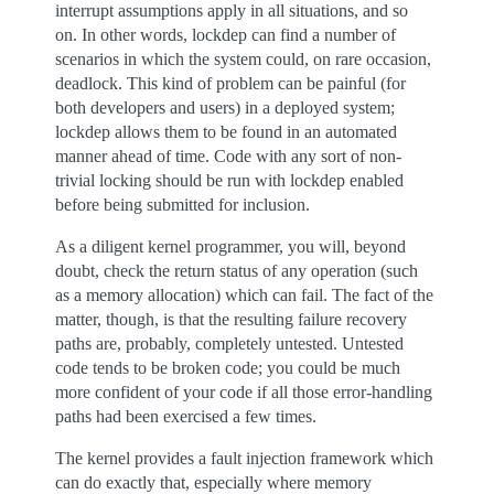
interrupt assumptions apply in all situations, and so
on. In other words, lockdep can find a number of
scenarios in which the system could, on rare occasion,
deadlock. This kind of problem can be painful (for
both developers and users) in a deployed system;
lockdep allows them to be found in an automated
manner ahead of time. Code with any sort of non-
trivial locking should be run with lockdep enabled
before being submitted for inclusion.
As a diligent kernel programmer, you will, beyond
doubt, check the return status of any operation (such
as a memory allocation) which can fail. The fact of the
matter, though, is that the resulting failure recovery
paths are, probably, completely untested. Untested
code tends to be broken code; you could be much
more confident of your code if all those error-handling
paths had been exercised a few times.
The kernel provides a fault injection framework which
can do exactly that, especially where memory