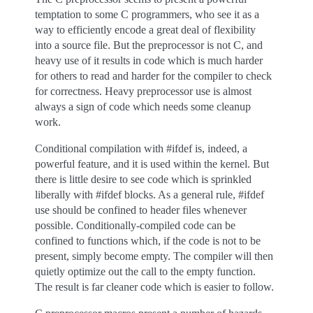
temptation to some C programmers, who see it as a
way to efficiently encode a great deal of flexibility
into a source file. But the preprocessor is not C, and
heavy use of it results in code which is much harder
for others to read and harder for the compiler to check
for correctness. Heavy preprocessor use is almost
always a sign of code which needs some cleanup
work.
Conditional compilation with #ifdef is, indeed, a
powerful feature, and it is used within the kernel. But
there is little desire to see code which is sprinkled
liberally with #ifdef blocks. As a general rule, #ifdef
use should be confined to header files whenever
possible. Conditionally-compiled code can be
confined to functions which, if the code is not to be
present, simply become empty. The compiler will then
quietly optimize out the call to the empty function.
The result is far cleaner code which is easier to follow.