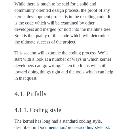
While there is much to be said for a solid and
community-oriented design process, the proof of any
kernel development project is in the resulting code. It
is the code which will be examined by other
developers and merged (or not) into the mainline tree.
So it is the quality of this code which will determine
the ultimate success of the project.
This section will examine the coding process. We’ll
start with a look at a number of ways in which kernel
developers can go wrong. Then the focus will shift
toward doing things right and the tools which can help
in that quest.
4.1.
Pitfalls
4.1.1.
Coding style
The kernel has long had a standard coding style,
described in
Documentation/process/coding-style.rst
.