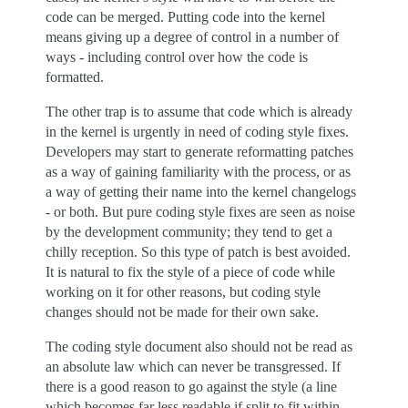
code can be merged. Putting code into the kernel
means giving up a degree of control in a number of
ways - including control over how the code is
formatted.
The other trap is to assume that code which is already
in the kernel is urgently in need of coding style fixes.
Developers may start to generate reformatting patches
as a way of gaining familiarity with the process, or as
a way of getting their name into the kernel changelogs
- or both. But pure coding style fixes are seen as noise
by the development community; they tend to get a
chilly reception. So this type of patch is best avoided.
It is natural to fix the style of a piece of code while
working on it for other reasons, but coding style
changes should not be made for their own sake.
The coding style document also should not be read as
an absolute law which can never be transgressed. If
there is a good reason to go against the style (a line
which becomes far less readable if split to fit within