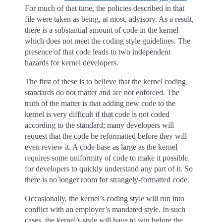
For much of that time, the policies described in that
file were taken as being, at most, advisory. As a result,
there is a substantial amount of code in the kernel
which does not meet the coding style guidelines. The
presence of that code leads to two independent
hazards for kernel developers.
The first of these is to believe that the kernel coding
standards do not matter and are not enforced. The
truth of the matter is that adding new code to the
kernel is very difficult if that code is not coded
according to the standard; many developers will
request that the code be reformatted before they will
even review it. A code base as large as the kernel
requires some uniformity of code to make it possible
for developers to quickly understand any part of it. So
there is no longer room for strangely-formatted code.
Occasionally, the kernel’s coding style will run into
conflict with an employer’s mandated style. In such
cases, the kernel’s style will have to win before the