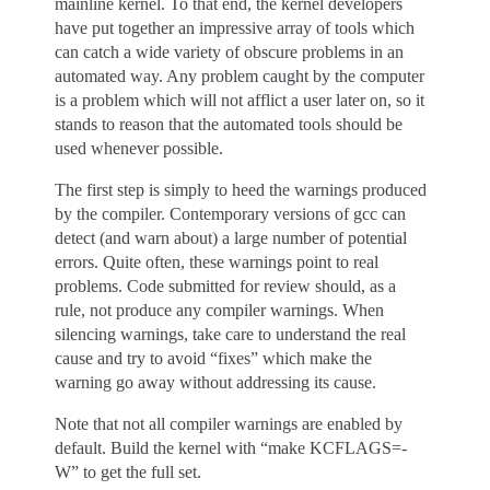
mainline kernel. To that end, the kernel developers
have put together an impressive array of tools which
can catch a wide variety of obscure problems in an
automated way. Any problem caught by the computer
is a problem which will not afflict a user later on, so it
stands to reason that the automated tools should be
used whenever possible.
The first step is simply to heed the warnings produced
by the compiler. Contemporary versions of gcc can
detect (and warn about) a large number of potential
errors. Quite often, these warnings point to real
problems. Code submitted for review should, as a
rule, not produce any compiler warnings. When
silencing warnings, take care to understand the real
cause and try to avoid “fixes” which make the
warning go away without addressing its cause.
Note that not all compiler warnings are enabled by
default. Build the kernel with “make KCFLAGS=-
W” to get the full set.