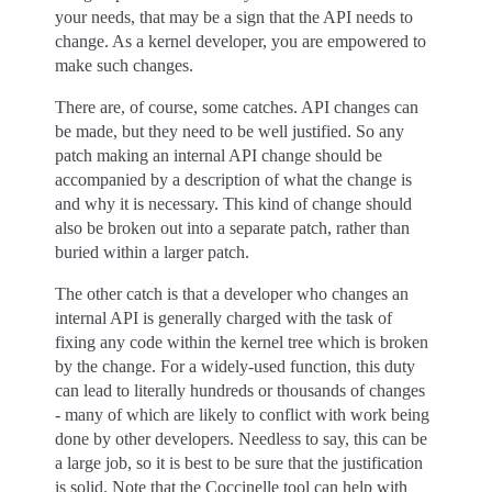
your needs, that may be a sign that the API needs to
change. As a kernel developer, you are empowered to
make such changes.
There are, of course, some catches. API changes can
be made, but they need to be well justified. So any
patch making an internal API change should be
accompanied by a description of what the change is
and why it is necessary. This kind of change should
also be broken out into a separate patch, rather than
buried within a larger patch.
The other catch is that a developer who changes an
internal API is generally charged with the task of
fixing any code within the kernel tree which is broken
by the change. For a widely-used function, this duty
can lead to literally hundreds or thousands of changes
- many of which are likely to conflict with work being
done by other developers. Needless to say, this can be
a large job, so it is best to be sure that the justification
is solid. Note that the Coccinelle tool can help with