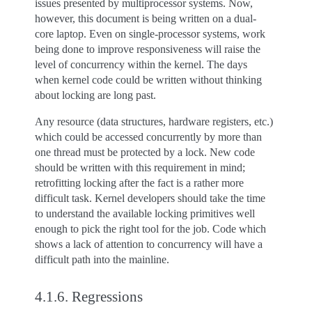
issues presented by multiprocessor systems. Now,
however, this document is being written on a dual-
core laptop. Even on single-processor systems, work
being done to improve responsiveness will raise the
level of concurrency within the kernel. The days
when kernel code could be written without thinking
about locking are long past.
Any resource (data structures, hardware registers, etc.)
which could be accessed concurrently by more than
one thread must be protected by a lock. New code
should be written with this requirement in mind;
retrofitting locking after the fact is a rather more
difficult task. Kernel developers should take the time
to understand the available locking primitives well
enough to pick the right tool for the job. Code which
shows a lack of attention to concurrency will have a
difficult path into the mainline.
4.1.6.
Regressions