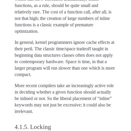
functions, as a rule, should be quite small and
relatively rare. The cost of a function call, after all, is
not that high; the creation of large numbers of inline
functions is a classic example of premature
optimization.
In general, kernel programmers ignore cache effects at
their peril. The classic time/space tradeoff taught in
beginning data structures classes often does not apply
to contemporary hardware. Space
is
time, in that a
larger program will run slower than one which is more
compact.
More recent compilers take an increasingly active role
in deciding whether a given function should actually
be inlined or not. So the liberal placement of “inline”
keywords may not just be excessive; it could also be
irrelevant.
4.1.5.
Locking