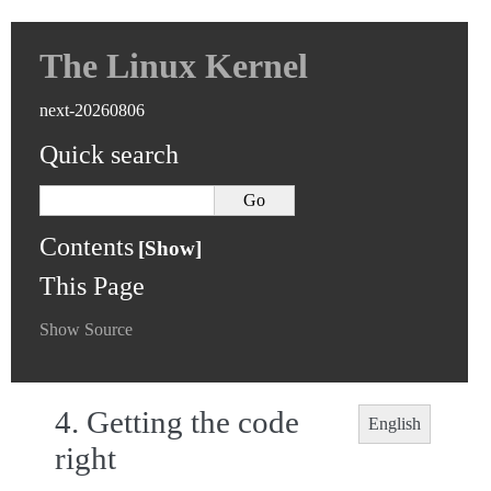
The Linux Kernel
next-20260806
Quick search
Contents
This Page
Show Source
4.
Getting the code
English
right