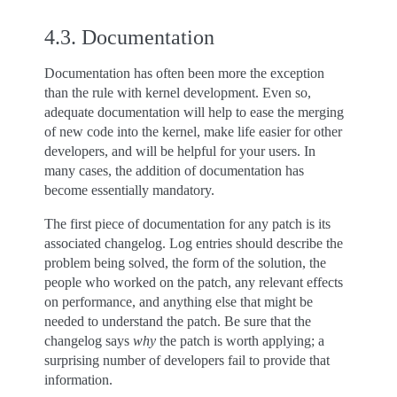
4.3.
Documentation
Documentation has often been more the exception
than the rule with kernel development. Even so,
adequate documentation will help to ease the merging
of new code into the kernel, make life easier for other
developers, and will be helpful for your users. In
many cases, the addition of documentation has
become essentially mandatory.
The first piece of documentation for any patch is its
associated changelog. Log entries should describe the
problem being solved, the form of the solution, the
people who worked on the patch, any relevant effects
on performance, and anything else that might be
needed to understand the patch. Be sure that the
changelog says
why
the patch is worth applying; a
surprising number of developers fail to provide that
information.