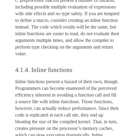
C preprocessor macros present a number of hazards,
including possible multiple evaluation of expressions
with side effects and no type safety. If you are tempted
to define a macro, consider creating an inline function
instead. The code which results will be the same, but
inline functions are easier to read, do not evaluate their
arguments multiple times, and allow the compiler to
perform type checking on the arguments and return
value.
4.1.4.
Inline functions
Inline functions present a hazard of their own, though.
Programmers can become enamored of the perceived
efficiency inherent in avoiding a function call and fill
a source file with inline functions. Those functions,
however, can actually reduce performance. Since their
code is replicated at each call site, they end up
bloating the size of the compiled kernel. That, in turn,
creates pressure on the processor’s memory caches,
which can slow execution dramatically. Inline