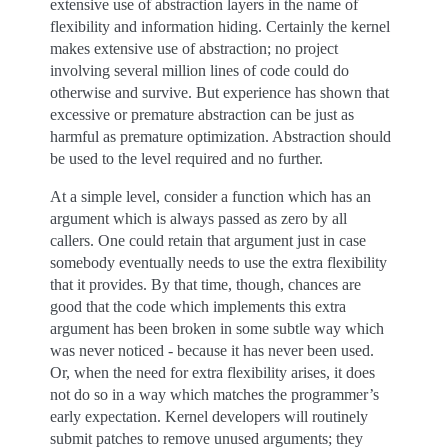
extensive use of abstraction layers in the name of
flexibility and information hiding. Certainly the kernel
makes extensive use of abstraction; no project
involving several million lines of code could do
otherwise and survive. But experience has shown that
excessive or premature abstraction can be just as
harmful as premature optimization. Abstraction should
be used to the level required and no further.
At a simple level, consider a function which has an
argument which is always passed as zero by all
callers. One could retain that argument just in case
somebody eventually needs to use the extra flexibility
that it provides. By that time, though, chances are
good that the code which implements this extra
argument has been broken in some subtle way which
was never noticed - because it has never been used.
Or, when the need for extra flexibility arises, it does
not do so in a way which matches the programmer’s
early expectation. Kernel developers will routinely
submit patches to remove unused arguments; they