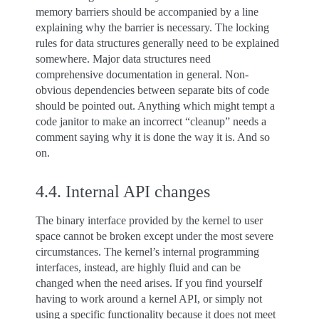
memory barriers should be accompanied by a line
explaining why the barrier is necessary. The locking
rules for data structures generally need to be explained
somewhere. Major data structures need
comprehensive documentation in general. Non-
obvious dependencies between separate bits of code
should be pointed out. Anything which might tempt a
code janitor to make an incorrect “cleanup” needs a
comment saying why it is done the way it is. And so
on.
4.4.
Internal API changes
The binary interface provided by the kernel to user
space cannot be broken except under the most severe
circumstances. The kernel’s internal programming
interfaces, instead, are highly fluid and can be
changed when the need arises. If you find yourself
having to work around a kernel API, or simply not
using a specific functionality because it does not meet