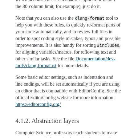
the 80-column limit, for example), just do it.
Note that you can also use the
tool to
clang-format
help you with these rules, to quickly re-format parts of
your code automatically, and to review full files in
order to spot coding style mistakes, typos and possible
improvements. It is also handy for sorting
,
#includes
for aligning variables/macros, for reflowing text and
other similar tasks. See the file
Documentation/dev-
tools/clang-format.rst
for more details.
Some basic editor settings, such as indentation and
line endings, will be set automatically if you are using
an editor that is compatible with EditorConfig. See the
official EditorConfig website for more information:
https://editorconfig.org/
4.1.2.
Abstraction layers
Computer Science professors teach students to make