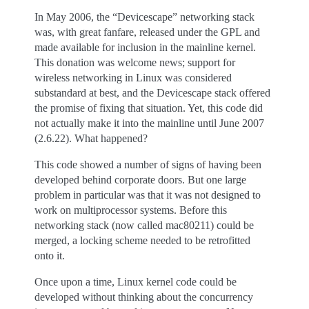
In May 2006, the “Devicescape” networking stack
was, with great fanfare, released under the GPL and
made available for inclusion in the mainline kernel.
This donation was welcome news; support for
wireless networking in Linux was considered
substandard at best, and the Devicescape stack offered
the promise of fixing that situation. Yet, this code did
not actually make it into the mainline until June 2007
(2.6.22). What happened?
This code showed a number of signs of having been
developed behind corporate doors. But one large
problem in particular was that it was not designed to
work on multiprocessor systems. Before this
networking stack (now called mac80211) could be
merged, a locking scheme needed to be retrofitted
onto it.
Once upon a time, Linux kernel code could be
developed without thinking about the concurrency