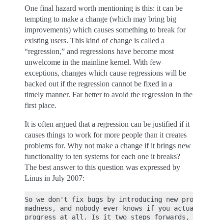
One final hazard worth mentioning is this: it can be
tempting to make a change (which may bring big
improvements) which causes something to break for
existing users. This kind of change is called a
“regression,” and regressions have become most
unwelcome in the mainline kernel. With few
exceptions, changes which cause regressions will be
backed out if the regression cannot be fixed in a
timely manner. Far better to avoid the regression in the
first place.
It is often argued that a regression can be justified if it
causes things to work for more people than it creates
problems for. Why not make a change if it brings new
functionality to ten systems for each one it breaks?
The best answer to this question was expressed by
Linus in July 2007:
So we don't fix bugs by introducing new problems. 
madness, and nobody ever knows if you actually mak
progress at all. Is it two steps forwards, one ste