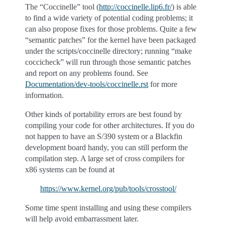
The “Coccinelle” tool (
http://coccinelle.lip6.fr/
) is able
to find a wide variety of potential coding problems; it
can also propose fixes for those problems. Quite a few
“semantic patches” for the kernel have been packaged
under the scripts/coccinelle directory; running “make
coccicheck” will run through those semantic patches
and report on any problems found. See
Documentation/dev-tools/coccinelle.rst
for more
information.
Other kinds of portability errors are best found by
compiling your code for other architectures. If you do
not happen to have an S/390 system or a Blackfin
development board handy, you can still perform the
compilation step. A large set of cross compilers for
x86 systems can be found at
https://www.kernel.org/pub/tools/crosstool/
Some time spent installing and using these compilers
will help avoid embarrassment later.