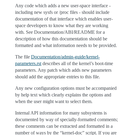
Any code which adds a new user-space interface -
including new sysfs or /proc files - should include
documentation of that interface which enables user-
space developers to know what they are working
with. See Documentation/ABI/README for a
description of how this documentation should be
formatted and what information needs to be provided.
The file
Documentation/admin-guide/kernel-
parameters.rst
describes all of the kernel’s boot-time
parameters. Any patch which adds new parameters
should add the appropriate entries to this file.
Any new configuration options must be accompanied
by help text which clearly explains the options and
when the user might want to select them.
Internal API information for many subsystems is
documented by way of specially-formatted comments;
these comments can be extracted and formatted in a
number of ways by the “kernel-doc” script. If you are