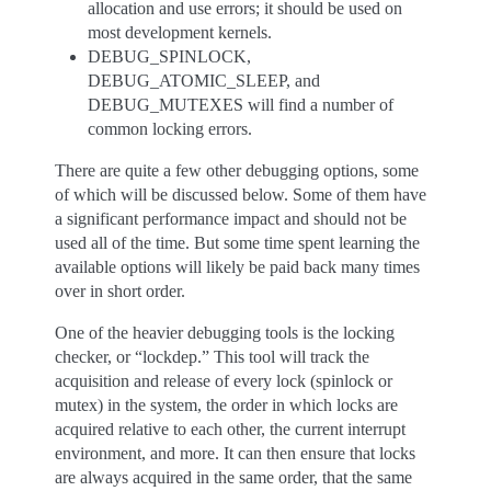
allocation and use errors; it should be used on
most development kernels.
DEBUG_SPINLOCK,
DEBUG_ATOMIC_SLEEP, and
DEBUG_MUTEXES will find a number of
common locking errors.
There are quite a few other debugging options, some
of which will be discussed below. Some of them have
a significant performance impact and should not be
used all of the time. But some time spent learning the
available options will likely be paid back many times
over in short order.
One of the heavier debugging tools is the locking
checker, or “lockdep.” This tool will track the
acquisition and release of every lock (spinlock or
mutex) in the system, the order in which locks are
acquired relative to each other, the current interrupt
environment, and more. It can then ensure that locks
are always acquired in the same order, that the same