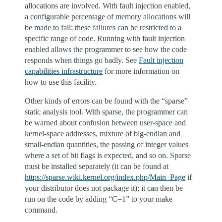
allocations are involved. With fault injection enabled,
a configurable percentage of memory allocations will
be made to fail; these failures can be restricted to a
specific range of code. Running with fault injection
enabled allows the programmer to see how the code
responds when things go badly. See
Fault injection
capabilities infrastructure
for more information on
how to use this facility.
Other kinds of errors can be found with the “sparse”
static analysis tool. With sparse, the programmer can
be warned about confusion between user-space and
kernel-space addresses, mixture of big-endian and
small-endian quantities, the passing of integer values
where a set of bit flags is expected, and so on. Sparse
must be installed separately (it can be found at
https://sparse.wiki.kernel.org/index.php/Main_Page
if
your distributor does not package it); it can then be
run on the code by adding “C=1” to your make
command.