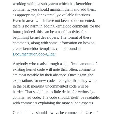
working within a subsystem which has kerneldoc
comments, you should maintain them and add them,
as appropriate, for externally-available functions.
Even in areas which have not been so documented,
there is no harm in adding kerneldoc comments for the
future; indeed, this can be a useful activity for
beginning kernel developers. The format of these
comments, along with some information on how to
create kerneldoc templates can be found at
Documentation/doc-guide/
.
Anybody who reads through a significant amount of
existing kernel code will note that, often, comments
are most notable by their absence. Once again, the
expectations for new code are higher than they were
in the past; merging uncommented code will be
harder. That said, there is little desire for verbosely-
commented code. The code should, itself, be readable,
with comments explaining the more subtle aspects.
Certain things should always be commented. Uses of