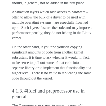
should, in general, not be added in the first place.
Abstraction layers which hide access to hardware -
often to allow the bulk of a driver to be used with
multiple operating systems - are especially frowned
upon. Such layers obscure the code and may impose a
performance penalty; they do not belong in the Linux
kernel.
On the other hand, if you find yourself copying
significant amounts of code from another kernel
subsystem, it is time to ask whether it would, in fact,
make sense to pull out some of that code into a
separate library or to implement that functionality at a
higher level. There is no value in replicating the same
code throughout the kernel.
4.1.3.
#ifdef and preprocessor use in
general
The C preprocessor seems to present a powerful