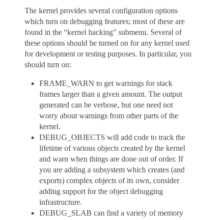
The kernel provides several configuration options
which turn on debugging features; most of these are
found in the “kernel hacking” submenu. Several of
these options should be turned on for any kernel used
for development or testing purposes. In particular, you
should turn on:
FRAME_WARN to get warnings for stack
frames larger than a given amount. The output
generated can be verbose, but one need not
worry about warnings from other parts of the
kernel.
DEBUG_OBJECTS will add code to track the
lifetime of various objects created by the kernel
and warn when things are done out of order. If
you are adding a subsystem which creates (and
exports) complex objects of its own, consider
adding support for the object debugging
infrastructure.
DEBUG_SLAB can find a variety of memory