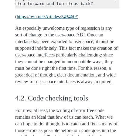
(
https://lwn.net/Articles/243460/
).
An especially unwelcome type of regression is any
sort of change to the user-space ABI. Once an
interface has been exported to user space, it must be
supported indefinitely. This fact makes the creation of
user-space interfaces particularly challenging: since
they cannot be changed in incompatible ways, they
must be done right the first time. For this reason, a
great deal of thought, clear documentation, and wide
review for user-space interfaces is always required.
4.2.
Code checking tools
For now, at least, the writing of error-free code
remains an ideal that few of us can reach. What we
can hope to do, though, is to catch and fix as many of
those errors as possible before our code goes into the