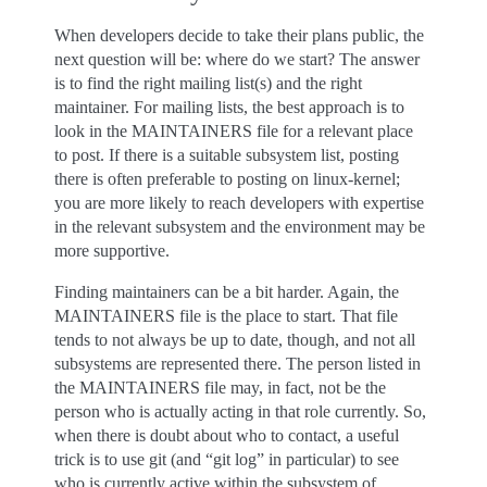
When developers decide to take their plans public, the
next question will be: where do we start? The answer
is to find the right mailing list(s) and the right
maintainer. For mailing lists, the best approach is to
look in the MAINTAINERS file for a relevant place
to post. If there is a suitable subsystem list, posting
there is often preferable to posting on linux-kernel;
you are more likely to reach developers with expertise
in the relevant subsystem and the environment may be
more supportive.
Finding maintainers can be a bit harder. Again, the
MAINTAINERS file is the place to start. That file
tends to not always be up to date, though, and not all
subsystems are represented there. The person listed in
the MAINTAINERS file may, in fact, not be the
person who is actually acting in that role currently. So,
when there is doubt about who to contact, a useful
trick is to use git (and “git log” in particular) to see
who is currently active within the subsystem of