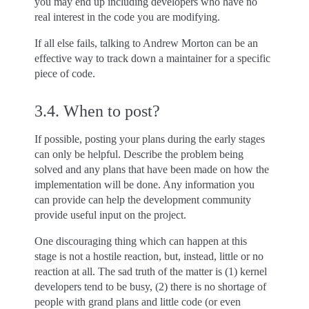
you may end up including developers who have no
real interest in the code you are modifying.
If all else fails, talking to Andrew Morton can be an
effective way to track down a maintainer for a specific
piece of code.
3.4.
When to post?
If possible, posting your plans during the early stages
can only be helpful. Describe the problem being
solved and any plans that have been made on how the
implementation will be done. Any information you
can provide can help the development community
provide useful input on the project.
One discouraging thing which can happen at this
stage is not a hostile reaction, but, instead, little or no
reaction at all. The sad truth of the matter is (1) kernel
developers tend to be busy, (2) there is no shortage of
people with grand plans and little code (or even