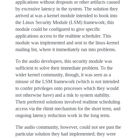
applications without dropouts or other artifacts caused
by excessive latency in the system. The solution they
arrived at was a kernel module intended to hook into
the Linux Security Module (LSM) framework; this
module could be configured to give specific
applications access to the realtime scheduler. This
module was implemented and sent to the linux-kernel
mailing list, where it immediately ran into problems.
To the audio developers, this security module was
sufficient to solve their immediate problem. To the
wider kernel community, though, it was seen as a
misuse of the LSM framework (which is not intended
to confer privileges onto processes which they would
not otherwise have) and a risk to system stability.
Their preferred solutions involved realtime scheduling
access via the rlimit mechanism for the short term, and
ongoing latency reduction work in the long term.
The audio community, however, could not see past the
particular solution they had implemented; they were