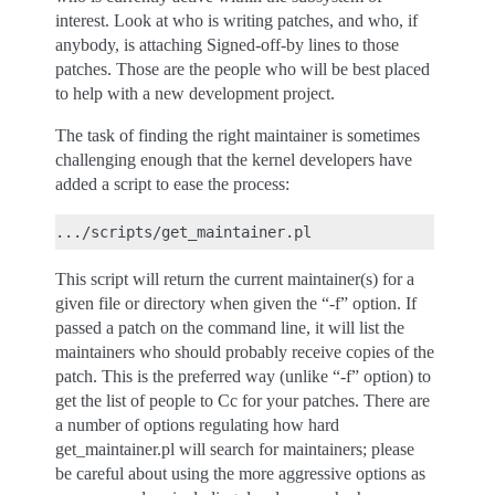
interest. Look at who is writing patches, and who, if
anybody, is attaching Signed-off-by lines to those
patches. Those are the people who will be best placed
to help with a new development project.
The task of finding the right maintainer is sometimes
challenging enough that the kernel developers have
added a script to ease the process:
This script will return the current maintainer(s) for a
given file or directory when given the “-f” option. If
passed a patch on the command line, it will list the
maintainers who should probably receive copies of the
patch. This is the preferred way (unlike “-f” option) to
get the list of people to Cc for your patches. There are
a number of options regulating how hard
get_maintainer.pl will search for maintainers; please
be careful about using the more aggressive options as