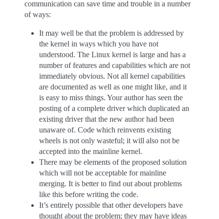
communication can save time and trouble in a number
of ways:
It may well be that the problem is addressed by
the kernel in ways which you have not
understood. The Linux kernel is large and has a
number of features and capabilities which are not
immediately obvious. Not all kernel capabilities
are documented as well as one might like, and it
is easy to miss things. Your author has seen the
posting of a complete driver which duplicated an
existing driver that the new author had been
unaware of. Code which reinvents existing
wheels is not only wasteful; it will also not be
accepted into the mainline kernel.
There may be elements of the proposed solution
which will not be acceptable for mainline
merging. It is better to find out about problems
like this before writing the code.
It’s entirely possible that other developers have
thought about the problem; they may have ideas