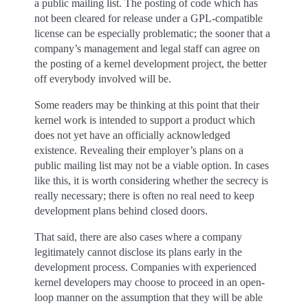
a public mailing list. The posting of code which has
not been cleared for release under a GPL-compatible
license can be especially problematic; the sooner that a
company’s management and legal staff can agree on
the posting of a kernel development project, the better
off everybody involved will be.
Some readers may be thinking at this point that their
kernel work is intended to support a product which
does not yet have an officially acknowledged
existence. Revealing their employer’s plans on a
public mailing list may not be a viable option. In cases
like this, it is worth considering whether the secrecy is
really necessary; there is often no real need to keep
development plans behind closed doors.
That said, there are also cases where a company
legitimately cannot disclose its plans early in the
development process. Companies with experienced
kernel developers may choose to proceed in an open-
loop manner on the assumption that they will be able