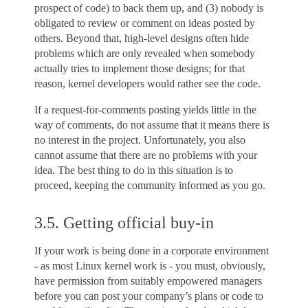
prospect of code) to back them up, and (3) nobody is
obligated to review or comment on ideas posted by
others. Beyond that, high-level designs often hide
problems which are only revealed when somebody
actually tries to implement those designs; for that
reason, kernel developers would rather see the code.
If a request-for-comments posting yields little in the
way of comments, do not assume that it means there is
no interest in the project. Unfortunately, you also
cannot assume that there are no problems with your
idea. The best thing to do in this situation is to
proceed, keeping the community informed as you go.
3.5.
Getting official buy-in
If your work is being done in a corporate environment
- as most Linux kernel work is - you must, obviously,
have permission from suitably empowered managers
before you can post your company’s plans or code to