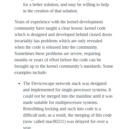
for a better solution, and may be willing to help
in the creation of that solution.
Years of experience with the kernel development
community have taught a clear lesson: kernel code
which is designed and developed behind closed doors
invariably has problems which are only revealed
when the code is released into the community.
Sometimes these problems are severe, requiring
months or years of effort before the code can be
brought up to the kernel community’s standards. Some
examples include:
The Devicescape network stack was designed
and implemented for single-processor systems. It
could not be merged into the mainline until it was
made suitable for multiprocessor systems.
Retrofitting locking and such into code is a
difficult task; as a result, the merging of this code
(now called mac80211) was delayed for over a
year.