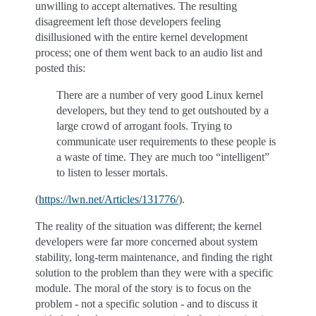
unwilling to accept alternatives. The resulting
disagreement left those developers feeling
disillusioned with the entire kernel development
process; one of them went back to an audio list and
posted this:
There are a number of very good Linux kernel
developers, but they tend to get outshouted by a
large crowd of arrogant fools. Trying to
communicate user requirements to these people is
a waste of time. They are much too “intelligent”
to listen to lesser mortals.
(
https://lwn.net/Articles/131776/
).
The reality of the situation was different; the kernel
developers were far more concerned about system
stability, long-term maintenance, and finding the right
solution to the problem than they were with a specific
module. The moral of the story is to focus on the
problem - not a specific solution - and to discuss it