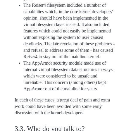
The Reiser4 filesystem included a number of
capabilities which, in the core kernel developers’
opinion, should have been implemented in the
virtual filesystem layer instead. It also included
features which could not easily be implemented
without exposing the system to user-caused
deadlocks. The late revelation of these problems -
and refusal to address some of them - has caused
Reiser4 to stay out of the mainline kernel.
The AppArmor security module made use of
internal virtual filesystem data structures in ways
which were considered to be unsafe and
unreliable. This concern (among others) kept
AppArmor out of the mainline for years.
In each of these cases, a great deal of pain and extra
work could have been avoided with some early
discussion with the kernel developers.
3.3.
Who do you talk to?