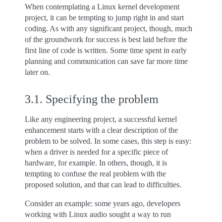
When contemplating a Linux kernel development
project, it can be tempting to jump right in and start
coding. As with any significant project, though, much
of the groundwork for success is best laid before the
first line of code is written. Some time spent in early
planning and communication can save far more time
later on.
3.1.
Specifying the problem
Like any engineering project, a successful kernel
enhancement starts with a clear description of the
problem to be solved. In some cases, this step is easy:
when a driver is needed for a specific piece of
hardware, for example. In others, though, it is
tempting to confuse the real problem with the
proposed solution, and that can lead to difficulties.
Consider an example: some years ago, developers
working with Linux audio sought a way to run