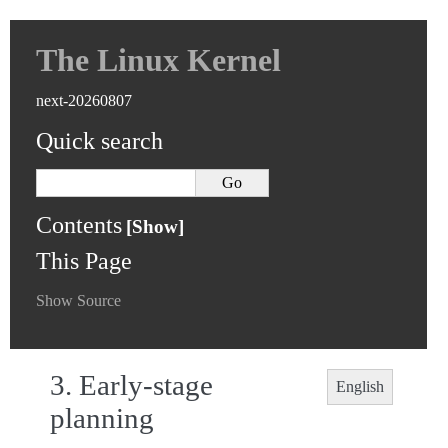
The Linux Kernel
next-20260807
Quick search
Contents
This Page
Show Source
3.
Early-stage
English
planning