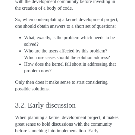
with the development community before investing in
the creation of a body of code.
So, when contemplating a kernel development project,
one should obtain answers to a short set of questions:
What, exactly, is the problem which needs to be
solved?
Who are the users affected by this problem?
Which use cases should the solution address?
How does the kernel fall short in addressing that
problem now?
Only then does it make sense to start considering
possible solutions.
3.2.
Early discussion
When planning a kernel development project, it makes
great sense to hold discussions with the community
before launching into implementation. Early