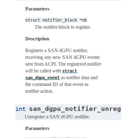
Parameters
struct
notifier_block
*nb
The notifier-block to register.
Description
Registers a SAN dGPU notifier,
receiving any new SAN dGPU events
sent from ACPI. The registered notifier
will be called with
struct
as notifier data and
san_dgpu_event
the command ID of that event as
notifier action.
san_dgpu_notifier_unregiste
int
Unregister a SAN dGPU notifier.
Parameters