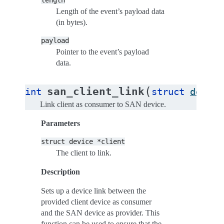
length
Length of the event’s payload data
(in bytes).
payload
Pointer to the event’s payload
data.
(
san_client_link
int
struct
device
Link client as consumer to SAN device.
Parameters
struct
device
*client
The client to link.
Description
Sets up a device link between the
provided client device as consumer
and the SAN device as provider. This
function can be used to ensure that the