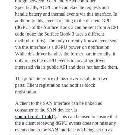
bridge between ACPI and SAM controller.
Specifically, ACPI code can execute requests and
handle battery and thermal events via this interface. In
addition to this, events relating to the discrete GPU
(dGPU) of the Surface Book 2 can be sent from ACPI
code (note: the Surface Book 3 uses a different
method for this). The only currently known event sent
via this interface is a dGPU power-on notification.
While this driver handles the former part internally, it
only relays the dGPU events to any other driver
interested via its public API and does not handle them.
The public interface of this driver is split into two
parts: Client registration and notifier-block
registration.
A client to the SAN interface can be linked as
consumer to the SAN device via
. This can be used to ensure that
san_client_link()
the a client receiving dGPU events does not miss any
events due to the SAN interface not being set up as