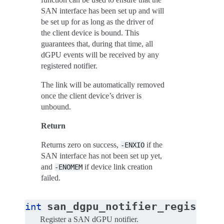
SAN interface has been set up and will
be set up for as long as the driver of
the client device is bound. This
guarantees that, during that time, all
dGPU events will be received by any
registered notifier.
The link will be automatically removed
once the client device’s driver is
unbound.
Return
Returns zero on success,
if the
-ENXIO
SAN interface has not been set up yet,
and
if device link creation
-ENOMEM
failed.
(
san_dgpu_notifier_register
int
Register a SAN dGPU notifier.