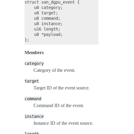
struct san_dgpu_event {

    u8 category;

    u8 target;

    u8 command;

    u8 instance;

    u16 length;

    u8 *payload;

Members
category
Category of the event.
target
Target ID of the event source.
command
Command ID of the event.
instance
Instance ID of the event source.