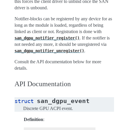
this forces the client driver to unbind once the SAN
driver is unbound.
Notifier-blocks can be registered by any device for as
long as the module is loaded, regardless of being
linked as client or not. Registration is done with
. If the notifier is
san_dgpu_notifier_register()
not needed any more, it should be unregistered via
.
san_dgpu_notifier_unregister()
Consult the API documentation below for more
details.
API Documentation
san_dgpu_event
struct
Discrete GPU ACPI event.
Definition
: