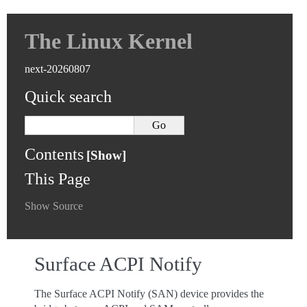
The Linux Kernel
next-20260807
Quick search
Contents
This Page
Show Source
Surface ACPI Notify
The Surface ACPI Notify (SAN) device provides the