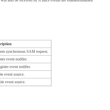
 will also be received by A since events are enabled/disabled
ription
orm synchronous SAM request.
ter event notifier.
ister event notifier.
le event source.
ble event source.