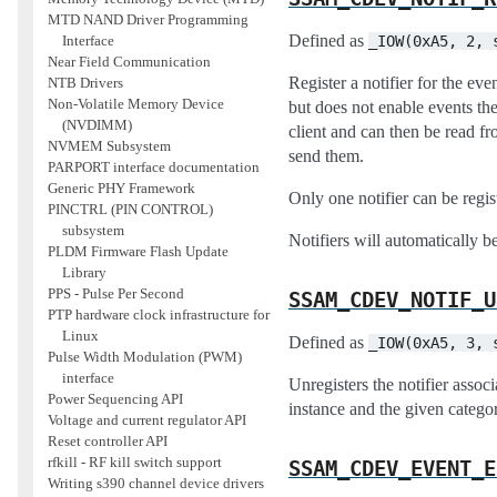
MTD NAND Driver Programming
Defined as
_IOW(0xA5,
2,
Interface
Near Field Communication
Register a notifier for the eve
NTB Drivers
Non-Volatile Memory Device
but does not enable events the
(NVDIMM)
client and can then be read fr
NVMEM Subsystem
send them.
PARPORT interface documentation
Generic PHY Framework
Only one notifier can be regis
PINCTRL (PIN CONTROL)
subsystem
Notifiers will automatically b
PLDM Firmware Flash Update
Library
PPS - Pulse Per Second
SSAM_CDEV_NOTIF_U
PTP hardware clock infrastructure for
Linux
Defined as
_IOW(0xA5,
3,
Pulse Width Modulation (PWM)
interface
Unregisters the notifier associ
Power Sequencing API
instance and the given catego
Voltage and current regulator API
Reset controller API
rfkill - RF kill switch support
SSAM_CDEV_EVENT_E
Writing s390 channel device drivers