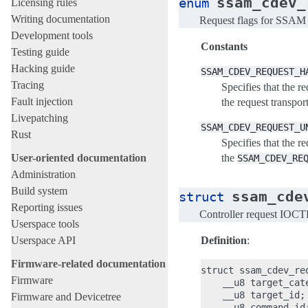
ssam_cdev_
enum
Licensing rules
Writing documentation
Request flags for SSAM
Development tools
Constants
Testing guide
Hacking guide
SSAM_CDEV_REQUEST_H
Tracing
Specifies that the re
Fault injection
the request transpor
Livepatching
SSAM_CDEV_REQUEST_U
Rust
Specifies that the r
the
User-oriented documentation
SSAM_CDEV_RE
Administration
Build system
ssam_cde
struct
Reporting issues
Controller request IOCT
Userspace tools
Definition
:
Userspace API
Firmware-related documentation
struct ssam_cdev_req
Firmware
    __u8 target_cate
    __u8 target_id;

Firmware and Devicetree
    __u8 command_id;