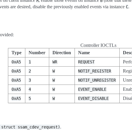
ts on client instance
, enable those events on instance
(note that these
A
B
vents are desired, disable the previously enabled events via instance
.
C
ovided:
Controller IOCTLs
Type
Number
Direction
Name
Desc
Perf
0xA5
1
WR
REQUEST
Regis
0xA5
2
W
NOTIF_REGISTER
Unreg
0xA5
3
W
NOTIF_UNREGISTER
Enab
0xA5
4
W
EVENT_ENABLE
Disa
0xA5
5
W
EVENT_DISABLE
.
struct
ssam_cdev_request)