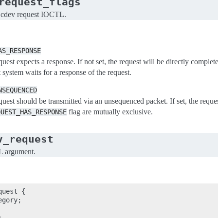
request_flags
 cdev request IOCTL.
AS_RESPONSE
quest expects a response. If not set, the request will be directly complete
t system waits for a response of the request.
NSEQUENCED
equest should be transmitted via an unsequenced packet. If set, the requ
flag are mutually exclusive.
QUEST_HAS_RESPONSE
v_request
L argument.
uest {

gory;


