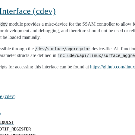
nterface (cdev)
module provides a misc-device for the SSAM controller to allow fo
cdev
 for development and debugging, and therefore should not be used or rel
st be loaded manually.
essible through the
device-file. All functi
/dev/surface/aggregator
parameter structs are defined in
include/uapi/linux/surface_aggre
ipts for accessing this interface can be found at
https://github.com/linu
e (cdev)
s
EQUEST
OTIF_REGISTER