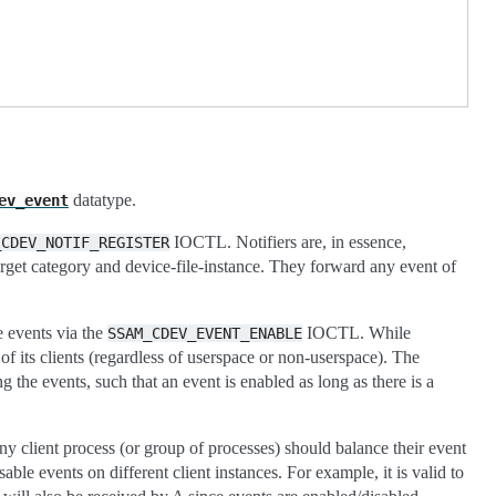
datatype.
ev_event
IOCTL. Notifiers are, in essence,
_CDEV_NOTIF_REGISTER
target category and device-file-instance. They forward any event of
e events via the
IOCTL. While
SSAM_CDEV_EVENT_ENABLE
l of its clients (regardless of userspace or non-userspace). The
the events, such that an event is enabled as long as there is a
any client process (or group of processes) should balance their event
able events on different client instances. For example, it is valid to