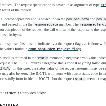
equest. The request specification is passed in as argument of type
st
 result of the request.
allocated separately and is passed in via the
and
payload.data
paylo
r and passed in via the
member. The
response.data
response.lengt
n completion of the request, the call will write the response to the respo
ponse, in bytes.
s a response, this must be indicated via the request flags, as is done wit
the values found in
.
enum
ssam_cdev_request_flags
st itself is returned in the
member (a negative errno value indicat
status
 request: The IOCTL returns a negative status code if anything failed dur
). In this case, the status value of the request argument may be
EINVAL
e may also be zero. The IOCTL will return with a zero status code in cas
ccessfully from inside the IOCTL, but the request
member may st
status
ment
provided below.
struct
is
EGISTER