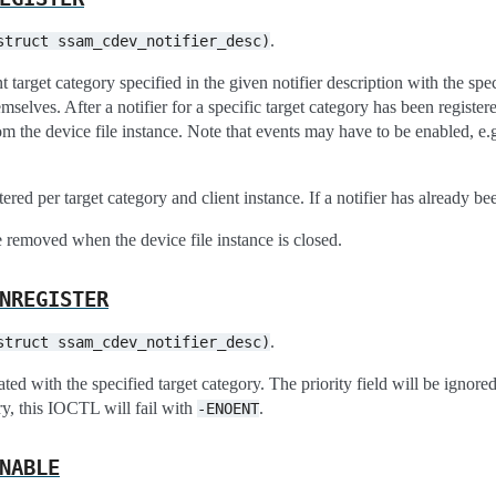
.
struct
ssam_cdev_notifier_desc)
nt target category specified in the given notifier description with the speci
mselves. After a notifier for a specific target category has been register
om the device file instance. Note that events may have to be enabled, e.
tered per target category and client instance. If a notifier has already b
e removed when the device file instance is closed.
NREGISTER
.
struct
ssam_cdev_notifier_desc)
ated with the specified target category. The priority field will be ignored
ry, this IOCTL will fail with
.
-ENOENT
NABLE