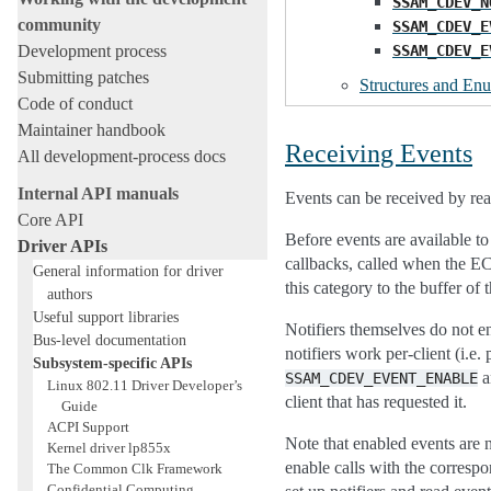
SSAM_CDEV_N
community
SSAM_CDEV_E
SSAM_CDEV_E
Development process
Submitting patches
Structures and En
Code of conduct
Maintainer handbook
Receiving Events
All development-process docs
Internal API manuals
Events can be received by rea
Core API
Before events are available to
Driver APIs
callbacks, called when the EC 
General information for driver
this category to the buffer of
authors
Useful support libraries
Notifiers themselves do not e
Bus-level documentation
notifiers work per-client (i.e.
Subsystem-specific APIs
a
SSAM_CDEV_EVENT_ENABLE
Linux 802.11 Driver Developer’s
client that has requested it.
Guide
ACPI Support
Note that enabled events are n
Kernel driver lp855x
enable calls with the correspon
The Common Clk Framework
Confidential Computing