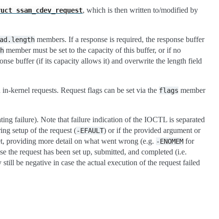
, which is then written to/modified by
ruct
ssam_cdev_request
members. If a response is required, the response buffer
ad.length
member must be set to the capacity of this buffer, or if no
h
nse buffer (if its capacity allows it) and overwrite the length field
h in-kernel requests. Request flags can be set via the
member
flags
ing failure). Note that failure indication of the IOCTL is separated
ing setup of the request (
) or if the provided argument or
-EFAULT
 set, providing more detail on what went wrong (e.g.
for
-ENOMEM
e the request has been set up, submitted, and completed (i.e.
ill be negative in case the actual execution of the request failed