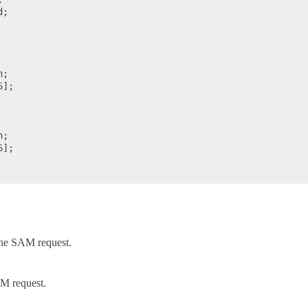
;

;

];

;

];

the SAM request.
AM request.