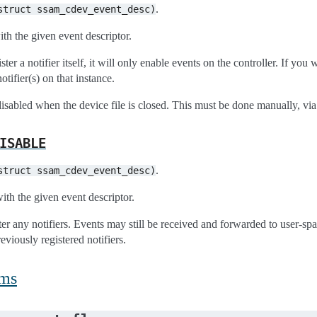
.
struct
ssam_cdev_event_desc)
th the given event descriptor.
gister a notifier itself, it will only enable events on the controller. If y
otifier(s) on that instance.
isabled when the device file is closed. This must be done manually, via 
ISABLE
.
struct
ssam_cdev_event_desc)
ith the given event descriptor.
ster any notifiers. Events may still be received and forwarded to user-sp
reviously registered notifiers.
ums