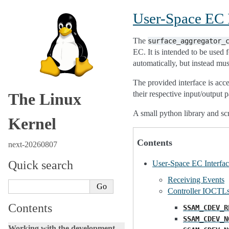
User-Space EC I
The
surface_aggregator_
EC. It is intended to be used
automatically, but instead mu
The provided interface is acc
their respective input/output 
The Linux
A small python library and scr
Kernel
Contents
next-20260807
Quick search
User-Space EC Interfac
Receiving Events
Controller IOCTL
Contents
SSAM_CDEV_R
SSAM_CDEV_N
Working with the development