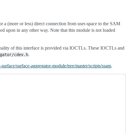
r a (more or less) direct connection from user-space to the SAM
ied upon in any other way. Note that this module is not loaded
onality of this interface is provided via IOCTLs. These IOCTLs and
.
gator/cdev.h
x-surface/surface-aggregator-module/tree/master/scripts/ssam
.