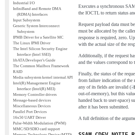
Industrial I/O
Executes a synchronous SAM r
InfiniBand and Remote DMA
the IOCTL to return status and
(RDMA) Interfaces
Input Subsystem
Request payload data must be 
Generic System Interconnect
must be allocated by the calle
Subsystem
response is required, zero. Upo
IPMB Driver for a Satellite MC
The Linux IPMI Driver
with the actual size of the res
The Intel Silicon Security Engine
Interface (Intel SSEI)
Additionally, if the request ha
libATA Developer’s Guide
and the values correspond to 
The Common Mailbox Framework
RAID
Finally, the status of the reque
Media subsystem kernel internal API
from failure indication of the
Intel(R) Management Engine
any of its fields are invalid (
-
Interface (Intel(R) MEI)
out-of-memory), but this valu
Memory Controller drivers
handed back to user-space) su
Message-based devices
Miscellaneous Devices
after it has been submitted.
Parallel Port Devices
16x50 UART Driver
A full definition of the argu
Pulse-Width Modulation (PWM)
MMC/SD/SDIO card support
SSAM_CDEV_NOTIF_R
Memory Technology Device (MTD)