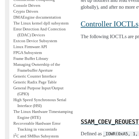
set up notifiers and read even
Console Drivers
globally), and after no more e
Crypto Drivers
DMAEngine documentation
Controller IOCTLs
The Linux kernel dpll subsystem
Error Detection And Correction
(EDAC) Devices
The following IOCTLs are pr
Extcon Device Subsystem
Linux Firmware API
FPGA Subsystem
Frame Buffer Library
Managing Ownership of the
Framebuffer Aperture
Generic Counter Interface
Generic Radix Page Table
General Purpose Input/Output
(GPIO)
High Speed Synchronous Serial
Interface (HSI)
The Linux Hardware Timestamping
Engine (HTE)
SSAM_CDEV_REQUEST
Recoverable Hardware Error
Tracking in vmcoreinfo
Defined as
_IOWR(0xA5,
1,
2
I
C and SMBus Subsystem