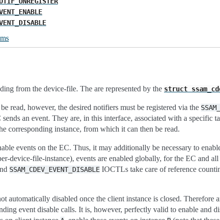
OTIF_UNREGISTER
VENT_ENABLE
VENT_DISABLE
ums
ding from the device-file. The are represented by the
struct
ssam_cd
 be read, however, the desired notifiers must be registered via the
SSAM
sends an event. They are, in this interface, associated with a specific 
 the corresponding instance, from which it can then be read.
nable events on the EC. Thus, it may additionally be necessary to enabl
 per-device-file-instance), events are enabled globally, for the EC and al
nd
IOCTLs take care of reference counting 
SSAM_CDEV_EVENT_DISABLE
ot automatically disabled once the client instance is closed. Therefore 
ding event disable calls. It is, however, perfectly valid to enable and dis