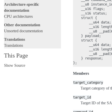
    __u8 instance_id
Architecture-specific
    __u16 flags;

documentation
    __s16 status;

CPU architectures
    struct {

        __u64 data;

Other documentation
        __u16 length
Unsorted documentation
        __u8 __pad[6
    } payload;

Translations
    struct {

        __u64 data;

Translations
        __u16 length
        __u8 __pad[6
This Page
    } response;

Show Source
Members
target_category
Target category of 
target_id
Target ID of the S
command_id