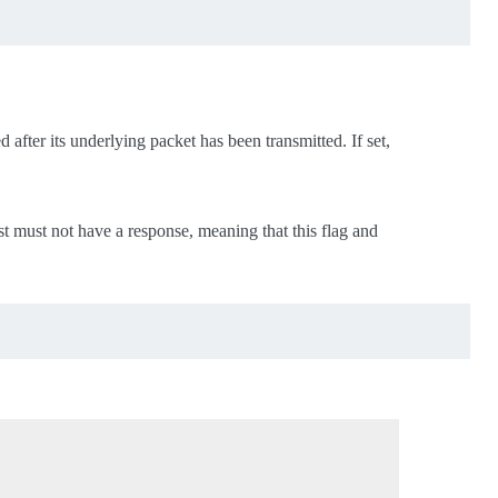
d after its underlying packet has been transmitted. If set,
est must not have a response, meaning that this flag and