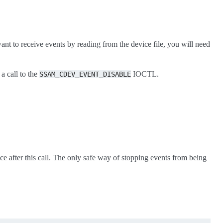
ou want to receive events by reading from the device file, you will need
a call to the
IOCTL.
SSAM_CDEV_EVENT_DISABLE
ace after this call. The only safe way of stopping events from being