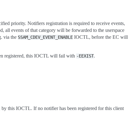
fied priority. Notifiers registration is required to receive events,
ed, all events of that category will be forwarded to the userspace
g. via the
IOCTL, before the EC will
SSAM_CDEV_EVENT_ENABLE
een registered, this IOCTL will fail with
.
-EEXIST
 by this IOCTL. If no notifier has been registered for this client