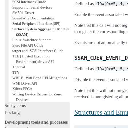
SCSI Interfaces Guide
Defined as
_IOW(0xA5,
4,
Support for Serial devices
SM501 Driver
Enable the event associated wi
SoundWire Documentation
Serial Peripheral Interface (SPI)
Note that this call will not re
Surface System Aggregator Module
to register the corresponding n
(SSAM)
Linux Switchtec Support
Events are not automatically d
Sync File API Guide
target and iSCSI Interfaces Guide
TEE (Trusted Execution
SSAM_CDEV_EVENT_D
Environment) driver API
Thermal
Defined as
_IOW(0xA5,
5,
TTY
WBRF - Wifi Band RFI Mitigations
Disable the event associated w
WMI Driver API
Xilinx FPGA
Note that this will not unregi
Writing Device Drivers for Zorro
received is unregistering all p
Devices
Subsystems
Structures and En
Locking
Development tools and processes