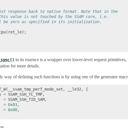
est response back to native format. Note that in the
this value is not touched by the SSAM core, i.e.
l be zero as specified in its initialization.
cpu
(
ret_le
);
in its essence is a wrapper over lower-level request primitives,
_sync()
tion for more details.
y way of defining such functions is by using one of the generator macr
T_W
(
__ssam_tmp_perf_mode_set
,
__le32
,
{
y
=
SSAM_SSH_TC_TMP
,
=
SSAM_SSH_TID_SAM
,
=
0x03
,
=
0x00
,
ion