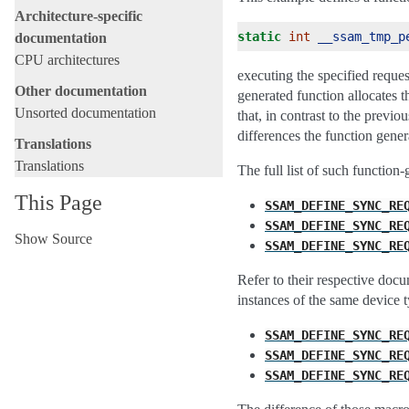
Architecture-specific
static
int
__ssam_tmp_p
documentation
CPU architectures
executing the specified reques
Other documentation
generated function allocates t
Unsorted documentation
that, in contrast to the prev
differences the function gene
Translations
Translations
The full list of such function
This Page
SSAM_DEFINE_SYNC_RE
SSAM_DEFINE_SYNC_RE
Show Source
SSAM_DEFINE_SYNC_RE
Refer to their respective docu
instances of the same device t
SSAM_DEFINE_SYNC_RE
SSAM_DEFINE_SYNC_RE
SSAM_DEFINE_SYNC_RE