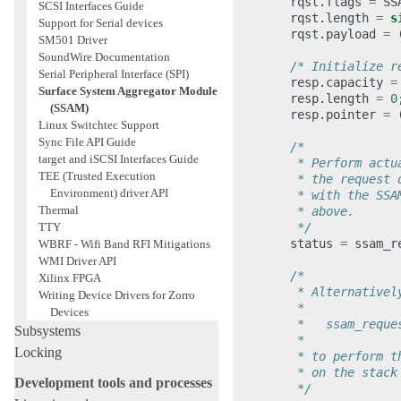
rqst
.
flags
=
SS
SCSI Interfaces Guide
rqst
.
length
=
s
Support for Serial devices
rqst
.
payload
=
SM501 Driver
SoundWire Documentation
/* Initialize r
Serial Peripheral Interface (SPI)
resp
.
capacity
=
Surface System Aggregator Module
resp
.
length
=
0
(SSAM)
resp
.
pointer
=
Linux Switchtec Support
Sync File API Guide
/*
target and iSCSI Interfaces Guide
         * Perform actu
TEE (Trusted Execution
         * the request 
Environment) driver API
         * with the SSA
Thermal
         * above.
         */
TTY
status
=
ssam_r
WBRF - Wifi Band RFI Mitigations
WMI Driver API
/*
Xilinx FPGA
         * Alternativel
Writing Device Drivers for Zorro
         *
Devices
         *   ssam_reque
Subsystems
         *
Locking
         * to perform t
         * on the stack
Development tools and processes
         */