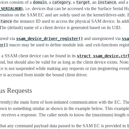
ces consists of a
, a
, a
, an
, and 
domain
category
target
instance
), i.e. devices that can be accessed via the Surface Serial H
_SERIALHUB
sentation on the SAM EC and are solely used on the kernel/driver-side. 
the instance ID used to access the physical SAM device. In add
stance
e (default) name of a client device is generated based on its UID.
tered via
and unregistered via
ssam_device_driver_register()
ssa
macro may be used to define module init- and exit-functions registe
er()
h a SSAM client device can be found in its
struct
ssam_device.ctr
und, but should also be valid for as long as the client device exists. Not
ice is not suspended while making any requests or (un-)registering event
 is accessed from inside the bound client driver.
us Requests
rently) the main form of host-initiated communication with the EC. The
wn to something similar as shown in the example below. This example d
eceives a response. The caller needs to know the (maximum) length of t
that any command payload data passed to the SAM EC is provided in lit