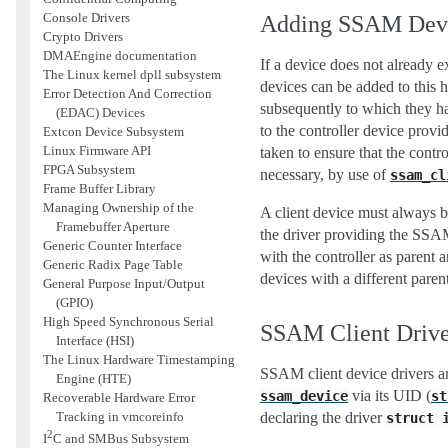
Console Drivers
Adding SSAM Dev
Crypto Drivers
DMAEngine documentation
If a device does not already e
The Linux kernel dpll subsystem
devices can be added to this 
Error Detection And Correction
subsequently to which they h
(EDAC) Devices
to the controller device prov
Extcon Device Subsystem
Linux Firmware API
taken to ensure that the contr
FPGA Subsystem
necessary, by use of
ssam_cl
Frame Buffer Library
Managing Ownership of the
A client device must always b
Framebuffer Aperture
the driver providing the SSAM
Generic Counter Interface
with the controller as parent 
Generic Radix Page Table
devices with a different parent
General Purpose Input/Output
(GPIO)
High Speed Synchronous Serial
SSAM Client Drive
Interface (HSI)
The Linux Hardware Timestamping
SSAM client device drivers are
Engine (HTE)
via its UID (
ssam_device
st
Recoverable Hardware Error
Tracking in vmcoreinfo
declaring the driver
struct
2
I
C and SMBus Subsystem