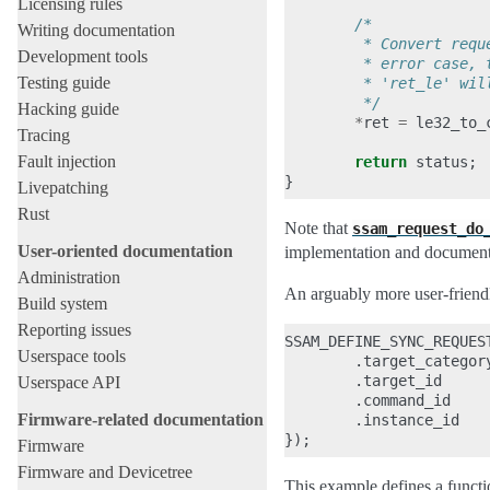
Licensing rules
/*
Writing documentation
         * Convert requ
Development tools
         * error case, 
Testing guide
         * 'ret_le' wil
         */
Hacking guide
*
ret
=
le32_to_
Tracing
Fault injection
return
status
;
}
Livepatching
Rust
Note that
ssam_request_do
User-oriented documentation
implementation and documenta
Administration
An arguably more user-friendl
Build system
Reporting issues
SSAM_DEFINE_SYNC_REQUES
Userspace tools
.
target_categor
.
target_id
Userspace API
.
command_id
Firmware-related documentation
.
instance_id
});
Firmware
Firmware and Devicetree
This example defines a funct