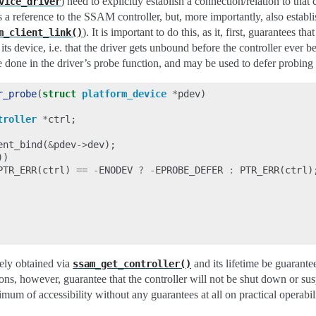
) need to explicitly establish a connection/relation to that
vice_driver
s a reference to the SSAM controller, but, more importantly, also establi
). It is important to do this, as it, first, guarantees th
m_client_link()
o its device, i.e. that the driver gets unbound before the controller ever
e done in the driver’s probe function, and may be used to defer probin
r_probe
(
struct
platform_device
*
pdev
)
troller
*
ctrl
;
ent_bind
(
&
pdev
->
dev
);
))
PTR_ERR
(
ctrl
)
==
-
ENODEV
?
-
EPROBE_DEFER
:
PTR_ERR
(
ctrl
)
ely obtained via
and its lifetime be guarant
ssam_get_controller()
ons, however, guarantee that the controller will not be shut down or su
imum of accessibility without any guarantees at all on practical operabili