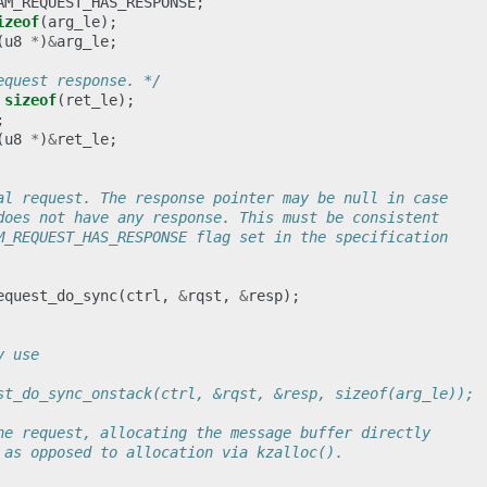
AM_REQUEST_HAS_RESPONSE
;
izeof
(
arg_le
);
(
u8
*
)
&
arg_le
;
equest response. */
sizeof
(
ret_le
);
;
(
u8
*
)
&
ret_le
;
al request. The response pointer may be null in case
does not have any response. This must be consistent
M_REQUEST_HAS_RESPONSE flag set in the specification
equest_do_sync
(
ctrl
,
&
rqst
,
&
resp
);
y use
st_do_sync_onstack(ctrl, &rqst, &resp, sizeof(arg_le));
he request, allocating the message buffer directly
 as opposed to allocation via kzalloc().