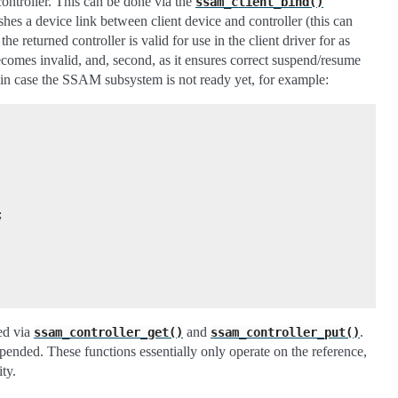
 controller. This can be done via the
ssam_client_bind()
shes a device link between client device and controller (this can
at the returned controller is valid for use in the client driver for as
 becomes invalid, and, second, as it ensures correct suspend/resume
g in case the SSAM subsystem is not ready yet, for example:
;
eed via
and
.
ssam_controller_get()
ssam_controller_put()
spended. These functions essentially only operate on the reference,
ty.