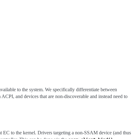
ailable to the system. We specifically differentiate between
ia ACPI, and devices that are non-discoverable and instead need to
at EC to the kernel. Drivers targeting a non-SSAM device (and thus