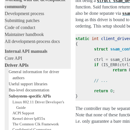
not being a
struct
ssam_de
community
function. Said function return
also be done separate via
Development process
ssa
long as this driver is bound t
Submitting patches
ordering. This setup should b
Code of conduct
Maintainer handbook
static
int
client_drive
All development-process docs
{
struct
ssam_con
Internal API manuals
Core API
ctrl
=
ssam_cli
if
(
IS_ERR
(
ctrl
Driver APIs
return
General information for driver
authors
// ...
Useful support libraries
Bus-level documentation
return
0
;
Subsystem-specific APIs
}
Linux 802.11 Driver Developer’s
Guide
The controller may be separat
ACPI Support
Note that none of these functi
Kernel driver lp855x
i.e. only guarantee a bare min
The Common Clk Framework
Confidential Computing