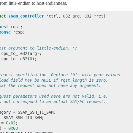
from little-endian to host endianness.
uct
ssam_controller
*
ctrl
,
u32
arg
,
u32
*
ret
)
uest
rqst
;
ponse
resp
;
est argument to little-endian. */
cpu_to_le32
(
arg
);
cpu_to_le32
(
0
);
equest specification. Replace this with your values.
load field may be NULL if rqst.length is zero,
hat the request does not have any argument.
quest parameters used here are not valid, i.e.
o not correspond to an actual SAM/EC request.
egory
=
SSAM_SSH_TC_SAM
;
=
SSAM_SSH_TID_SAM
;
=
0x02
;
d
=
0x03
;