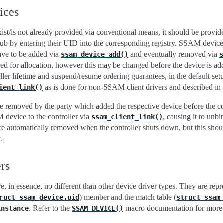
ices
xist/is not already provided via conventional means, it should be provi
hub by entering their UID into the corresponding registry. SSAM device
ave to be added via
and eventually removed via
ssam_device_add()
s
ided for allocation, however this may be changed before the device is a
oller lifetime and suspend/resume ordering guarantees, in the default set
as is done for non-SSAM client drivers and described in 
ient_link()
e removed by the party which added the respective device before the c
 device to the controller via
, causing it to unbi
ssam_client_link()
are automatically removed when the controller shuts down, but this should
.
rs
, in essence, no different than other device driver types. They are rep
) member and the match table (
ruct
ssam_device.uid
struct
ssam
. Refer to the
macro documentation for more d
instance
SSAM_DEVICE()