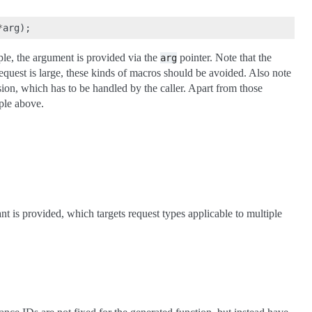
*
arg
);
mple, the argument is provided via the
pointer. Note that the
arg
request is large, these kinds of macros should be avoided. Also note
ion, which has to be handled by the caller. Apart from those
ple above.
nt is provided, which targets request types applicable to multiple