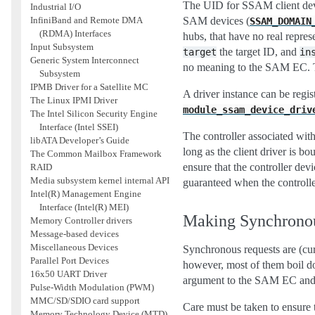
The UID for SSAM client devi
Industrial I/O
SAM devices (
InfiniBand and Remote DMA
SSAM_DOMAIN
(RDMA) Interfaces
hubs, that have no real repre
Input Subsystem
the target ID, and
target
in
Generic System Interconnect
no meaning to the SAM EC. Th
Subsystem
IPMB Driver for a Satellite MC
A driver instance can be regis
The Linux IPMI Driver
module_ssam_device_driv
The Intel Silicon Security Engine
Interface (Intel SSEI)
The controller associated wit
libATA Developer’s Guide
long as the client driver is bo
The Common Mailbox Framework
ensure that the controller dev
RAID
Media subsystem kernel internal API
guaranteed when the controller
Intel(R) Management Engine
Interface (Intel(R) MEI)
Making Synchrono
Memory Controller drivers
Message-based devices
Miscellaneous Devices
Synchronous requests are (cur
Parallel Port Devices
however, most of them boil do
16x50 UART Driver
argument to the SAM EC and r
Pulse-Width Modulation (PWM)
MMC/SD/SDIO card support
Care must be taken to ensure 
Memory Technology Device (MTD)