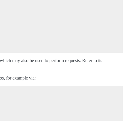
 which may also be used to perform requests. Refer to its
os, for example via: