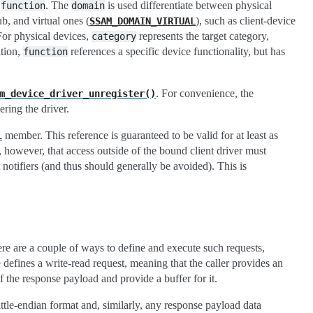
a
. The
is used differentiate between physical
function
domain
ub, and virtual ones (
), such as client-device
SSAM_DOMAIN_VIRTUAL
For physical devices,
represents the target category,
category
ition,
references a specific device functionality, but has
function
. For convenience, the
m_device_driver_unregister()
ring the driver.
member. This reference is guaranteed to be valid for at least as
l
e, however, that access outside of the bound client driver must
 notifiers (and thus should generally be avoided). This is
re are a couple of ways to define and execute such requests,
efines a write-read request, meaning that the caller provides an
he response payload and provide a buffer for it.
tle-endian format and, similarly, any response payload data