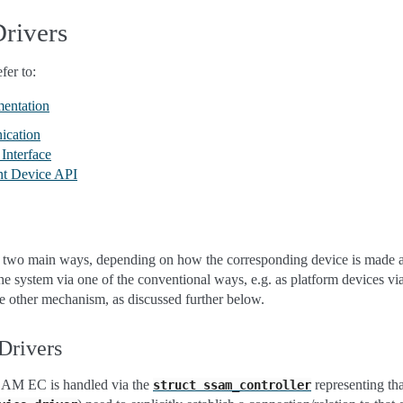
Drivers
fer to:
mentation
ication
Interface
nt Device API
in two main ways, depending on how the corresponding device is made av
 the system via one of the conventional ways, e.g. as platform devices v
e other mechanism, as discussed further below.
Drivers
SAM EC is handled via the
representing th
struct
ssam_controller