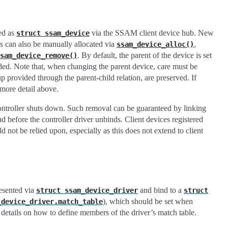
ded as
via the SSAM client device hub. New
struct
ssam_device
s can also be manually allocated via
,
ssam_device_alloc()
. By default, the parent of the device is set
sam_device_remove()
dded. Note that, when changing the parent device, care must be
up provided through the parent-child relation, are preserved. If
more detail above.
ontroller shuts down. Such removal can be guaranteed by linking
nd before the controller driver unbinds. Client devices registered
 not be relied upon, especially as this does not extend to client
resented via
and bind to a
struct
ssam_device_driver
struct
), which should be set when
_device_driver.match_table
etails on how to define members of the driver’s match table.