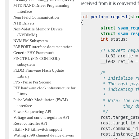
received from it is converted 
MTD NAND Driver Programming
Interface
int
perform_request
(
str
Near Field Communication
{
NTB Drivers
struct
ssam_req
Non-Volatile Memory Device
struct
ssam_res
(NVDIMM)
int
status
;
NVMEM Subsystem
PARPORT interface documentation
/* Convert requ
Generic PHY Framework
__le32
arg_le
=
PINCTRL (PIN CONTROL)
__le32
ret_le
=
subsystem
PLDM Firmware Flash Update
/*
Library
         * Initialize r
PPS - Pulse Per Second
         * The rqst.pay
PTP hardware clock infrastructure for
         * indicating t
Linux
         *
Pulse Width Modulation (PWM)
         * Note: The re
interface
         *       they d
         */
Power Sequencing API
rqst
.
target_cat
Voltage and current regulator API
rqst
.
target_id
Reset controller API
rqst
.
command_id
rfkill - RF kill switch support
rqst
.
instance_i
Writing s390 channel device drivers