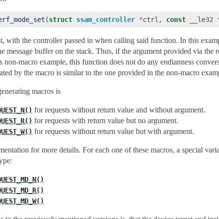
erf_mode_set
(
struct
ssam_controller
*
ctrl
,
const
__le32
t, with the controller passed in when calling said function. In this exa
he message buffer on the stack. Thus, if the argument provided via the 
ious non-macro example, this function does not do any endianness convers
rated by the macro is similar to the one provided in the non-macro exam
-generating macros is
for requests without return value and without argument.
QUEST_N()
for requests with return value but no argument.
QUEST_R()
for requests without return value but with argument.
QUEST_W()
mentation for more details. For each one of these macros, a special varia
ype:
QUEST_MD_N()
QUEST_MD_R()
QUEST_MD_W()