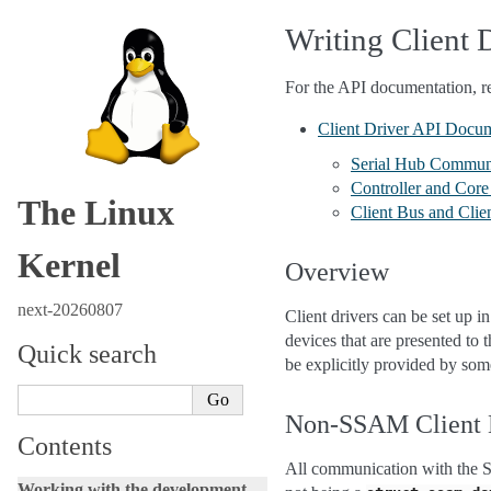
Writing Client 
For the API documentation, re
Client Driver API Docu
Serial Hub Commun
Controller and Core 
The Linux
Client Bus and Clie
Kernel
Overview
next-20260807
Client drivers can be set up 
devices that are presented to
Quick search
be explicitly provided by som
Non-SSAM Client 
Contents
All communication with the 
Working with the development