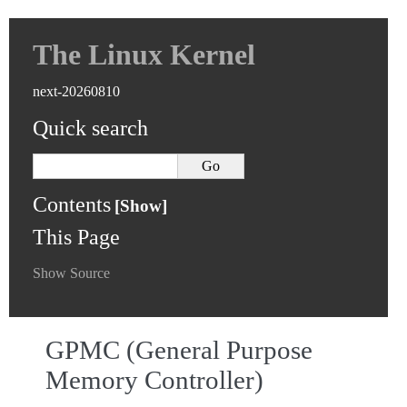
The Linux Kernel
next-20260810
Quick search
Contents
This Page
Show Source
GPMC (General Purpose
Memory Controller)