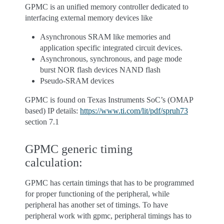
GPMC is an unified memory controller dedicated to
interfacing external memory devices like
Asynchronous SRAM like memories and
application specific integrated circuit devices.
Asynchronous, synchronous, and page mode
burst NOR flash devices NAND flash
Pseudo-SRAM devices
GPMC is found on Texas Instruments SoC’s (OMAP
based) IP details:
https://www.ti.com/lit/pdf/spruh73
section 7.1
GPMC generic timing
calculation:
GPMC has certain timings that has to be programmed
for proper functioning of the peripheral, while
peripheral has another set of timings. To have
peripheral work with gpmc, peripheral timings has to