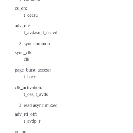
cs_on:
t_ceasu
adv_on:
t_avdasu, t_ceavd
sync common
sync_clk:
clk
page_burst_access:
t_bacc
clk_activation:
t_ces, t_avds
read async muxed
adv_rd_off:
t_avdp_r
oe_on: