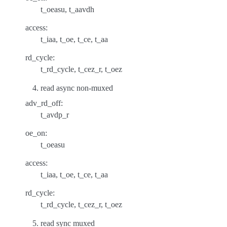
t_oeasu, t_aavdh
access:
t_iaa, t_oe, t_ce, t_aa
rd_cycle:
t_rd_cycle, t_cez_r, t_oez
read async non-muxed
adv_rd_off:
t_avdp_r
oe_on:
t_oeasu
access:
t_iaa, t_oe, t_ce, t_aa
rd_cycle:
t_rd_cycle, t_cez_r, t_oez
read sync muxed