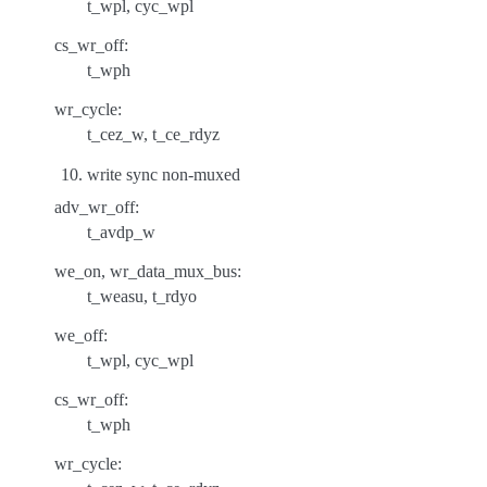
t_wpl, cyc_wpl
cs_wr_off:
t_wph
wr_cycle:
t_cez_w, t_ce_rdyz
write sync non-muxed
adv_wr_off:
t_avdp_w
we_on, wr_data_mux_bus:
t_weasu, t_rdyo
we_off:
t_wpl, cyc_wpl
cs_wr_off:
t_wph
wr_cycle: