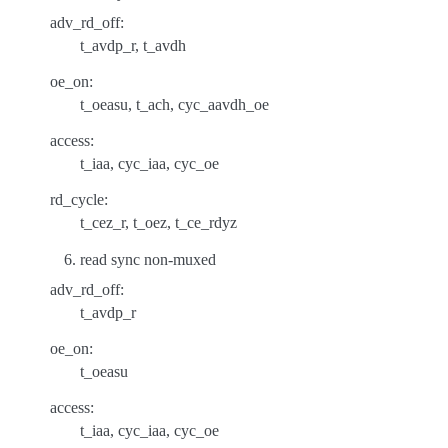
adv_rd_off:
t_avdp_r, t_avdh
oe_on:
t_oeasu, t_ach, cyc_aavdh_oe
access:
t_iaa, cyc_iaa, cyc_oe
rd_cycle:
t_cez_r, t_oez, t_ce_rdyz
read sync non-muxed
adv_rd_off:
t_avdp_r
oe_on:
t_oeasu
access:
t_iaa, cyc_iaa, cyc_oe