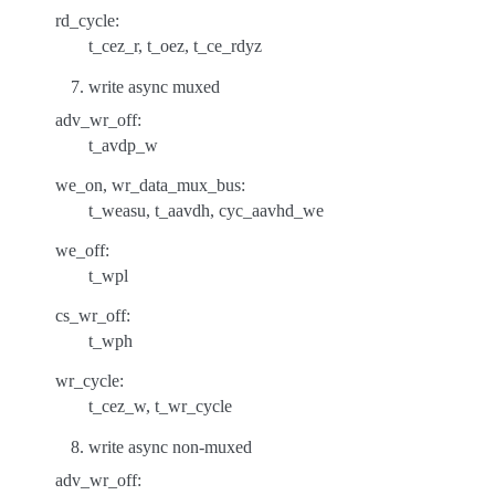
rd_cycle:
t_cez_r, t_oez, t_ce_rdyz
write async muxed
adv_wr_off:
t_avdp_w
we_on, wr_data_mux_bus:
t_weasu, t_aavdh, cyc_aavhd_we
we_off:
t_wpl
cs_wr_off:
t_wph
wr_cycle:
t_cez_w, t_wr_cycle
write async non-muxed
adv_wr_off: