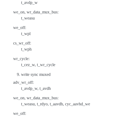
t_avdp_w
we_on, wr_data_mux_bus:
t_weasu
we_off:
t_wpl
cs_wr_off:
t_wph
wr_cycle:
t_cez_w, t_wr_cycle
write sync muxed
adv_wr_off:
t_avdp_w, t_avdh
we_on, wr_data_mux_bus:
t_weasu, t_rdyo, t_aavdh, cyc_aavhd_we
we_off: