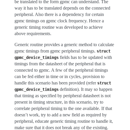
be translated to the form gpmc can understand. The
way it has to be translated depends on the connected
peripheral. Also there is a dependency for certain
gpmc timings on gpmc clock frequency. Hence a
generic timing routine was developed to achieve
above requirements.
Generic routine provides a generic method to calculate
gpmc timings from gpmc peripheral timings.
struct
fields has to be updated with
gpmc_device_timings
timings from the datasheet of the peripheral that is
connected to gpmc. A few of the peripheral timings
can be fed either in time or in cycles, provision to
handle this scenario has been provided (refer
struct
definition). It may so happen
gpmc_device_timings
that timing as specified by peripheral datasheet is not
present in timing structure, in this scenario, try to
correlate peripheral timing to the one available. If that
doesn’t work, try to add a new field as required by
peripheral, educate generic timing routine to handle it,
make sure that it does not break any of the existing.