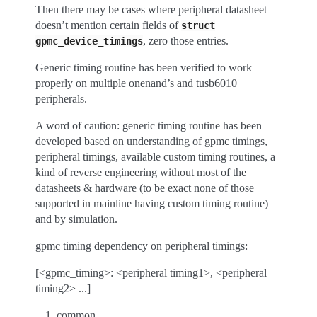
Then there may be cases where peripheral datasheet
doesn’t mention certain fields of
struct
, zero those entries.
gpmc_device_timings
Generic timing routine has been verified to work
properly on multiple onenand’s and tusb6010
peripherals.
A word of caution: generic timing routine has been
developed based on understanding of gpmc timings,
peripheral timings, available custom timing routines, a
kind of reverse engineering without most of the
datasheets & hardware (to be exact none of those
supported in mainline having custom timing routine)
and by simulation.
gpmc timing dependency on peripheral timings:
[<gpmc_timing>: <peripheral timing1>, <peripheral
timing2> ...]
common