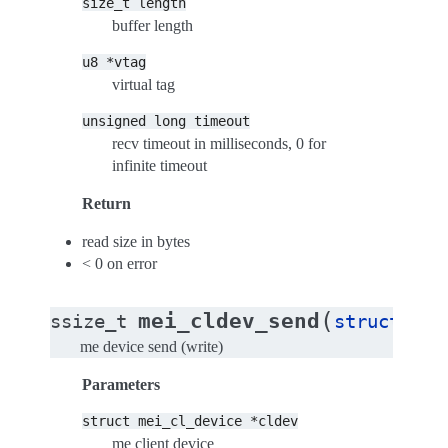
size_t
length
buffer length
u8
*vtag
virtual tag
unsigned
long
timeout
recv timeout in milliseconds, 0 for
infinite timeout
Return
read size in bytes
< 0 on error
(
mei_cldev_send
ssize_t
struct
mei
me device send (write)
Parameters
struct
mei_cl_device
*cldev
me client device