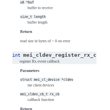
u8
*buf
buffer to receive
size_t
length
buffer length
Return
read size in bytes of < 0 on error
(
mei_cldev_register_rx_cb
int
st
register Rx event callback
Parameters
struct
mei_cl_device
*cldev
me client devices
mei_cldev_cb_t
rx_cb
callback function
Return