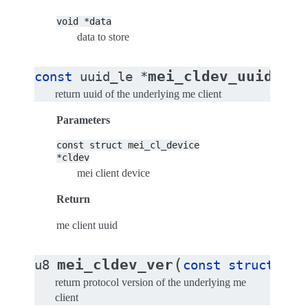
void
*data
data to store
(
mei_cldev_uuid
const
uuid_le
*
con
return uuid of the underlying me client
Parameters
const
struct
mei_cl_device
*cldev
mei client device
Return
me client uuid
(
mei_cldev_ver
u8
const
struct
mei
return protocol version of the underlying me
client