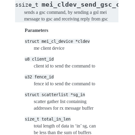
mei_cldev_send_gsc_comm
ssize_t
sends a gsc command, by sending a gsl mei
message to gsc and receiving reply from gsc
Parameters
struct
mei_cl_device
*cldev
me client device
u8
client_id
client id to send the command to
u32
fence_id
fence id to send the command to
struct
scatterlist
*sg_in
scatter gather list containing
addresses for rx message buffer
size_t
total_in_len
total length of data in ‘in’ sg, can
be less than the sum of buffers