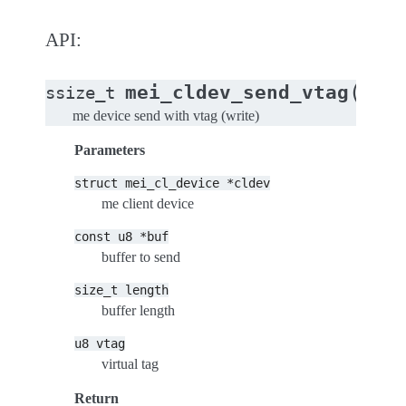
API:
(
mei_cldev_send_vtag
ssize_t
stru
me device send with vtag (write)
Parameters
struct
mei_cl_device
*cldev
me client device
const
u8
*buf
buffer to send
size_t
length
buffer length
u8
vtag
virtual tag
Return