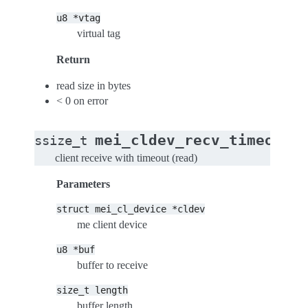
u8
*vtag
virtual tag
Return
read size in bytes
< 0 on error
(
mei_cldev_recv_timeout
ssize_t
client receive with timeout (read)
Parameters
struct
mei_cl_device
*cldev
me client device
u8
*buf
buffer to receive
size_t
length
buffer length