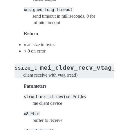
unsigned
long
timeout
send timeout in milliseconds, 0 for
infinite timeout
Return
read size in bytes
< 0 on error
mei_cldev_recv_vtag_tim
ssize_t
client receive with vtag (read)
Parameters
struct
mei_cl_device
*cldev
me client device
u8
*buf
buffer to receive