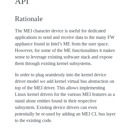
API
Rationale
The MEI character device is useful for dedicated
applications to send and receive data to the many FW
appliance found in Intel’s ME from the user space.
However, for some of the ME functionalities it makes
sense to leverage existing software stack and expose
them through existing kernel subsystems.
In order to plug seamlessly into the kernel device
driver model we add kernel virtual bus abstraction on
top of the MEI driver. This allows implementing
Linux kernel drivers for the various MEI features as a
stand alone entities found in their respective
subsystem. Existing device drivers can even
potentially be re-used by adding an MEI CL bus layer
to the existing code.