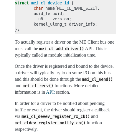
struct
mei_cl_device_id
{
char
name
[
MEI_CL_NAME_SIZE
];
uuid_le
uuid
;
__u8
version
;
kernel_ulong_t
driver_info
;
};
To actually register a driver on the ME Client bus one
must call the
API. This is
mei_cl_add_driver()
typically called at module initialization time.
Once the driver is registered and bound to the device,
a driver will typically try to do some I/O on this bus
and this should be done through the
mei_cl_send()
and
functions. More detailed
mei_cl_recv()
information is in
API:
section.
In order for a driver to be notified about pending
traffic or event, the driver should register a callback
via
and
mei_cl_devev_register_rx_cb()
function
mei_cldev_register_notify_cb()
respectively.