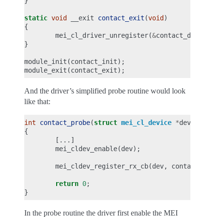
}
static
void
__exit
contact_exit
(
void
)
{
mei_cl_driver_unregister
(
&
contact_driver
)
}
module_init
(
contact_init
);
module_exit
(
contact_exit
);
And the driver’s simplified probe routine would look
like that:
int
contact_probe
(
struct
mei_cl_device
*
dev
,
stru
{
[...]
mei_cldev_enable
(
dev
);
mei_cldev_register_rx_cb
(
dev
,
contact_rx_
return
0
;
}
In the probe routine the driver first enable the MEI