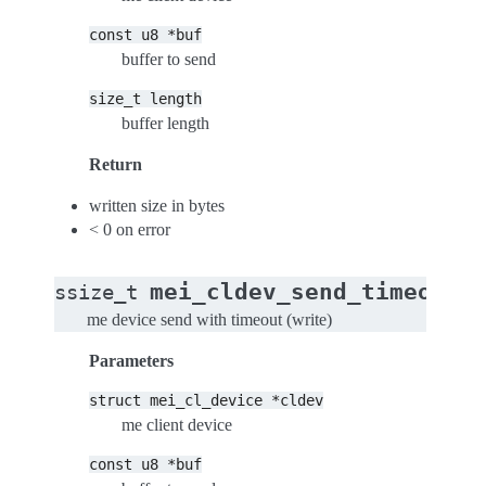
const
u8
*buf
buffer to send
size_t
length
buffer length
Return
written size in bytes
< 0 on error
(
mei_cldev_send_timeout
ssize_t
me device send with timeout (write)
Parameters
struct
mei_cl_device
*cldev
me client device
const
u8
*buf