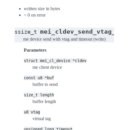
written size in bytes
< 0 on error
mei_cldev_send_vtag_tim
ssize_t
me device send with vtag and timeout (write)
Parameters
struct
mei_cl_device
*cldev
me client device
const
u8
*buf
buffer to send
size_t
length
buffer length
u8
vtag
virtual tag
unsigned
long
timeout