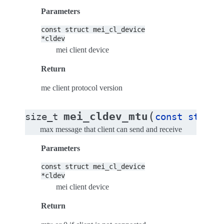
Parameters
const
struct
mei_cl_device
*cldev
mei client device
Return
me client protocol version
(
mei_cldev_mtu
size_t
const
struct
max message that client can send and receive
Parameters
const
struct
mei_cl_device
*cldev
mei client device
Return