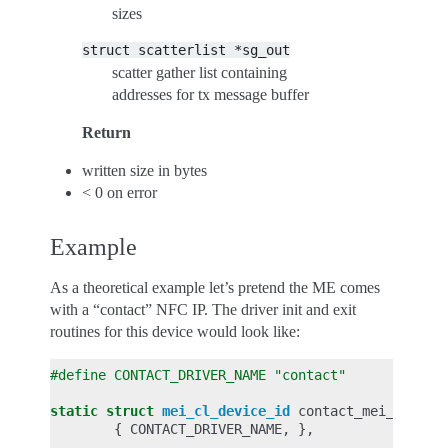
sizes
struct
scatterlist
*sg_out
scatter gather list containing
addresses for tx message buffer
Return
written size in bytes
< 0 on error
Example
As a theoretical example let’s pretend the ME comes
with a “contact” NFC IP. The driver init and exit
routines for this device would look like:
#define CONTACT_DRIVER_NAME "contact"
static
struct
mei_cl_device_id
contact_mei_cl_tbl
{
CONTACT_DRIVER_NAME
,
},