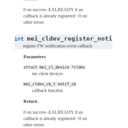
0 on success -EALREADY if an
callback is already registered <0 on
other errors
mei_cldev_register_notif_cb
int
register FW notification event callback
Parameters
struct
mei_cl_device
*cldev
me client devices
mei_cldev_cb_t
notif_cb
callback function
Return
0 on success -EALREADY if an
callback is already registered <0 on
other errors