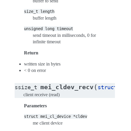
buffer to send
size_t
length
buffer length
unsigned
long
timeout
send timeout in milliseconds, 0 for
infinite timeout
Return
written size in bytes
< 0 on error
(
mei_cldev_recv
ssize_t
struct
mei
client receive (read)
Parameters
struct
mei_cl_device
*cldev
me client device