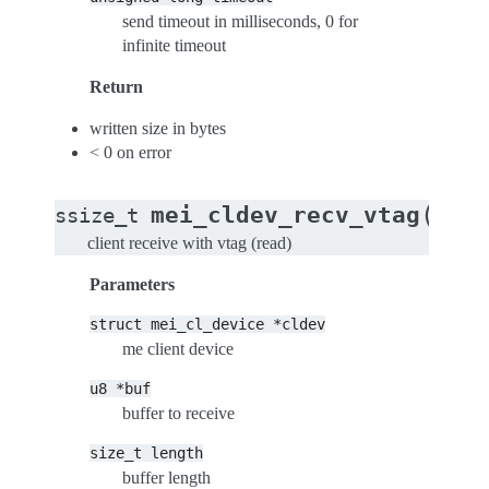
send timeout in milliseconds, 0 for
infinite timeout
Return
written size in bytes
< 0 on error
(
mei_cldev_recv_vtag
ssize_t
stru
client receive with vtag (read)
Parameters
struct
mei_cl_device
*cldev
me client device
u8
*buf
buffer to receive
size_t
length
buffer length