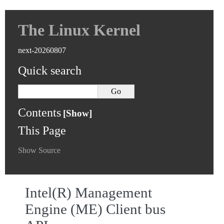
The Linux Kernel
next-20260807
Quick search
Contents
This Page
Show Source
Intel(R) Management
Engine (ME) Client bus