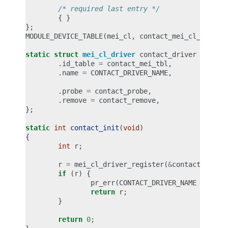
/* required last entry */
{
}
};
MODULE_DEVICE_TABLE
(
mei_cl
,
contact_mei_cl_tbl
);
static
struct
mei_cl_driver
contact_driver
=
{
.
id_table
=
contact_mei_tbl
,
.
name
=
CONTACT_DRIVER_NAME
,
.
probe
=
contact_probe
,
.
remove
=
contact_remove
,
};
static
int
contact_init
(
void
)
{
int
r
;
r
=
mei_cl_driver_register
(
&
contact_drive
if
(
r
)
{
pr_err
(
CONTACT_DRIVER_NAME
": dri
return
r
;
}
return
0
;