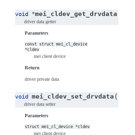
(
mei_cldev_get_drvdata
void
*
cons
driver data getter
Parameters
const
struct
mei_cl_device
*cldev
mei client device
Return
driver private data
(
mei_cldev_set_drvdata
void
struc
driver data setter
Parameters
struct
mei_cl_device
*cldev
mei client device