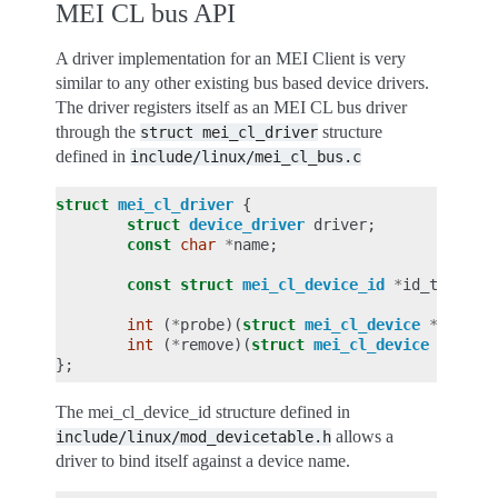
MEI CL bus API
A driver implementation for an MEI Client is very
similar to any other existing bus based device drivers.
The driver registers itself as an MEI CL bus driver
through the
structure
struct
mei_cl_driver
defined in
include/linux/mei_cl_bus.c
struct
mei_cl_driver
{
struct
device_driver
driver
;
const
char
*
name
;
const
struct
mei_cl_device_id
*
id_table
;
int
(
*
probe
)(
struct
mei_cl_device
*
dev
,
c
int
(
*
remove
)(
struct
mei_cl_device
*
dev
);
};
The mei_cl_device_id structure defined in
allows a
include/linux/mod_devicetable.h
driver to bind itself against a device name.