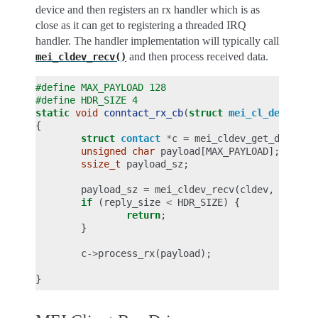
device and then registers an rx handler which is as
close as it can get to registering a threaded IRQ
handler. The handler implementation will typically call
and then process received data.
mei_cldev_recv()
#define MAX_PAYLOAD 128
#define HDR_SIZE 4
static
void
conntact_rx_cb
(
struct
mei_cl_device
*
{
struct
contact
*
c
=
mei_cldev_get_drvdata
unsigned
char
payload
[
MAX_PAYLOAD
];
ssize_t
payload_sz
;
payload_sz
=
mei_cldev_recv
(
cldev
,
payloa
if
(
reply_size
<
HDR_SIZE
)
{
return
;
}
c
->
process_rx
(
payload
);
}