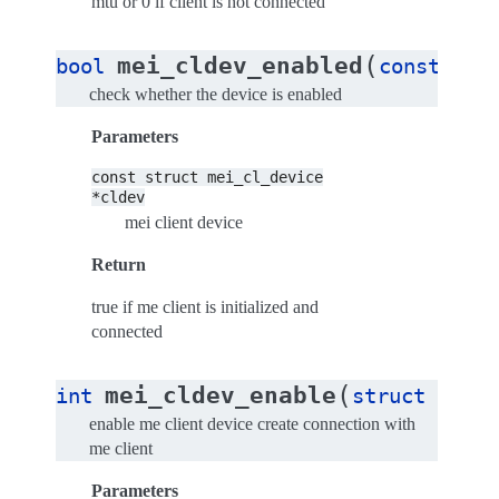
mtu or 0 if client is not connected
(
mei_cldev_enabled
bool
const
str
check whether the device is enabled
Parameters
const
struct
mei_cl_device
*cldev
mei client device
Return
true if me client is initialized and
connected
(
mei_cldev_enable
int
struct
mei_c
enable me client device create connection with
me client
Parameters