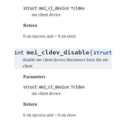
struct
mei_cl_device
*cldev
me client device
Return
0 on success and < 0 on error
(
mei_cldev_disable
int
struct
mei
disable me client device disconnect form the me
client
Parameters
struct
mei_cl_device
*cldev
me client device
Return
0 on success and < 0 on error