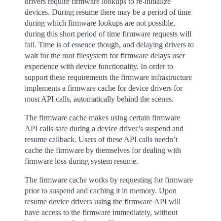
drivers require firmware lookups to re-initialize
devices. During resume there may be a period of time
during which firmware lookups are not possible,
during this short period of time firmware requests will
fail. Time is of essence though, and delaying drivers to
wait for the root filesystem for firmware delays user
experience with device functionality. In order to
support these requirements the firmware infrastructure
implements a firmware cache for device drivers for
most API calls, automatically behind the scenes.
The firmware cache makes using certain firmware
API calls safe during a device driver’s suspend and
resume callback. Users of these API calls needn’t
cache the firmware by themselves for dealing with
firmware loss during system resume.
The firmware cache works by requesting for firmware
prior to suspend and caching it in memory. Upon
resume device drivers using the firmware API will
have access to the firmware immediately, without