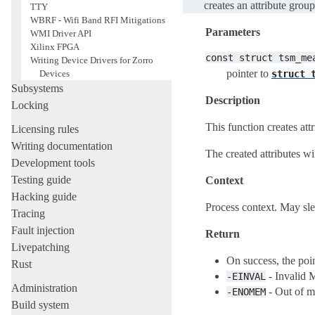
creates an attribute gro
TTY
WBRF - Wifi Band RFI Mitigations
Parameters
WMI Driver API
Xilinx FPGA
const
struct
tsm_me
Writing Device Drivers for Zorro
pointer to
struct
Devices
Subsystems
Description
Locking
This function creates at
Licensing rules
Writing documentation
The created attributes wi
Development tools
Testing guide
Context
Hacking guide
Process context. May sl
Tracing
Fault injection
Return
Livepatching
On success, the poin
Rust
- Invalid 
-EINVAL
Administration
- Out of 
-ENOMEM
Build system