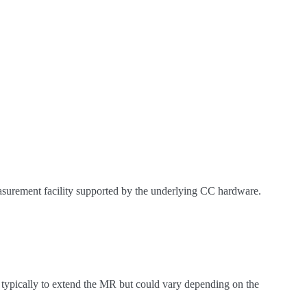
asurement facility supported by the underlying CC hardware.
is typically to extend the MR but could vary depending on the