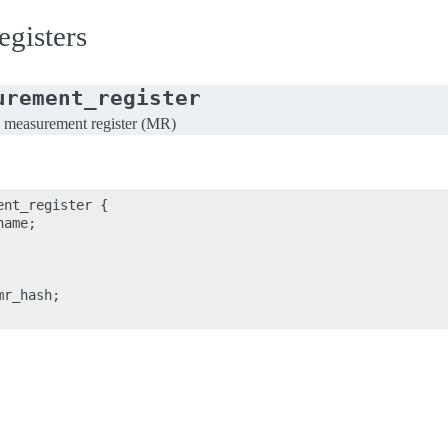
gisters
urement_register
al measurement register (MR)
nt_register {

ame;

r_hash;
