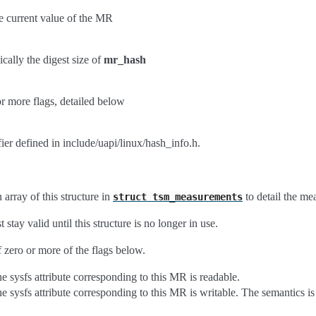
he current value of the MR
ically the digest size of
mr_hash
r more flags, detailed below
fier defined in include/uapi/linux/hash_info.h.
array of this structure in
to detail the me
struct
tsm_measurements
 stay valid until this structure is no longer in use.
 zero or more of the flags below.
he sysfs attribute corresponding to this MR is readable.
he sysfs attribute corresponding to this MR is writable. The semantics 