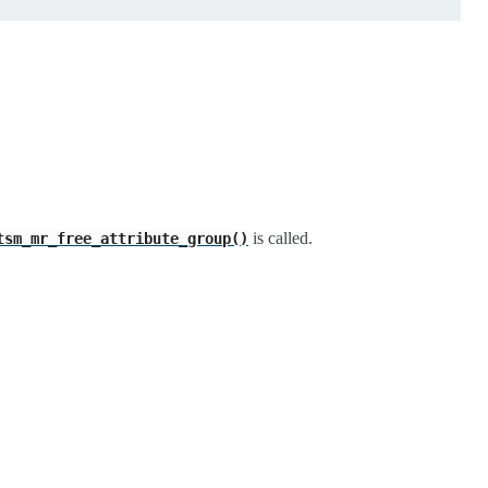
is called.
tsm_mr_free_attribute_group()