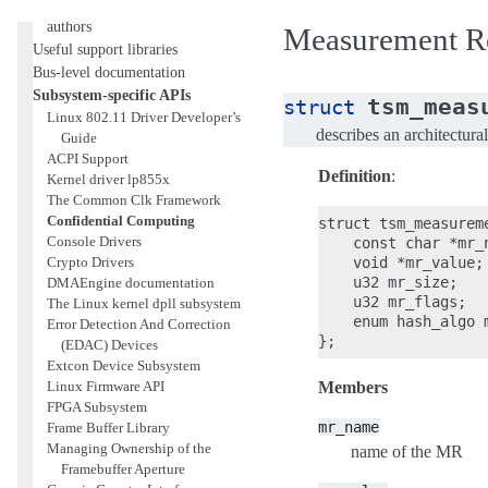
General information for driver
authors
Measurement Re
Useful support libraries
Bus-level documentation
Subsystem-specific APIs
tsm_meas
struct
Linux 802.11 Driver Developer’s
describes an architectur
Guide
ACPI Support
Definition
:
Kernel driver lp855x
The Common Clk Framework
Confidential Computing
struct tsm_measureme
Console Drivers
    const char *mr_n
Crypto Drivers
    void *mr_value;

    u32 mr_size;

DMAEngine documentation
    u32 mr_flags;

The Linux kernel dpll subsystem
    enum hash_algo m
Error Detection And Correction
(EDAC) Devices
Extcon Device Subsystem
Linux Firmware API
Members
FPGA Subsystem
mr_name
Frame Buffer Library
Managing Ownership of the
name of the MR
Framebuffer Aperture