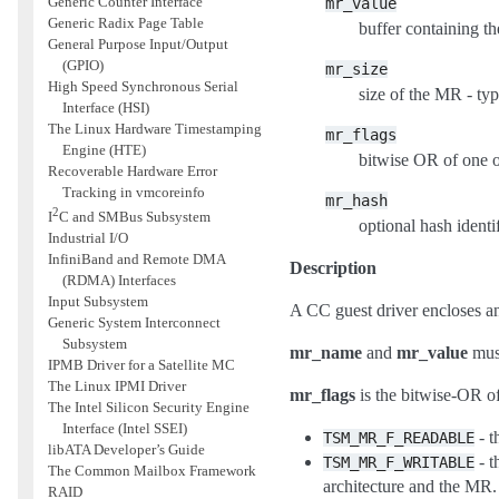
Generic Counter Interface
mr_value
Generic Radix Page Table
buffer containing t
General Purpose Input/Output
(GPIO)
mr_size
High Speed Synchronous Serial
size of the MR - typ
Interface (HSI)
The Linux Hardware Timestamping
mr_flags
Engine (HTE)
bitwise OR of one o
Recoverable Hardware Error
Tracking in vmcoreinfo
mr_hash
2
I
C and SMBus Subsystem
optional hash identi
Industrial I/O
InfiniBand and Remote DMA
Description
(RDMA) Interfaces
Input Subsystem
A CC guest driver encloses an 
Generic System Interconnect
Subsystem
mr_name
and
mr_value
must
IPMB Driver for a Satellite MC
The Linux IPMI Driver
mr_flags
is the bitwise-OR of
The Intel Silicon Security Engine
Interface (Intel SSEI)
- t
TSM_MR_F_READABLE
libATA Developer’s Guide
- t
TSM_MR_F_WRITABLE
The Common Mailbox Framework
architecture and the MR.
RAID