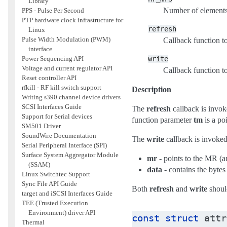
Library
Number of element
PPS - Pulse Per Second
PTP hardware clock infrastructure for
refresh
Linux
Pulse Width Modulation (PWM)
Callback function t
interface
write
Power Sequencing API
Voltage and current regulator API
Callback function t
Reset controller API
rfkill - RF kill switch support
Description
Writing s390 channel device drivers
SCSI Interfaces Guide
The
refresh
callback is inv
Support for Serial devices
function parameter
tm
is a poi
SM501 Driver
SoundWire Documentation
The
write
callback is invoked
Serial Peripheral Interface (SPI)
Surface System Aggregator Module
mr
- points to the MR (
(SSAM)
data
- contains the bytes
Linux Switchtec Support
Sync File API Guide
Both
refresh
and
write
should
target and iSCSI Interfaces Guide
TEE (Trusted Execution
Environment) driver API
const
struct
attr
Thermal