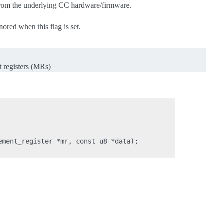
 from the underlying CC hardware/firmware.
nored when this flag is set.
t registers (MRs)
ment_register *mr, const u8 *data);
