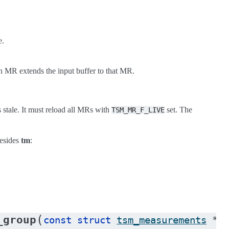
e.
 an MR extends the input buffer to that MR.
s stale. It must reload all MRs with
set. The
TSM_MR_F_LIVE
besides
tm
:
(
_group
const
struct
tsm_measurements
*
tm