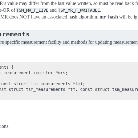
R’s value may differ from the last value written, so must be read back
se-OR of
and
.
TSM_MR_F_LIVE
TSM_MR_F_WRITABLE
s MR does NOT have an associated hash algorithm.
mr_hash
will be ig
urements
ure specific measurement facility and methods for updating measuremen
nts {

m_measurement_register *mrs;

const struct tsm_measurements *tm);

nst struct tsm_measurements *tm, const struct tsm_measure
ions.