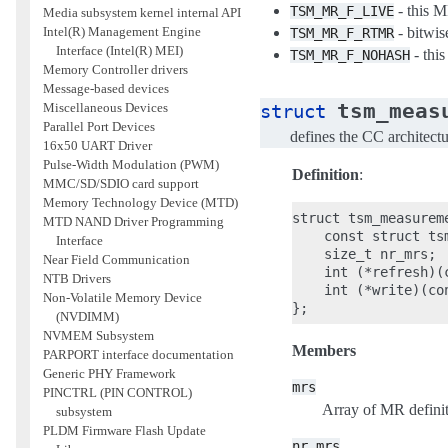
- this M
TSM_MR_F_LIVE
Media subsystem kernel internal API
- bitwi
Intel(R) Management Engine
TSM_MR_F_RTMR
Interface (Intel(R) MEI)
- thi
TSM_MR_F_NOHASH
Memory Controller drivers
Message-based devices
tsm_meas
struct
Miscellaneous Devices
Parallel Port Devices
defines the CC architect
16x50 UART Driver
Pulse-Width Modulation (PWM)
Definition
:
MMC/SD/SDIO card support
Memory Technology Device (MTD)
struct tsm_measureme
MTD NAND Driver Programming
    const struct ts
Interface
    size_t nr_mrs;

Near Field Communication
    int (*refresh)(
NTB Drivers
    int (*write)(co
Non-Volatile Memory Device
(NVDIMM)
NVMEM Subsystem
Members
PARPORT interface documentation
Generic PHY Framework
mrs
PINCTRL (PIN CONTROL)
Array of MR definit
subsystem
PLDM Firmware Flash Update
nr_mrs