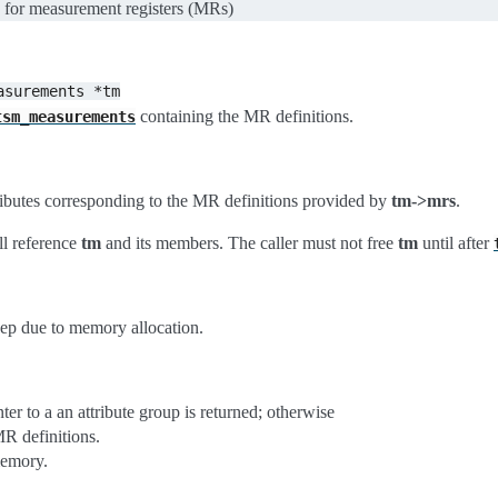
up for measurement registers (MRs)
asurements
*tm
containing the MR definitions.
tsm_measurements
tributes corresponding to the MR definitions provided by
tm->mrs
.
ll reference
tm
and its members. The caller must not free
tm
until after
eep due to memory allocation.
ter to a an attribute group is returned; otherwise
MR definitions.
memory.