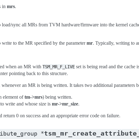
s in
mrs
.
o load/sync all MRs from TVM hardware/firmware into the kernel cach
o write to the MR specified by the parameter
mr
. Typically, writing to
oked when an MR with
set is being read and the cache i
TSM_MR_F_LIVE
nter pointing back to this structure.
 whenever an MR is being written. It takes two additional parameters 
an element of
tm->mrs
) being written.
 to write and whose size is
mr->mr_size
.
 return 0 on success and an appropriate error code on failure.
tsm_mr_create_attribute
ibute_group
*