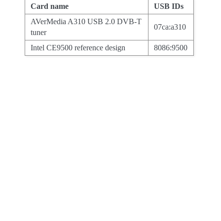
Card name
USB IDs
AVerMedia A310 USB 2.0 DVB-T
07ca:a310
tuner
Intel CE9500 reference design
8086:9500