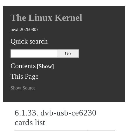
The Linux Kernel
next-20260807
Quick search
Contents
This Page
Show Source
6.1.33.
dvb-usb-ce6230
cards list