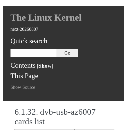
The Linux Kernel
next-20260807
Quick search
Contents
This Page
Show Source
6.1.32.
dvb-usb-az6007
cards list