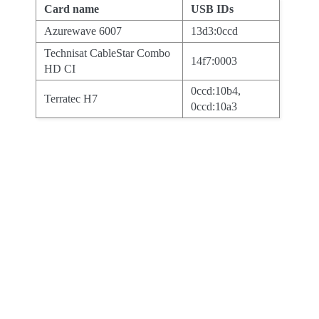
Card name
USB IDs
Azurewave 6007
13d3:0ccd
Technisat CableStar Combo
14f7:0003
HD CI
0ccd:10b4,
Terratec H7
0ccd:10a3