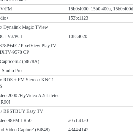
 TV/FM
15b0:4000, 15b0:400a, 15b0:400d
adio+
153b:1123
/ Dynalink Magic TView
BCTV3/PCI
10fc:4020
878P+4E / PixelView PlayTV
 MXTV-9578 CP
 Capricorn2 (bt878A)
 Studio Pro
w RDS + FM Stereo / KNC1
DS
deo 2000 /FlyVideo A2/ Lifetec
LR90]
1/ BESTBUY Easy TV
Video 98FM LR50
a051:41a0
d Video Capture’ (Bt848)
4344:4142