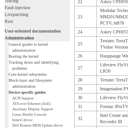
Tracing
22
Askey CPH050
Fault injection
Modular Techn
Livepatching
23
MM201/MM20
Rust
PCTV, bt878
User-oriented documentation
24
Askey CPH05X/
Administration
Terratec Terra
25
General guides to kernel
TValue Version
administration
26
Hauppauge Wi
Booting the kernel
Tracking down and identifying
Lifeview FlyV
27
problems
LR50
Core-kernel subsystems
28
Terratec Terra
Block-layer and filesystem
administration
29
Imagenation 
Device-specific guides
30
Lifeview FlyV
ACPI Support
ATA over Ethernet (AoE)
31
Formac iProTV
Auxiliary Display Support
Linux Braille Console
Intel Create a
32
btmrvl driver
Recorder III
Dell Remote BIOS Update driver