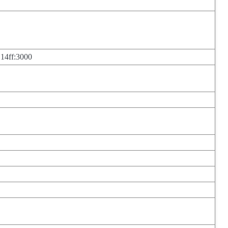
 14ff:3000