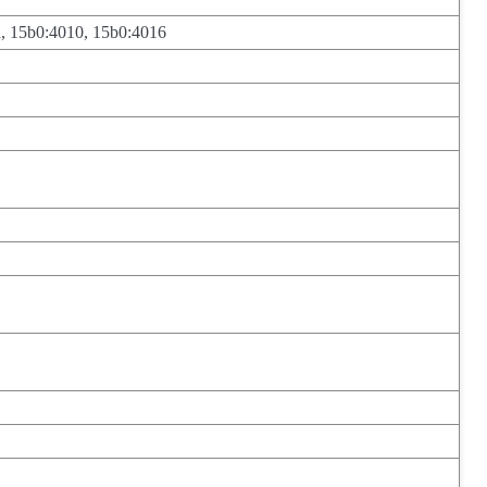
, 15b0:4010, 15b0:4016