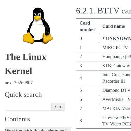
6.2.1.
BTTV card
Card
Card name
number
0
* UNKNOWN
1
MIRO PCTV
The Linux
2
Hauppauge (bt
3
STB, Gateway 
Kernel
Intel Create a
4
Recorder III
next-20260807
5
Diamond DTV
Quick search
6
AVerMedia TV
7
MATRIX-Visio
Lifeview FlyV
Contents
8
TV Video PCI
Working with the development