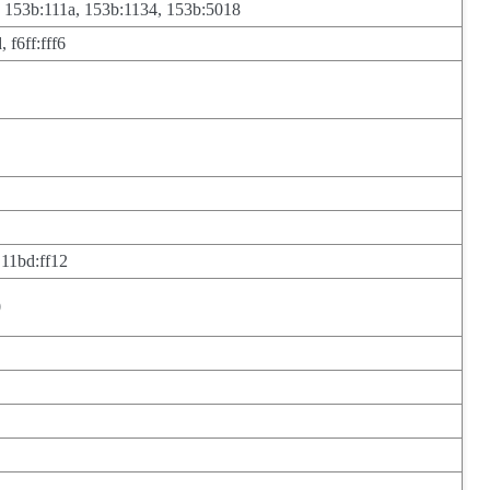
, 153b:111a, 153b:1134, 153b:5018
 f6ff:fff6
 11bd:ff12
0