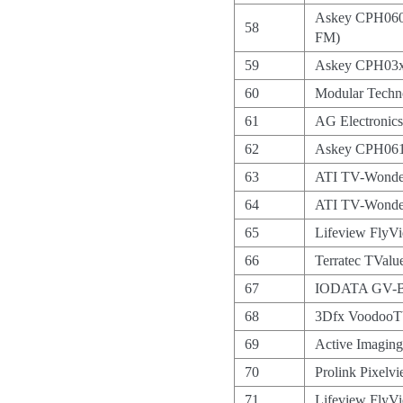
Askey CPH060
58
FM)
59
Askey CPH03x
60
Modular Tec
61
AG Electroni
62
Askey CPH061
63
ATI TV-Wonde
64
ATI TV-Wond
65
Lifeview FlyV
66
Terratec TValu
67
IODATA GV-
68
3Dfx VoodooT
69
Active Imagi
70
Prolink Pixel
71
Lifeview FlyVi