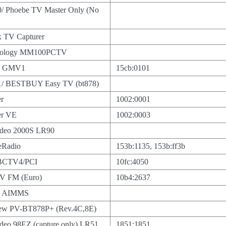
/ Phoebe TV Master Only (No
 TV Capturer
hnology MM100PCTV
cs GMV1
15cb:0101
/ BESTBUY Easy TV (bt878)
r
1002:0001
er VE
1002:0003
ideo 2000S LR90
eRadio
153b:1135, 153b:ff3b
BCTV4/PCI
10fc:4050
V FM (Euro)
10b4:2637
ng AIMMS
view PV-BT878P+ (Rev.4C,8E)
deo 98EZ (capture only) LR51
1851:1851