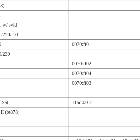
48)
1
 w/ svid
1/250/251
0
0070:ff01
0/230
0070:ff02
0070:ff04
0070:ff03
 Sat
11bd:001c
I (bt878)