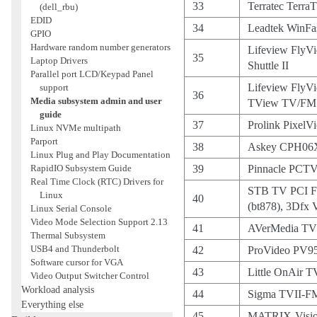
33
Terratec Terra
(dell_rbu)
EDID
34
Leadtek WinFa
GPIO
Hardware random number generators
Lifeview FlyV
35
Laptop Drivers
Shuttle II
Parallel port LCD/Keypad Panel
Lifeview FlyV
support
36
Media subsystem admin and user
TView TV/FM 
guide
37
Prolink PixelV
Linux NVMe multipath
Parport
38
Askey CPH06
Linux Plug and Play Documentation
RapidIO Subsystem Guide
39
Pinnacle PCTV
Real Time Clock (RTC) Drivers for
STB TV PCI F
Linux
40
(bt878), 3Dfx
Linux Serial Console
Video Mode Selection Support 2.13
41
AVerMedia TV
Thermal Subsystem
USB4 and Thunderbolt
42
ProVideo PV9
Software cursor for VGA
43
Little OnAir T
Video Output Switcher Control
Workload analysis
44
Sigma TVII-F
Everything else
45
MATRIX-Visio