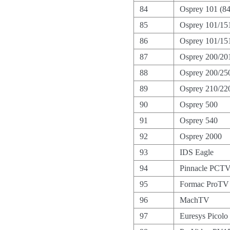
84
Osprey 101 (8
85
Osprey 101/15
86
Osprey 101/151
87
Osprey 200/20
88
Osprey 200/25
89
Osprey 210/22
90
Osprey 500
91
Osprey 540
92
Osprey 2000
93
IDS Eagle
94
Pinnacle PCTV
95
Formac ProTV I
96
MachTV
97
Euresys Picolo