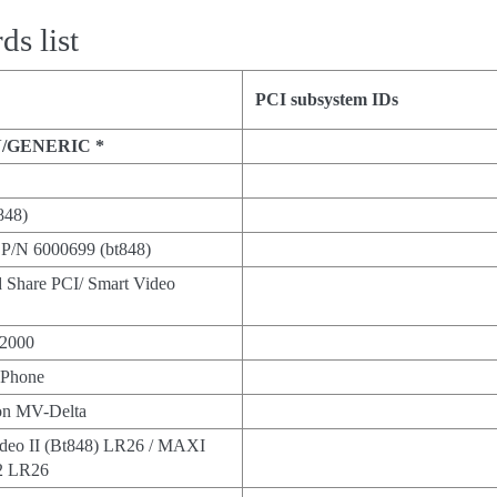
s list
PCI subsystem IDs
/GENERIC *
848)
P/N 6000699 (bt848)
nd Share PCI/ Smart Video
2000
Phone
n MV-Delta
ideo II (Bt848) LR26 / MAXI
2 LR26