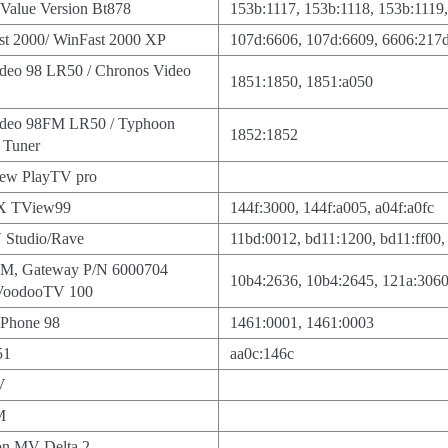
TValue Version Bt878
153b:1117, 153b:1118, 153b:1119
st 2000/ WinFast 2000 XP
107d:6606, 107d:6609, 6606:217d,
ideo 98 LR50 / Chronos Video
1851:1850, 1851:a050
ideo 98FM LR50 / Typhoon
1852:1852
Tuner
iew PlayTV pro
X TView99
144f:3000, 144f:a005, a04f:a0fc
 Studio/Rave
11bd:0012, bd11:1200, bd11:ff00,
M, Gateway P/N 6000704
10b4:2636, 10b4:2645, 121a:306
 VoodooTV 100
Phone 98
1461:0001, 1461:0003
51
aa0c:146c
V
M
n MV-Delta 2