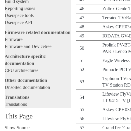
Build system
Reporting issues
46
Zoltrix Genie
Userspace tools
47
Terratec TV/R
Userspace API
48
Askey CPH03x
Firmware-related documentation
49
IODATA GV-
Firmware
Prolink PV-BT
Firmware and Devicetree
50
PAK / Lenco
Architecture-specific
51
Eagle Wireless
documentation
52
Pinnacle PCTV
CPU architectures
Typhoon TVie
Other documentation
53
TV Station R
Unsorted documentation
Lifeview FlyVi
Translations
54
LT 9415 TV [
Translations
55
Askey CPH03
This Page
56
Lifeview Fly
Show Source
57
GrandTec ‘Gran