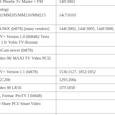
/ Phoebe Tv Master + FM
14ff:3002
ology
2/MM205/MM210/MM215
14c7:0101
06X (bt878) [many vendors]
144f:3002, 144f:3005, 144f:5000,
TV+ Version 1.0 (Bt848)/ Terra
 1.0/ Vobis TV-Boostar
nCam newer (bt878)
ideo 98/ MAXI TV Video PCI2
TV+ Version 1.1 (bt878)
153b:1127, 1852:1852
PXC200
1295:200a
ideo 98 LR50
1f7f:1850
, Formac ProTV I (bt848)
nd Share PCI/ Smart Video