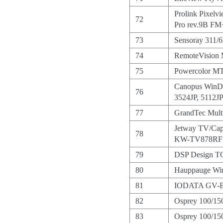
Prolink Pixel
72
Pro rev.9B F
73
Sensoray 311/
74
RemoteVision
75
Powercolor 
Canopus WinD
76
3524JP, 5112JP
77
GrandTec Multi
Jetway TV/Ca
78
KW-TV878RF
79
DSP Design 
80
Hauppauge W
81
IODATA GV-
82
Osprey 100/15
83
Osprey 100/15