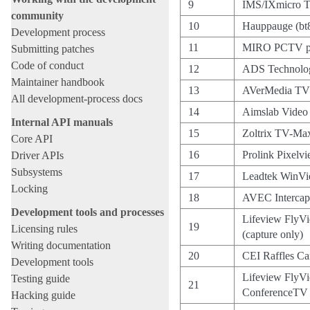
9
IMS/IXmicro 
community
10
Hauppauge (bt
Development process
11
MIRO PCTV p
Submitting patches
Code of conduct
12
ADS Technolog
Maintainer handbook
13
AVerMedia TV
All development-process docs
14
Aimslab Vide
Internal API manuals
15
Zoltrix TV-Ma
Core API
16
Prolink Pixelv
Driver APIs
Subsystems
17
Leadtek WinV
Locking
18
AVEC Intercap
Development tools and processes
Lifeview FlyVi
19
Licensing rules
(capture only)
Writing documentation
20
CEI Raffles Ca
Development tools
Lifeview FlyVi
Testing guide
21
ConferenceTV
Hacking guide