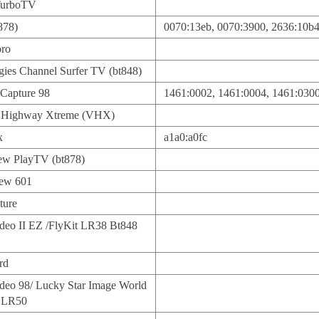
TurboTV
878)
0070:13eb, 0070:3900, 2636:10b
ro
ies Channel Surfer TV (bt848)
Capture 98
1461:0002, 1461:0004, 1461:030
o Highway Xtreme (VHX)
x
a1a0:a0fc
iew PlayTV (bt878)
iew 601
ture
deo II EZ /FlyKit LR38 Bt848
rd
deo 98/ Lucky Star Image World
 LR50