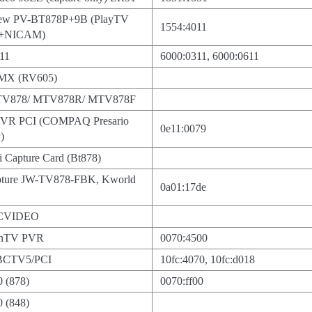
view PV-BT878P+9B (PlayTV
1554:4011
M+NICAM)
611
6000:0311, 6000:0611
 MX (RV605)
MTV878/ MTV878R/ MTV878F
VR PCI (COMPAQ Presario
0e11:0079
)
 Capture Card (Bt878)
pture JW-TV878-FBK, Kworld
0a01:17de
TCVIDEO
inTV PVR
0070:4500
BCTV5/PCI
10fc:4070, 10fc:d018
0 (878)
0070:ff00
0 (848)