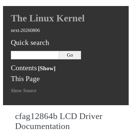
The Linux Kernel
next-20260806
Quick search
Contents
This Page
Show Source
cfag12864b LCD Driver
Documentation