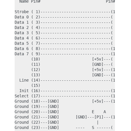
  Name Pin#                            Pin# Name

Strobe ( 1)------------------------------(17) Enab
Data 0 ( 2)------------------------------( 4) Data
Data 1 ( 3)------------------------------( 5) Data
Data 2 ( 4)------------------------------( 6) Data
Data 3 ( 5)------------------------------( 7) Data
Data 4 ( 6)------------------------------( 8) Data
Data 5 ( 7)------------------------------( 9) Data
Data 6 ( 8)------------------------------(10) Data
Data 7 ( 9)------------------------------(11) Data
       (10)                      [+5v]---( 1) Vdd

       (11)                      [GND]---( 2) Grou
       (12)                      [+5v]---(14) Rese
       (13)                      [GND]---(15) Read
  Line (14)------------------------------(13) Cont
       (15)

  Init (16)------------------------------(12) Cont
Select (17)------------------------------(16) Data
Ground (18)---[GND]              [+5v]---(19) LED 
Ground (19)---[GND]

Ground (20)---[GND]              E    A           
Ground (21)---[GND]       [GND]---[P1]---(18) Vee 
Ground (22)---[GND]                |              
Ground (23)---[GND]       ----   S ------( 3) V0  