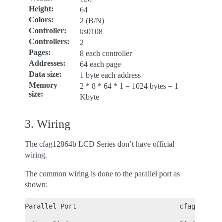
Height
:
64
Colors
:
2 (B/N)
Controller
:
ks0108
Controllers
:
2
Pages
:
8 each controller
Addresses
:
64 each page
Data size
:
1 byte each address
Memory
2 * 8 * 64 * 1 = 1024 bytes = 1
size
:
Kbyte
3. Wiring
The cfag12864b LCD Series don’t have official
wiring.
The common wiring is done to the parallel port as
shown:
Parallel Port                          cfag12864b
