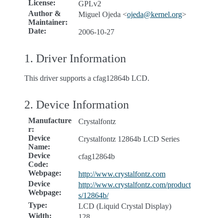
License
:
GPLv2
Author &
Miguel Ojeda <
ojeda
@
kernel
.
org
>
Maintainer
:
Date
:
2006-10-27
1. Driver Information
This driver supports a cfag12864b LCD.
2. Device Information
Manufacture
Crystalfontz
r
:
Device
Crystalfontz 12864b LCD Series
Name
:
Device
cfag12864b
Code
:
Webpage
:
http://www.crystalfontz.com
Device
http://www.crystalfontz.com/product
Webpage
:
s/12864b/
Type
:
LCD (Liquid Crystal Display)
Width
:
128