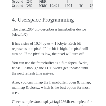
Ground (24)---[GND]       |  |

4. Userspace Programming
The cfag12864bfb describes a framebuffer device
(/dev/fbX).
It has a size of 1024 bytes = 1 Kbyte. Each bit
represents one pixel. If the bit is high, the pixel will
turn on. If the pixel is low, the pixel will turn off.
You can use the framebuffer as a file: fopen, fwrite,
fclose... Although the LCD won’t get updated until
the next refresh time arrives.
Also, you can mmap the framebuffer: open & mmap,
munmap & close... which is the best option for most
uses.
Check samples/auxdisplay/cfag12864b-example.c for