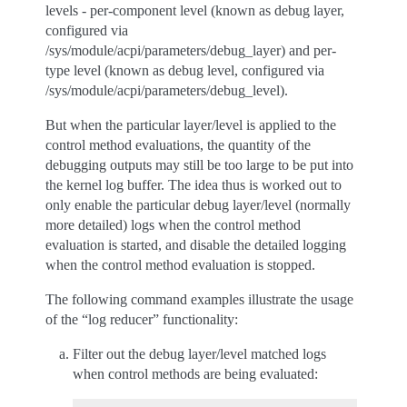
levels - per-component level (known as debug layer,
configured via
/sys/module/acpi/parameters/debug_layer) and per-
type level (known as debug level, configured via
/sys/module/acpi/parameters/debug_level).
But when the particular layer/level is applied to the
control method evaluations, the quantity of the
debugging outputs may still be too large to be put into
the kernel log buffer. The idea thus is worked out to
only enable the particular debug layer/level (normally
more detailed) logs when the control method
evaluation is started, and disable the detailed logging
when the control method evaluation is stopped.
The following command examples illustrate the usage
of the “log reducer” functionality:
Filter out the debug layer/level matched logs
when control methods are being evaluated: