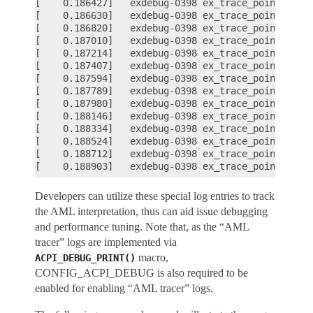
[    0.186427]   exdebug-0398 ex_trace_point      
[    0.186630]   exdebug-0398 ex_trace_point      
[    0.186820]   exdebug-0398 ex_trace_point      
[    0.187010]   exdebug-0398 ex_trace_point      
[    0.187214]   exdebug-0398 ex_trace_point      
[    0.187407]   exdebug-0398 ex_trace_point      
[    0.187594]   exdebug-0398 ex_trace_point      
[    0.187789]   exdebug-0398 ex_trace_point      
[    0.187980]   exdebug-0398 ex_trace_point      
[    0.188146]   exdebug-0398 ex_trace_point      
[    0.188334]   exdebug-0398 ex_trace_point      
[    0.188524]   exdebug-0398 ex_trace_point      
[    0.188712]   exdebug-0398 ex_trace_point      
Developers can utilize these special log entries to track
the AML interpretation, thus can aid issue debugging
and performance tuning. Note that, as the “AML
tracer” logs are implemented via
macro,
ACPI_DEBUG_PRINT()
CONFIG_ACPI_DEBUG is also required to be
enabled for enabling “AML tracer” logs.