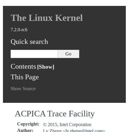
The Linux Kernel
7.2.0-rc6
Quick search
Contents
This Page
Show Source
ACPICA Trace Facility
Copyright
:
© 2015, Intel Corporation
Author
:
Lv Zheng <
lv
.
zheng
@
intel
.
com
>