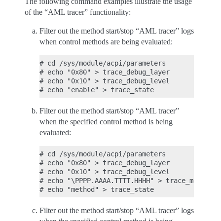
The following command examples illustrate the usage
of the “AML tracer” functionality:
Filter out the method start/stop “AML tracer” logs
when control methods are being evaluated:
# cd /sys/module/acpi/parameters

# echo "0x80" > trace_debug_layer

# echo "0x10" > trace_debug_level

Filter out the method start/stop “AML tracer”
when the specified control method is being
evaluated:
# cd /sys/module/acpi/parameters

# echo "0x80" > trace_debug_layer

# echo "0x10" > trace_debug_level

# echo "\PPPP.AAAA.TTTT.HHHH" > trace_method_n
Filter out the method start/stop “AML tracer” logs