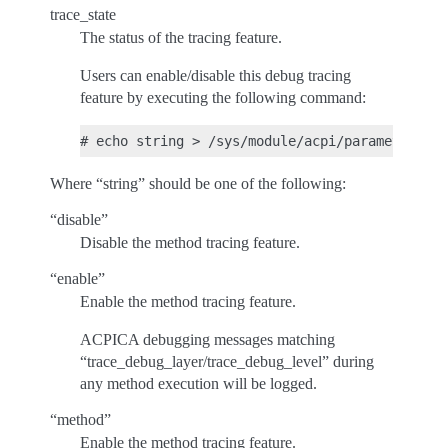
trace_state
The status of the tracing feature.
Users can enable/disable this debug tracing
feature by executing the following command:
Where “string” should be one of the following:
“disable”
Disable the method tracing feature.
“enable”
Enable the method tracing feature.
ACPICA debugging messages matching
“trace_debug_layer/trace_debug_level” during
any method execution will be logged.
“method”
Enable the method tracing feature.