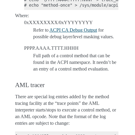
Where:
0xXXXXXXXX/0xYYYYYYYY
Refer to
ACPI CA Debug Output
for
possible debug layer/level masking values.
PPPP.AAAA.TTTT.HHHH
Full path of a control method that can be
found in the ACPI namespace. It needn’t be
an entry of a control method evaluation.
AML tracer
There are special log entries added by the method
tracing facility at the “trace points” the AML
interpreter starts/stops to execute a control method, or
an AML opcode. Note that the format of the log
entries are subject to change: