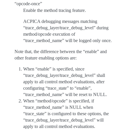
“opcode-once”
Enable the method tracing feature.
ACPICA debugging messages matching
“trace_debug_layer/trace_debug_level” during
method/opcode execution of
“trace_method_name” will be logged only once.
Note that, the difference between the “enable” and
other feature enabling options are:
When “enable” is specified, since
“trace_debug_layer/trace_debug_level” shall
apply to all control method evaluations, after
configuring “trace_state” to “enable”,
“trace_method_name” will be reset to NULL.
When “method/opcode” is specified, if
“trace_method_name” is NULL when
“trace_state” is configured to these options, the
“trace_debug_layer/trace_debug_level” will
apply to all control method evaluations.