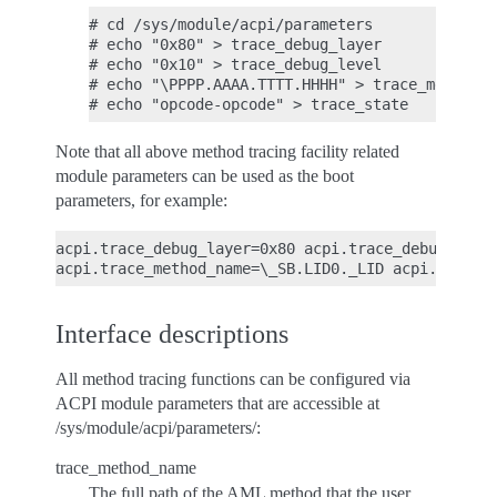
# cd /sys/module/acpi/parameters

# echo "0x80" > trace_debug_layer

# echo "0x10" > trace_debug_level

# echo "\PPPP.AAAA.TTTT.HHHH" > trace_method_n
Note that all above method tracing facility related
module parameters can be used as the boot
parameters, for example:
acpi.trace_debug_layer=0x80 acpi.trace_debug_level
Interface descriptions
All method tracing functions can be configured via
ACPI module parameters that are accessible at
/sys/module/acpi/parameters/:
trace_method_name
The full path of the AML method that the user