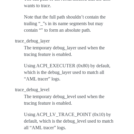
wants to trace.
Note that the full path shouldn’t contain the
trailing “_”s in its name segments but may
contain “" to form an absolute path.
trace_debug_layer
The temporary debug_layer used when the
tracing feature is enabled.
Using ACPI_EXECUTER (0x80) by default,
which is the debug_layer used to match all
“AML tracer” logs.
trace_debug_level
The temporary debug_level used when the
tracing feature is enabled.
Using ACPI_LV_TRACE_POINT (0x10) by
default, which is the debug_level used to match
all “AML tracer” logs.