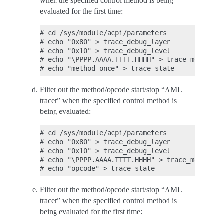
when the specified control method is being
evaluated for the first time:
# cd /sys/module/acpi/parameters

# echo "0x80" > trace_debug_layer

# echo "0x10" > trace_debug_level

# echo "\PPPP.AAAA.TTTT.HHHH" > trace_method_n
Filter out the method/opcode start/stop “AML
tracer” when the specified control method is
being evaluated:
# cd /sys/module/acpi/parameters

# echo "0x80" > trace_debug_layer

# echo "0x10" > trace_debug_level

# echo "\PPPP.AAAA.TTTT.HHHH" > trace_method_n
Filter out the method/opcode start/stop “AML
tracer” when the specified control method is
being evaluated for the first time: