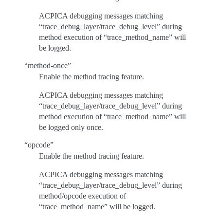
ACPICA debugging messages matching
“trace_debug_layer/trace_debug_level” during
method execution of “trace_method_name” will
be logged.
“method-once”
Enable the method tracing feature.
ACPICA debugging messages matching
“trace_debug_layer/trace_debug_level” during
method execution of “trace_method_name” will
be logged only once.
“opcode”
Enable the method tracing feature.
ACPICA debugging messages matching
“trace_debug_layer/trace_debug_level” during
method/opcode execution of
“trace_method_name” will be logged.