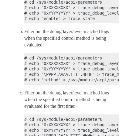
# cd /sys/module/acpi/parameters

# echo "0xXXXXXXXX" > trace_debug_layer

# echo "0xYYYYYYYY" > trace_debug_level

Filter out the debug layer/level matched logs
when the specified control method is being
evaluated:
# cd /sys/module/acpi/parameters

# echo "0xXXXXXXXX" > trace_debug_layer

# echo "0xYYYYYYYY" > trace_debug_level

# echo "\PPPP.AAAA.TTTT.HHHH" > trace_method_n
Filter out the debug layer/level matched logs
when the specified control method is being
evaluated for the first time:
# cd /sys/module/acpi/parameters

# echo "0xXXXXXXXX" > trace_debug_layer

# echo "0xYYYYYYYY" > trace_debug_level

# echo "\PPPP.AAAA.TTTT.HHHH" > trace_method_n