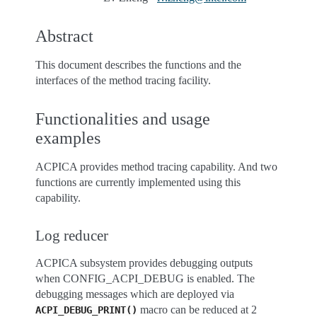
Abstract
This document describes the functions and the
interfaces of the method tracing facility.
Functionalities and usage
examples
ACPICA provides method tracing capability. And two
functions are currently implemented using this
capability.
Log reducer
ACPICA subsystem provides debugging outputs
when CONFIG_ACPI_DEBUG is enabled. The
debugging messages which are deployed via
macro can be reduced at 2
ACPI_DEBUG_PRINT()