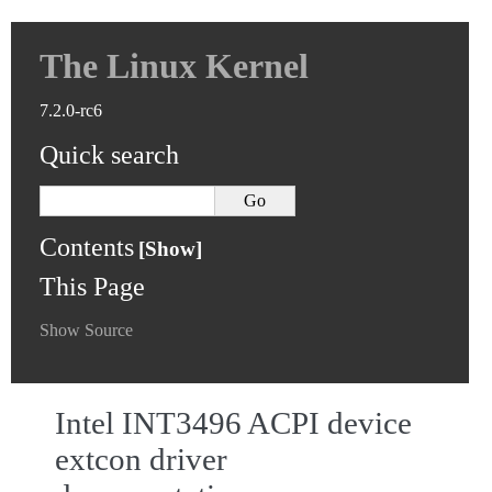
The Linux Kernel
7.2.0-rc6
Quick search
Contents
This Page
Show Source
Intel INT3496 ACPI device
extcon driver