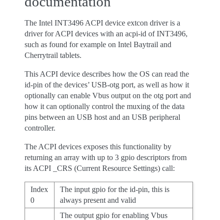
documentation
The Intel INT3496 ACPI device extcon driver is a
driver for ACPI devices with an acpi-id of INT3496,
such as found for example on Intel Baytrail and
Cherrytrail tablets.
This ACPI device describes how the OS can read the
id-pin of the devices’ USB-otg port, as well as how it
optionally can enable Vbus output on the otg port and
how it can optionally control the muxing of the data
pins between an USB host and an USB peripheral
controller.
The ACPI devices exposes this functionality by
returning an array with up to 3 gpio descriptors from
its ACPI _CRS (Current Resource Settings) call:
Index
The input gpio for the id-pin, this is
0
always present and valid
The output gpio for enabling Vbus