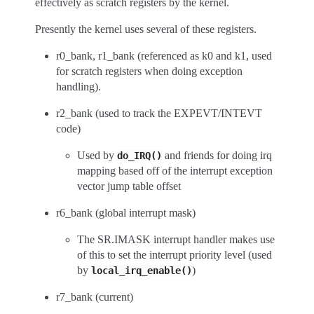
effectively as scratch registers by the kernel.
Presently the kernel uses several of these registers.
r0_bank, r1_bank (referenced as k0 and k1, used
for scratch registers when doing exception
handling).
r2_bank (used to track the EXPEVT/INTEVT
code)
Used by
and friends for doing irq
do_IRQ()
mapping based off of the interrupt exception
vector jump table offset
r6_bank (global interrupt mask)
The SR.IMASK interrupt handler makes use
of this to set the interrupt priority level (used
by
)
local_irq_enable()
r7_bank (current)