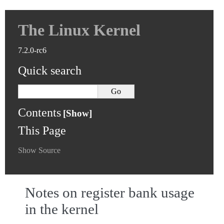
The Linux Kernel
7.2.0-rc6
Quick search
Contents
This Page
Show Source
Notes on register bank usage
in the kernel