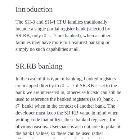
Introduction
The SH-3 and SH-4 CPU families traditionally
include a single partial register bank (selected by
SR.RB, only r0 ... r7 are banked), whereas other
families may have more full-featured banking or
simply no such capabilities at all.
SR.RB banking
In the case of this type of banking, banked registers
are mapped directly to r0 ... r7 if SR.RB is set to the
bank we are interested in, otherwise ldc/stc can still be
used to reference the banked registers (as r0_bank ...
r7_bank) when in the context of another bank. The
developer must keep the SR.RB value in mind when
writing code that utilizes these banked registers, for
obvious reasons. Userspace is also not able to poke at
the bank1 values, so these can be used rather