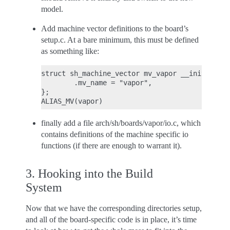
model.
Add machine vector definitions to the board’s
setup.c. At a bare minimum, this must be defined
as something like:
struct sh_machine_vector mv_vapor __initmv = {

        .mv_name = "vapor",

};

finally add a file arch/sh/boards/vapor/io.c, which
contains definitions of the machine specific io
functions (if there are enough to warrant it).
3. Hooking into the Build
System
Now that we have the corresponding directories setup,
and all of the board-specific code is in place, it’s time