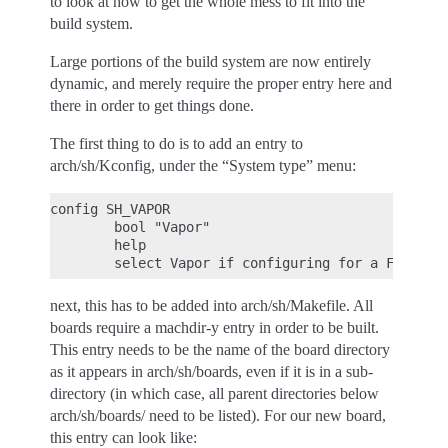
to look at how to get the whole mess to fit into the
build system.
Large portions of the build system are now entirely
dynamic, and merely require the proper entry here and
there in order to get things done.
The first thing to do is to add an entry to
arch/sh/Kconfig, under the “System type” menu:
config SH_VAPOR

        bool "Vapor"

        help

next, this has to be added into arch/sh/Makefile. All
boards require a machdir-y entry in order to be built.
This entry needs to be the name of the board directory
as it appears in arch/sh/boards, even if it is in a sub-
directory (in which case, all parent directories below
arch/sh/boards/ need to be listed). For our new board,
this entry can look like: