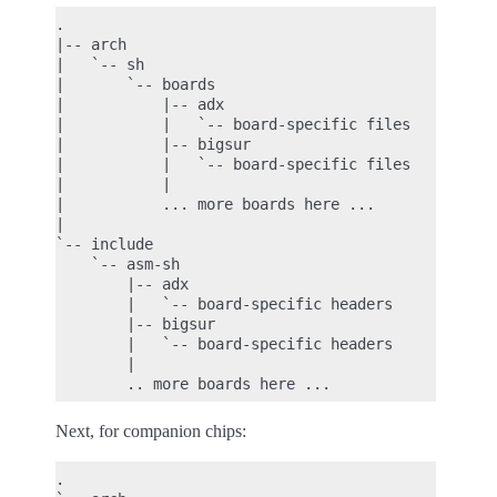
.

|-- arch

|   `-- sh

|       `-- boards

|           |-- adx

|           |   `-- board-specific files

|           |-- bigsur

|           |   `-- board-specific files

|           |

|           ... more boards here ...

|

`-- include

    `-- asm-sh

        |-- adx

        |   `-- board-specific headers

        |-- bigsur

        |   `-- board-specific headers

        |

Next, for companion chips:
.
