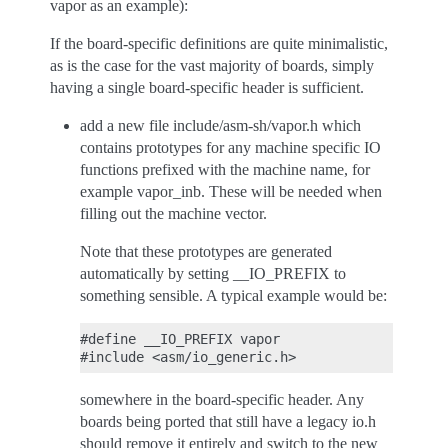
vapor as an example):
If the board-specific definitions are quite minimalistic,
as is the case for the vast majority of boards, simply
having a single board-specific header is sufficient.
add a new file include/asm-sh/vapor.h which
contains prototypes for any machine specific IO
functions prefixed with the machine name, for
example vapor_inb. These will be needed when
filling out the machine vector.
Note that these prototypes are generated
automatically by setting __IO_PREFIX to
something sensible. A typical example would be:
#define __IO_PREFIX vapor

somewhere in the board-specific header. Any
boards being ported that still have a legacy io.h
should remove it entirely and switch to the new