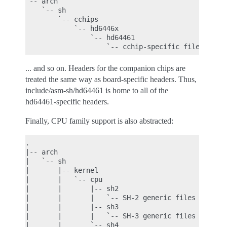
`-- arch

    `-- sh

        `-- cchips

            `-- hd6446x

                `-- hd64461

... and so on. Headers for the companion chips are
treated the same way as board-specific headers. Thus,
include/asm-sh/hd64461 is home to all of the
hd64461-specific headers.
Finally, CPU family support is also abstracted:
.

|-- arch

|   `-- sh

|       |-- kernel

|       |   `-- cpu

|       |       |-- sh2

|       |       |   `-- SH-2 generic files

|       |       |-- sh3

|       |       |   `-- SH-3 generic files

|       |       `-- sh4
