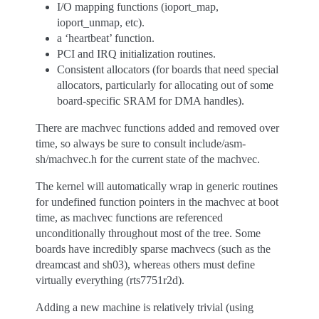
I/O mapping functions (ioport_map,
ioport_unmap, etc).
a ‘heartbeat’ function.
PCI and IRQ initialization routines.
Consistent allocators (for boards that need special
allocators, particularly for allocating out of some
board-specific SRAM for DMA handles).
There are machvec functions added and removed over
time, so always be sure to consult include/asm-
sh/machvec.h for the current state of the machvec.
The kernel will automatically wrap in generic routines
for undefined function pointers in the machvec at boot
time, as machvec functions are referenced
unconditionally throughout most of the tree. Some
boards have incredibly sparse machvecs (such as the
dreamcast and sh03), whereas others must define
virtually everything (rts7751r2d).
Adding a new machine is relatively trivial (using