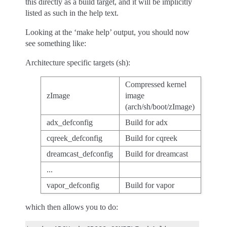
this directly as a build target, and it will be implicitly
listed as such in the help text.
Looking at the ‘make help’ output, you should now
see something like:
Architecture specific targets (sh):
Compressed kernel
zImage
image
(arch/sh/boot/zImage)
adx_defconfig
Build for adx
cqreek_defconfig
Build for cqreek
dreamcast_defconfig
Build for dreamcast
...
vapor_defconfig
Build for vapor
which then allows you to do: