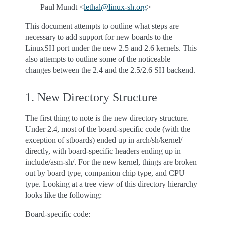
Paul Mundt <
lethal
@
linux-sh
.
org
>
This document attempts to outline what steps are
necessary to add support for new boards to the
LinuxSH port under the new 2.5 and 2.6 kernels. This
also attempts to outline some of the noticeable
changes between the 2.4 and the 2.5/2.6 SH backend.
1. New Directory Structure
The first thing to note is the new directory structure.
Under 2.4, most of the board-specific code (with the
exception of stboards) ended up in arch/sh/kernel/
directly, with board-specific headers ending up in
include/asm-sh/. For the new kernel, things are broken
out by board type, companion chip type, and CPU
type. Looking at a tree view of this directory hierarchy
looks like the following:
Board-specific code: