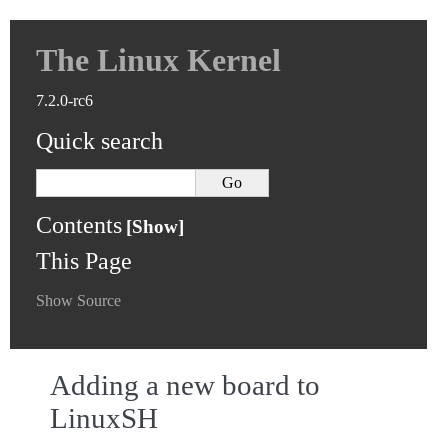
The Linux Kernel
7.2.0-rc6
Quick search
Contents
This Page
Show Source
Adding a new board to
LinuxSH