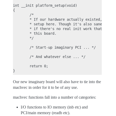
int __init platform_setup(void)

{

        /*

        * If our hardware actually existed, we wou
        * setup here. Though it's also sane to lea
        * if there's no real init work that has to
        * this board.

        */

        /* Start-up imaginary PCI ... */

        /* And whatever else ... */

        return 0;

Our new imaginary board will also have to tie into the
machvec in order for it to be of any use.
machvec functions fall into a number of categories:
I/O functions to IO memory (inb etc) and
PCI/main memory (readb etc).