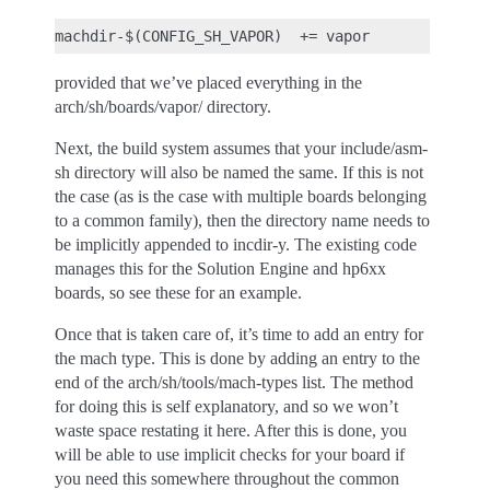
provided that we’ve placed everything in the
arch/sh/boards/vapor/ directory.
Next, the build system assumes that your include/asm-
sh directory will also be named the same. If this is not
the case (as is the case with multiple boards belonging
to a common family), then the directory name needs to
be implicitly appended to incdir-y. The existing code
manages this for the Solution Engine and hp6xx
boards, so see these for an example.
Once that is taken care of, it’s time to add an entry for
the mach type. This is done by adding an entry to the
end of the arch/sh/tools/mach-types list. The method
for doing this is self explanatory, and so we won’t
waste space restating it here. After this is done, you
will be able to use implicit checks for your board if
you need this somewhere throughout the common