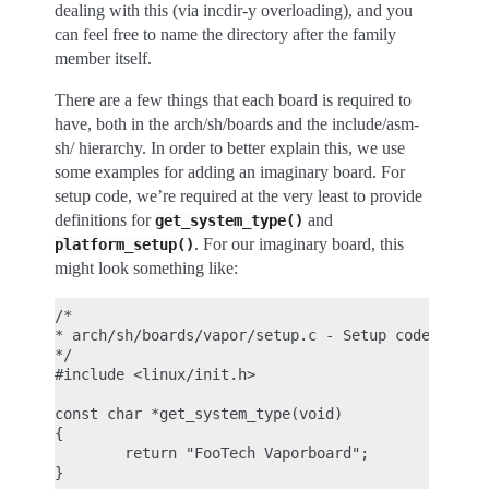
dealing with this (via incdir-y overloading), and you
can feel free to name the directory after the family
member itself.
There are a few things that each board is required to
have, both in the arch/sh/boards and the include/asm-
sh/ hierarchy. In order to better explain this, we use
some examples for adding an imaginary board. For
setup code, we’re required at the very least to provide
definitions for
and
get_system_type()
. For our imaginary board, this
platform_setup()
might look something like:
/*

* arch/sh/boards/vapor/setup.c - Setup code for im
*/

#include <linux/init.h>

const char *get_system_type(void)

{

        return "FooTech Vaporboard";

}
