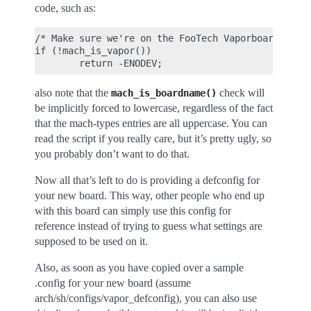
code, such as:
/* Make sure we're on the FooTech Vaporboard */

if (!mach_is_vapor())

also note that the
check will
mach_is_boardname()
be implicitly forced to lowercase, regardless of the fact
that the mach-types entries are all uppercase. You can
read the script if you really care, but it’s pretty ugly, so
you probably don’t want to do that.
Now all that’s left to do is providing a defconfig for
your new board. This way, other people who end up
with this board can simply use this config for
reference instead of trying to guess what settings are
supposed to be used on it.
Also, as soon as you have copied over a sample
.config for your new board (assume
arch/sh/configs/vapor_defconfig), you can also use