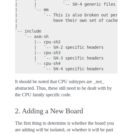
|       |           `-- SH-4 generic files

|       `-- mm

|           `-- This is also broken out per CPU fa
|               have their own set of cache/tlb fu
|

`-- include

    `-- asm-sh

        |-- cpu-sh2

        |   `-- SH-2 specific headers

        |-- cpu-sh3

        |   `-- SH-3 specific headers

        `-- cpu-sh4

It should be noted that CPU subtypes are _not_
abstracted. Thus, these still need to be dealt with by
the CPU family specific code.
2. Adding a New Board
The first thing to determine is whether the board you
are adding will be isolated, or whether it will be part