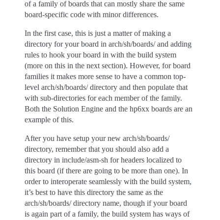
of a family of boards that can mostly share the same
board-specific code with minor differences.
In the first case, this is just a matter of making a
directory for your board in arch/sh/boards/ and adding
rules to hook your board in with the build system
(more on this in the next section). However, for board
families it makes more sense to have a common top-
level arch/sh/boards/ directory and then populate that
with sub-directories for each member of the family.
Both the Solution Engine and the hp6xx boards are an
example of this.
After you have setup your new arch/sh/boards/
directory, remember that you should also add a
directory in include/asm-sh for headers localized to
this board (if there are going to be more than one). In
order to interoperate seamlessly with the build system,
it’s best to have this directory the same as the
arch/sh/boards/ directory name, though if your board
is again part of a family, the build system has ways of