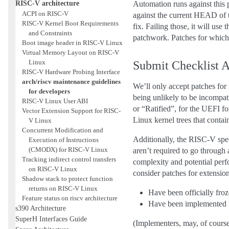
RISC-V architecture
Automation runs against this 
ACPI on RISC-V
against the current HEAD o
RISC-V Kernel Boot Requirements
fix. Failing those, it will us
and Constraints
patchwork. Patches for which a
Boot image header in RISC-V Linux
Virtual Memory Layout on RISC-V
Linux
Submit Checklist
RISC-V Hardware Probing Interface
arch/riscv maintenance guidelines
We’ll only accept patches for 
for developers
being unlikely to be incompat
RISC-V Linux User ABI
or “Ratified”, for the UEFI f
Vector Extension Support for RISC-
Linux kernel trees that contai
V Linux
Concurrent Modification and
Additionally, the RISC-V spec
Execution of Instructions
(CMODX) for RISC-V Linux
aren’t required to go through
Tracking indirect control transfers
complexity and potential per
on RISC-V Linux
consider patches for extensions
Shadow stack to protect function
returns on RISC-V Linux
Have been officially fro
Feature status on riscv architecture
Have been implemented in
s390 Architecture
SuperH Interfaces Guide
(Implementers, may, of course