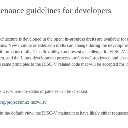
tenance guidelines for developers
hitecture is developed in the open: in-progress drafts are available for 
ons. New module or extension drafts can change during the developmen
th previous drafts. This flexibility can present a challenge for RISC-
urn, and the Linux development process prefers well-reviewed and test
same principles to the RISC-V-related code that will be accepted for in
nce, where the status of patches can be checked:
rg/project/linux-riscv/list/
in the default view, the RISC-V maintainers have likely either requested