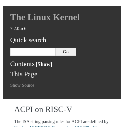
The Linux Kernel
7.2.0-rc6
Quick search
Contents
This Page
Show Source
ACPI on RISC-V
The ISA string parsing rules for ACPI are defined by