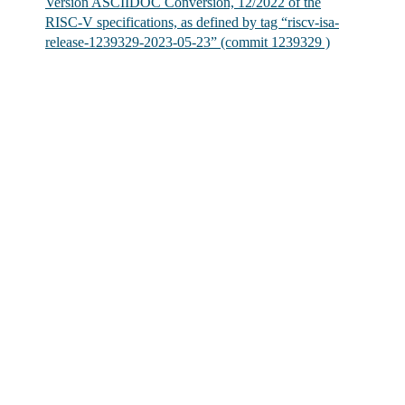
Version ASCIIDOC Conversion, 12/2022 of the
RISC-V specifications, as defined by tag “riscv-isa-
release-1239329-2023-05-23” (commit 1239329 )