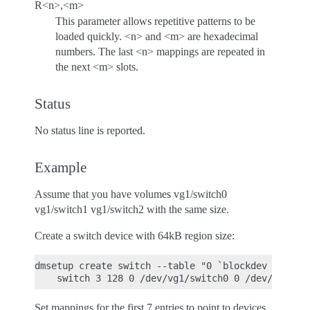
R<n>,<m>
This parameter allows repetitive patterns to be
loaded quickly. <n> and <m> are hexadecimal
numbers. The last <n> mappings are repeated in
the next <m> slots.
Status
No status line is reported.
Example
Assume that you have volumes vg1/switch0
vg1/switch1 vg1/switch2 with the same size.
Create a switch device with 64kB region size:
dmsetup create switch --table "0 `blockdev --getsz
Set mappings for the first 7 entries to point to devices