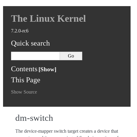
The Linux Kernel
7.2.0-rc6
Quick search
Contents
This Page
Show Source
dm-switch
The device-mapper switch target creates a device that