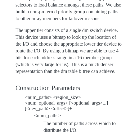
selectors to load balance amongst these paths. We also
build a non-preferred priority group containing paths
to other array members for failover reasons.
The upper tier consists of a single dm-switch device.
This device uses a bitmap to look up the location of
the I/O and choose the appropriate lower tier device to
route the I/O. By using a bitmap we are able to use 4
bits for each address range in a 16 member group
(which is very large for us). This is a much denser
representation than the dm table b-tree can achieve.
Construction Parameters
<num_paths> <region_size>
<num_optional_args> [<optional_args>...]
[<dev_path> <offset>]+
<num_paths>
The number of paths across which to
distribute the I/O.