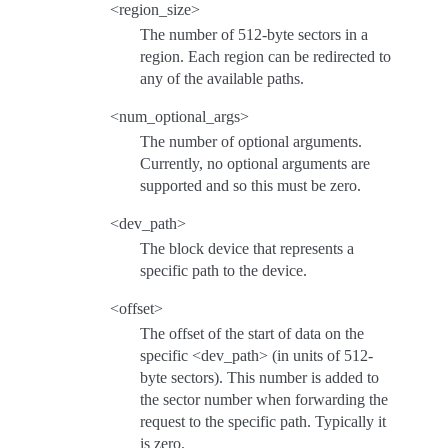
<region_size>
The number of 512-byte sectors in a
region. Each region can be redirected to
any of the available paths.
<num_optional_args>
The number of optional arguments.
Currently, no optional arguments are
supported and so this must be zero.
<dev_path>
The block device that represents a
specific path to the device.
<offset>
The offset of the start of data on the
specific <dev_path> (in units of 512-
byte sectors). This number is added to
the sector number when forwarding the
request to the specific path. Typically it
is zero.