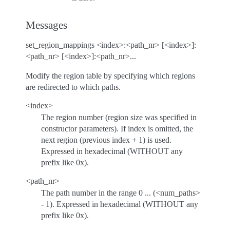
Messages
set_region_mappings <index>:<path_nr> [<index>]:
<path_nr> [<index>]:<path_nr>...
Modify the region table by specifying which regions
are redirected to which paths.
<index>
The region number (region size was specified in
constructor parameters). If index is omitted, the
next region (previous index + 1) is used.
Expressed in hexadecimal (WITHOUT any
prefix like 0x).
<path_nr>
The path number in the range 0 ... (<num_paths>
- 1). Expressed in hexadecimal (WITHOUT any
prefix like 0x).