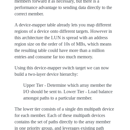
members forward it as necessary, but there is a
performance advantage to sending data directly to the
correct member.
A device-mapper table already lets you map different
regions of a device onto different targets. However in
this architecture the LUN is spread with an address
region size on the order of 10s of MBs, which means
the resulting table could have more than a million
entries and consume far too much memory.
Using this device-mapper switch target we can now
build a two-layer device hierarchy:
Upper Tier - Determine which array member the
I/O should be sent to. Lower Tier - Load balance
amongst paths to a particular member.
The lower tier consists of a single dm multipath device
for each member. Each of these multipath devices
contains the set of paths directly to the array member
in one priority group, and leverages existing path