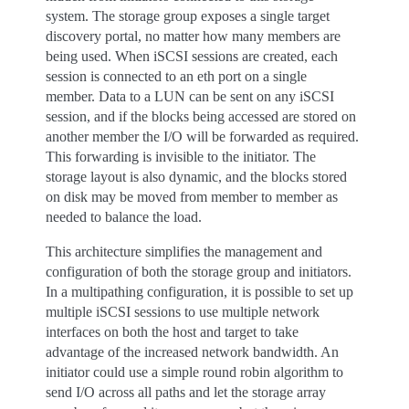
system. The storage group exposes a single target
discovery portal, no matter how many members are
being used. When iSCSI sessions are created, each
session is connected to an eth port on a single
member. Data to a LUN can be sent on any iSCSI
session, and if the blocks being accessed are stored on
another member the I/O will be forwarded as required.
This forwarding is invisible to the initiator. The
storage layout is also dynamic, and the blocks stored
on disk may be moved from member to member as
needed to balance the load.
This architecture simplifies the management and
configuration of both the storage group and initiators.
In a multipathing configuration, it is possible to set up
multiple iSCSI sessions to use multiple network
interfaces on both the host and target to take
advantage of the increased network bandwidth. An
initiator could use a simple round robin algorithm to
send I/O across all paths and let the storage array