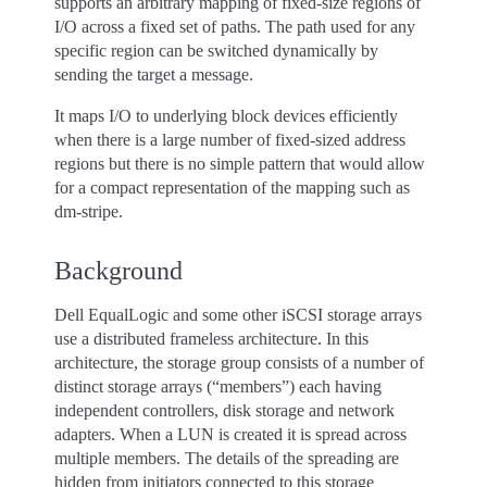
supports an arbitrary mapping of fixed-size regions of
I/O across a fixed set of paths. The path used for any
specific region can be switched dynamically by
sending the target a message.
It maps I/O to underlying block devices efficiently
when there is a large number of fixed-sized address
regions but there is no simple pattern that would allow
for a compact representation of the mapping such as
dm-stripe.
Background
Dell EqualLogic and some other iSCSI storage arrays
use a distributed frameless architecture. In this
architecture, the storage group consists of a number of
distinct storage arrays (“members”) each having
independent controllers, disk storage and network
adapters. When a LUN is created it is spread across
multiple members. The details of the spreading are
hidden from initiators connected to this storage