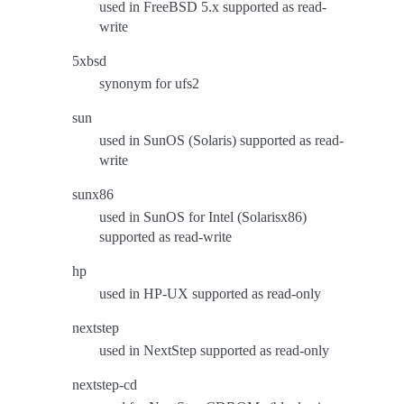
used in FreeBSD 5.x supported as read-
write
5xbsd
synonym for ufs2
sun
used in SunOS (Solaris) supported as read-
write
sunx86
used in SunOS for Intel (Solarisx86)
supported as read-write
hp
used in HP-UX supported as read-only
nextstep
used in NextStep supported as read-only
nextstep-cd