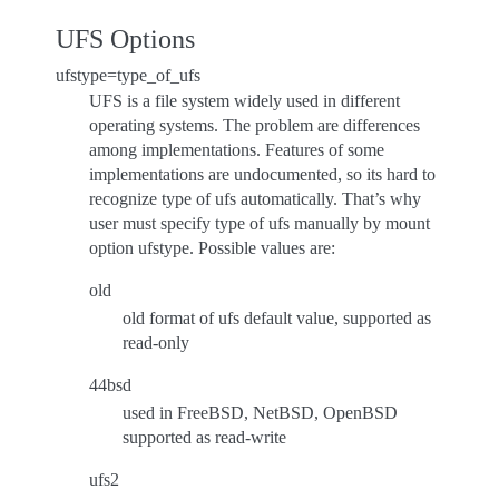
UFS Options
ufstype=type_of_ufs
UFS is a file system widely used in different
operating systems. The problem are differences
among implementations. Features of some
implementations are undocumented, so its hard to
recognize type of ufs automatically. That’s why
user must specify type of ufs manually by mount
option ufstype. Possible values are:
old
old format of ufs default value, supported as
read-only
44bsd
used in FreeBSD, NetBSD, OpenBSD
supported as read-write
ufs2