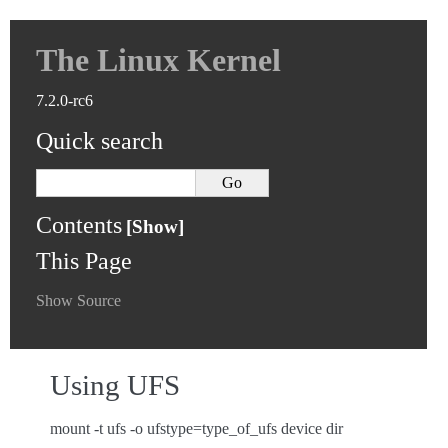
The Linux Kernel
7.2.0-rc6
Quick search
Contents
This Page
Show Source
Using UFS
mount -t ufs -o ufstype=type_of_ufs device dir