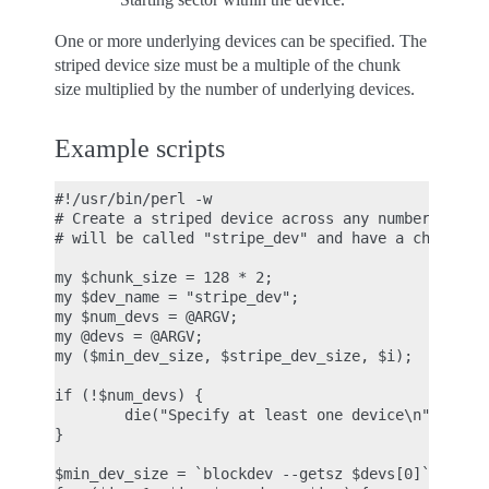
One or more underlying devices can be specified. The
striped device size must be a multiple of the chunk
size multiplied by the number of underlying devices.
Example scripts
#!/usr/bin/perl -w

# Create a striped device across any number of und
# will be called "stripe_dev" and have a chunk-siz
my $chunk_size = 128 * 2;

my $dev_name = "stripe_dev";

my $num_devs = @ARGV;

my @devs = @ARGV;

my ($min_dev_size, $stripe_dev_size, $i);

if (!$num_devs) {

        die("Specify at least one device\n");

}

$min_dev_size = `blockdev --getsz $devs[0]`;
