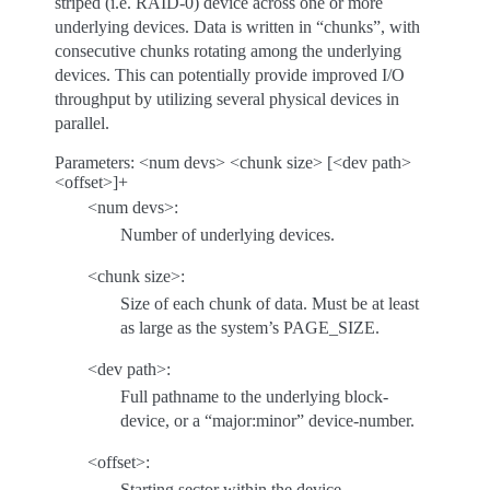
striped (i.e. RAID-0) device across one or more
underlying devices. Data is written in “chunks”, with
consecutive chunks rotating among the underlying
devices. This can potentially provide improved I/O
throughput by utilizing several physical devices in
parallel.
Parameters: <num devs> <chunk size> [<dev path>
<offset>]+
<num devs>:
Number of underlying devices.
<chunk size>:
Size of each chunk of data. Must be at least
as large as the system’s PAGE_SIZE.
<dev path>:
Full pathname to the underlying block-
device, or a “major:minor” device-number.
<offset>:
Starting sector within the device.