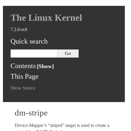
The Linux Kernel
7.2.0-rc6
Quick search
Contents
This Page
Show Source
dm-stripe
Device-Mapper’s “striped” target is used to create a