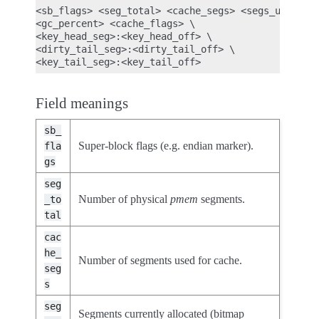
<sb_flags> <seg_total> <cache_segs> <segs_used> \

<gc_percent> <cache_flags> \

<key_head_seg>:<key_head_off> \

<dirty_tail_seg>:<dirty_tail_off> \

Field meanings
sb_
Super-block flags (e.g. endian marker).
fla
gs
seg
Number of physical
pmem
segments.
_to
tal
cac
he_
Number of segments used for cache.
seg
s
seg
Segments currently allocated (bitmap