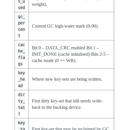
s_u
weight).
sed
gc_
per
Current GC high-water mark (0-90).
cen
t
cac
Bit 0 – DATA_CRC enabled Bit 1 –
he_
INIT_DONE (cache initialised) Bits 2-5 –
fla
cache mode (0 == WB).
gs
key
Where new key-sets are being written.
_he
ad
dir
First dirty key-set that still needs write-
ty_
back to the backing device.
tai
l
key
First key-set that may be reclaimed by GC.
_ta