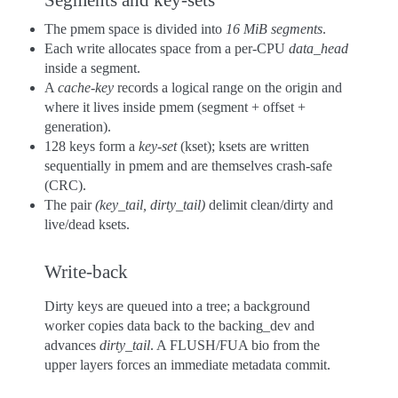
The pmem space is divided into
16 MiB segments
.
Each write allocates space from a per-CPU
data_head
inside a segment.
A
cache-key
records a logical range on the origin and
where it lives inside pmem (segment + offset +
generation).
128 keys form a
key-set
(kset); ksets are written
sequentially in pmem and are themselves crash-safe
(CRC).
The pair
(key_tail, dirty_tail)
delimit clean/dirty and
live/dead ksets.
Write-back
Dirty keys are queued into a tree; a background
worker copies data back to the backing_dev and
advances
dirty_tail
. A FLUSH/FUA bio from the
upper layers forces an immediate metadata commit.