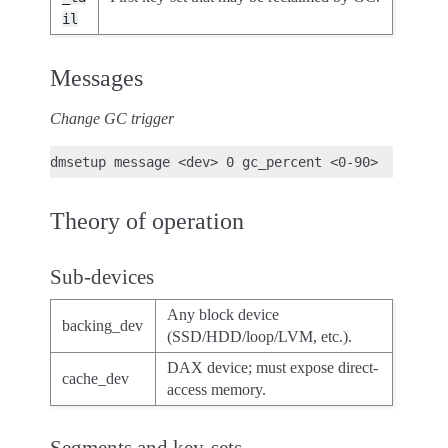
il
Messages
Change GC trigger
Theory of operation
Sub-devices
Any block device
backing_dev
(SSD/HDD/loop/LVM, etc.).
DAX device; must expose direct-
cache_dev
access memory.
Segments and key-sets