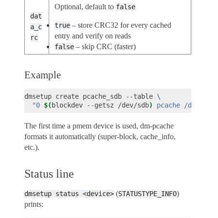
Optional, default to
false
dat
– store CRC32 for every cached
true
a_c
entry and verify on reads
rc
– skip CRC (faster)
false
Example
dmsetup
create
pcache_sdb
--table
\
"0 
$(
blockdev
--getsz
/dev/sdb
)
 pcache /dev/pme
The first time a pmem device is used, dm-pcache
formats it automatically (super-block, cache_info,
etc.).
Status line
(
)
dmsetup
status
<device>
STATUSTYPE_INFO
prints: