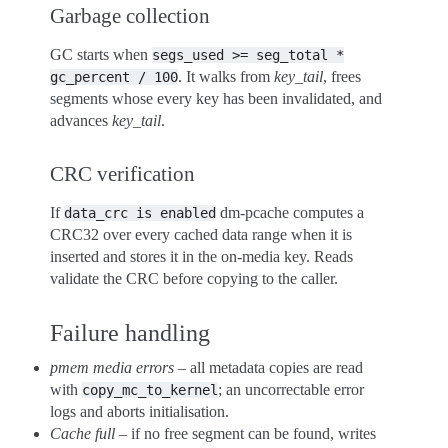
Garbage collection
GC starts when
segs_used
>=
seg_total
*
. It walks from
key_tail
, frees
gc_percent
/
100
segments whose every key has been invalidated, and
advances
key_tail
.
CRC verification
If
dm-pcache computes a
data_crc
is
enabled
CRC32 over every cached data range when it is
inserted and stores it in the on-media key. Reads
validate the CRC before copying to the caller.
Failure handling
pmem media errors
– all metadata copies are read
with
; an uncorrectable error
copy_mc_to_kernel
logs and aborts initialisation.
Cache full
– if no free segment can be found, writes