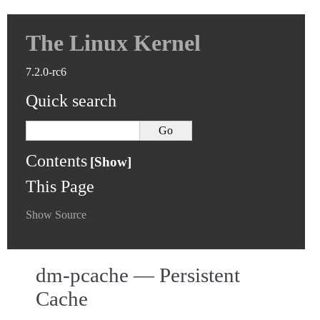
The Linux Kernel
7.2.0-rc6
Quick search
Contents
This Page
Show Source
dm-pcache — Persistent
Cache