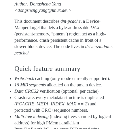
Author: Dongsheng Yang
<dongsheng.yang@linux.dev>
This document describes
dm-pcache
, a Device-
Mapper target that lets a byte-addressable
DAX
(persistent-memory, “pmem”) region act as a high-
performance, crash-persistent cache in front of a
slower block device. The code lives in
drivers/md/dm-
pcache/
.
Quick feature summary
Write-back
caching (only mode currently supported).
16 MiB segments
allocated on the pmem device.
Data CRC32
verification (optional, per cache).
Crash-safe: every metadata structure is duplicated
(
PCACHE_META_INDEX_MAX == 2
) and
protected with CRC+sequence numbers.
Multi-tree indexing
(indexing trees sharded by logical
address) for high PMem parallelism