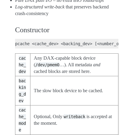
Pure
DAX path
I/O – no extra BIO round-trips
Log-structured write-back
that preserves backend
crash-consistency
Constructor
Any DAX-capable block device
cac
(
…). All metadata
and
he_
/dev/pmem0
cached blocks are stored here.
dev
bac
kin
The slow block device to be cached.
g_d
ev
cac
Optional, Only
is accepted at
he_
writeback
the moment.
mod
e