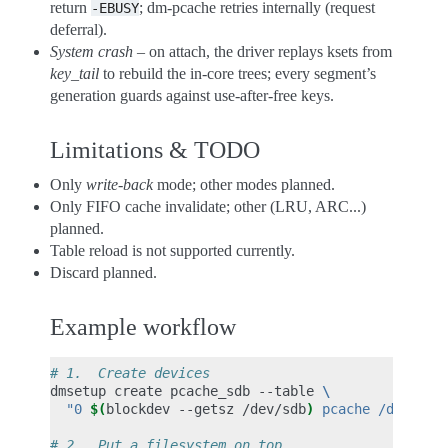
return
; dm-pcache retries internally (request
-EBUSY
deferral).
System crash
– on attach, the driver replays ksets from
key_tail
to rebuild the in-core trees; every segment’s
generation guards against use-after-free keys.
Limitations & TODO
Only
write-back
mode; other modes planned.
Only FIFO cache invalidate; other (LRU, ARC...)
planned.
Table reload is not supported currently.
Discard planned.
Example workflow
# 1.  Create devices
dmsetup
create
pcache_sdb
--table
\
"0 
$(
blockdev
--getsz
/dev/sdb
)
 pcache /dev/pme
# 2.  Put a filesystem on top