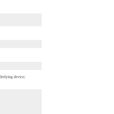
nderlying device;