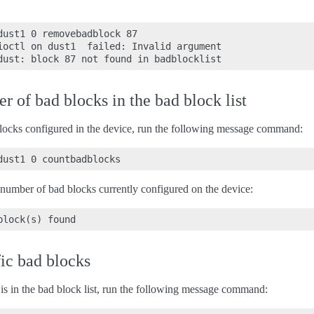
dust1 0 removebadblock 87

ioctl on dust1  failed: Invalid argument

 of bad blocks in the bad block list
locks configured in the device, run the following message command:
 number of bad blocks currently configured on the device:
fic bad blocks
k is in the bad block list, run the following message command: