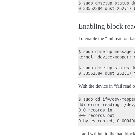
$ sudo dmsetup status du
Enabling block read
To enable the “fail read on b
$ sudo dmsetup message d
kernel: device-mapper: 
$ sudo dmsetup status du
With the device in “fail read 
$ sudo dd if=/dev/mappe
dd: error reading '/dev
0+0 records in

0+0 records out

...and writing to the bad bloc