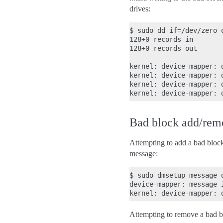
drives:
$ sudo dd if=/dev/zero 
128+0 records in

128+0 records out

kernel: device-mapper: 
kernel: device-mapper: 
kernel: device-mapper: 
Bad block add/remo
Attempting to add a bad block t
message:
$ sudo dmsetup message d
device-mapper: message 
Attempting to remove a bad bloc