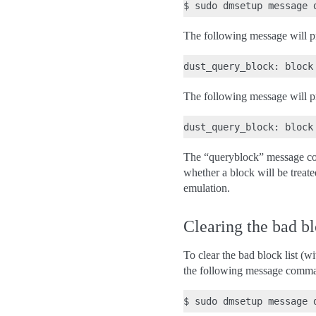
The following message will prin
The following message will prin
The “queryblock” message com
whether a block will be treate
emulation.
Clearing the bad bl
To clear the bad block list (
the following message comm