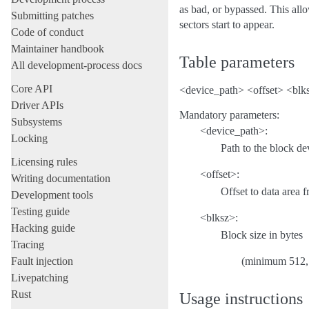
as bad, or bypassed. This allo
Submitting patches
sectors start to appear.
Code of conduct
Maintainer handbook
Table parameters
All development-process docs
Core API
<device_path> <offset> <blk
Driver APIs
Mandatory parameters:
Subsystems
<device_path>:
Locking
Path to the block de
Licensing rules
<offset>:
Writing documentation
Offset to data area 
Development tools
Testing guide
<blksz>:
Hacking guide
Block size in bytes
Tracing
Fault injection
(minimum 512,
Livepatching
Rust
Usage instructions