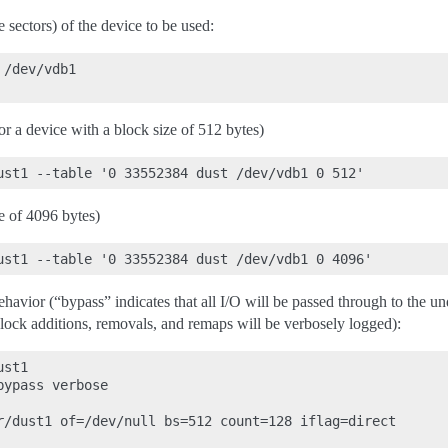
te sectors) of the device to be used:
/dev/vdb1

or a device with a block size of 512 bytes)
e of 4096 bytes)
ehavior (“bypass” indicates that all I/O will be passed through to the u
block additions, removals, and remaps will be verbosely logged):
st1

ypass verbose

r/dust1 of=/dev/null bs=512 count=128 iflag=direct
