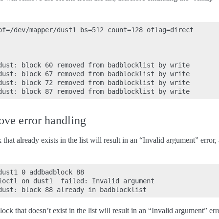
of=/dev/mapper/dust1 bs=512 count=128 oflag=direct

dust: block 60 removed from badblocklist by write

dust: block 67 removed from badblocklist by write

dust: block 72 removed from badblocklist by write

ve error handling
hat already exists in the list will result in an “Invalid argument” error, 
ust1 0 addbadblock 88

ioctl on dust1  failed: Invalid argument

k that doesn’t exist in the list will result in an “Invalid argument” erro