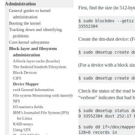
Administration
First, find the size (in 512-by
General guides to kernel
administration
$ sudo blockdev --getsz 
Booting the kernel
Tracking down and identifying
problems
Create the dm-dust device: (F
Core-kernel subsystems
Block-layer and filesystem
administration
A block layer cache (bcache)
(For a device with a block siz
The Android binderfs Filesystem
Block Devices
CIFS
Device Mapper
ext4 General Information
Check the status of the read b
File system Monitoring with fanotify
“verbose” indicates that bad 
NFS
I/O statistics fields
$ sudo dmsetup status du
IBM’s Journaled File System (JFS)
0 33552384 dust 252:17 b
for Linux
RAID arrays
$ sudo dd if=/dev/mappe
Using UFS
128+0 records in
