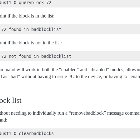
t if the block is in the list:
t if the block is not in the list:
mand will work in both the “enabled” and “disabled” modes, allowing 
d as “bad” without having to issue I/O to the device, or having to “ena
ock list
without needing to individually run a “removebadblock” message comman
and: