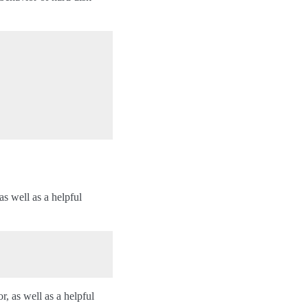
as well as a helpful
r, as well as a helpful