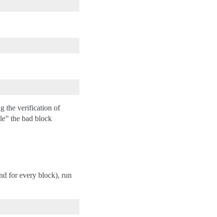
the verification of
ble” the bad block
d for every block), run