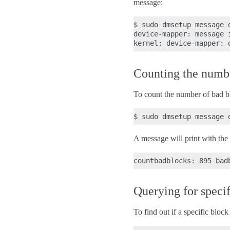
message:
$ sudo dmsetup message 
device-mapper: message 
Counting the number
To count the number of bad b
A message will print with the
Querying for speci
To find out if a specific bloc