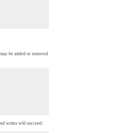
ks may be added or removed
and writes will succeed: