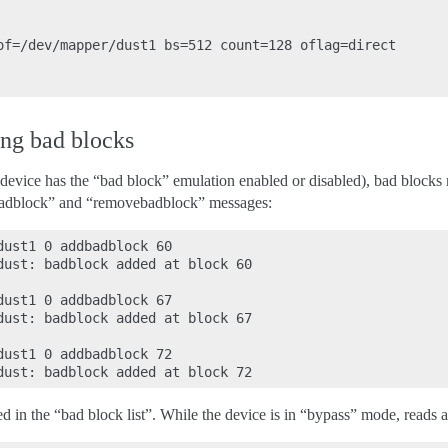
of=/dev/mapper/dust1 bs=512 count=128 oflag=direct

ng bad blocks
e device has the “bad block” emulation enabled or disabled), bad bloc
dbadblock” and “removebadblock” messages:
ust1 0 addbadblock 60

dust: badblock added at block 60

ust1 0 addbadblock 67

dust: badblock added at block 67

ust1 0 addbadblock 72

d in the “bad block list”. While the device is in “bypass” mode, reads 