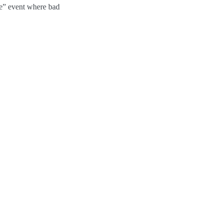
ure” event where bad