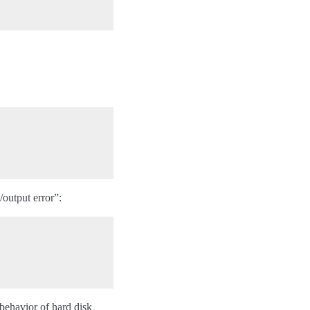
/output error”:
 behavior of hard disk