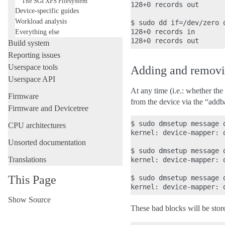
The SGI XFS Filesystem
128+0 records out

Device-specific guides
Workload analysis
$ sudo dd if=/dev/zero 
Everything else
128+0 records in

Build system
Reporting issues
Userspace tools
Adding and removi
Userspace API
At any time (i.e.: whether th
Firmware
from the device via the “ad
Firmware and Devicetree
$ sudo dmsetup message d
CPU architectures
kernel: device-mapper: 
Unsorted documentation
$ sudo dmsetup message d
Translations
kernel: device-mapper: 
This Page
$ sudo dmsetup message d
Show Source
These bad blocks will be store