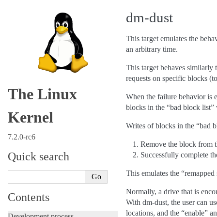
dm-dust
This target emulates the behavi
an arbitrary time.
This target behaves similarly t
requests on specific blocks (t
The Linux
When the failure behavior is 
blocks in the “bad block list” 
Kernel
Writes of blocks in the “bad bl
7.2.0-rc6
Remove the block from th
Quick search
Successfully complete th
This emulates the “remapped s
Normally, a drive that is enc
Contents
With dm-dust, the user can u
locations, and the “enable” a
Development process