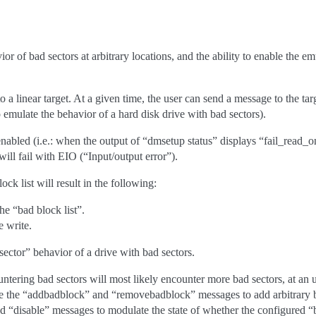
or of bad sectors at arbitrary locations, and the ability to enable the emu
o a linear target. At a given time, the user can send a message to the targe
o emulate the behavior of a hard disk drive with bad sectors).
enabled (i.e.: when the output of “dmsetup status” displays “fail_read_
will fail with EIO (“Input/output error”).
ock list will result in the following:
e “bad block list”.
e write.
ector” behavior of a drive with bad sectors.
ountering bad sectors will most likely encounter more bad sectors, at an
se the “addbadblock” and “removebadblock” messages to add arbitrary 
nd “disable” messages to modulate the state of whether the configured “