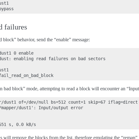
st1

 failures
ad block” behavior, send the “enable” message:
ust1 0 enable

dust: enabling read failures on bad sectors

st1

on bad block” mode, attempting to read a block will encounter an “Input
r/dust1 of=/dev/null bs=512 count=1 skip=67 iflag=direct

/mapper/dust1': Input/output error

ks will remove the blocks from the list, therefore emulating the “remap”