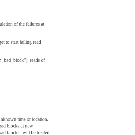
lation of the failures at
t to start failing read
on_bad_block”), reads of
 unknown time or location.
bad blocks at new
bad blocks” will be treated