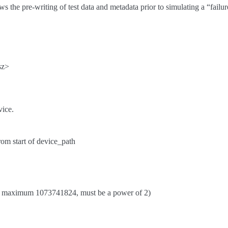
ws the pre-writing of test data and metadata prior to simulating a “fail
sz>
vice.
from start of device_path
 maximum 1073741824, must be a power of 2)