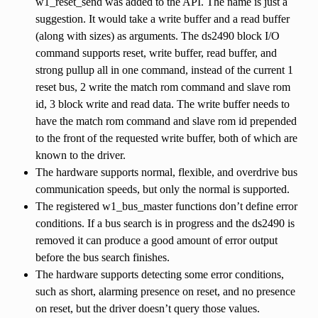
w1_reset_send was added to the API. The name is just a
suggestion. It would take a write buffer and a read buffer
(along with sizes) as arguments. The ds2490 block I/O
command supports reset, write buffer, read buffer, and
strong pullup all in one command, instead of the current 1
reset bus, 2 write the match rom command and slave rom
id, 3 block write and read data. The write buffer needs to
have the match rom command and slave rom id prepended
to the front of the requested write buffer, both of which are
known to the driver.
The hardware supports normal, flexible, and overdrive bus
communication speeds, but only the normal is supported.
The registered w1_bus_master functions don’t define error
conditions. If a bus search is in progress and the ds2490 is
removed it can produce a good amount of error output
before the bus search finishes.
The hardware supports detecting some error conditions,
such as short, alarming presence on reset, and no presence
on reset, but the driver doesn’t query those values.