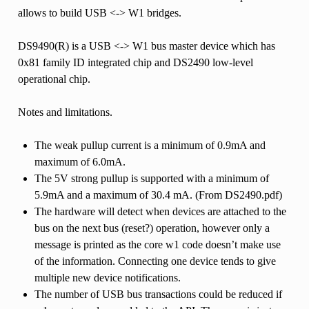
allows to build USB <-> W1 bridges.
DS9490(R) is a USB <-> W1 bus master device which has
0x81 family ID integrated chip and DS2490 low-level
operational chip.
Notes and limitations.
The weak pullup current is a minimum of 0.9mA and
maximum of 6.0mA.
The 5V strong pullup is supported with a minimum of
5.9mA and a maximum of 30.4 mA. (From DS2490.pdf)
The hardware will detect when devices are attached to the
bus on the next bus (reset?) operation, however only a
message is printed as the core w1 code doesn’t make use
of the information. Connecting one device tends to give
multiple new device notifications.
The number of USB bus transactions could be reduced if