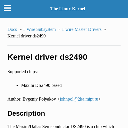
The Linux Kernel
Docs
»
1-Wire Subsystem
»
1-wire Master Drivers
»
Kernel driver ds2490
Kernel driver ds2490
Supported chips:
Maxim DS2490 based
Author: Evgeniy Polyakov <
johnpol
@
2ka
.
mipt
.
ru
>
Description
The Maxim/Dallas Semiconductor DS2490 is a chip which