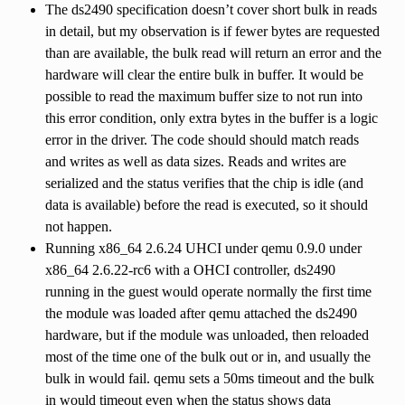
The ds2490 specification doesn’t cover short bulk in reads
in detail, but my observation is if fewer bytes are requested
than are available, the bulk read will return an error and the
hardware will clear the entire bulk in buffer. It would be
possible to read the maximum buffer size to not run into
this error condition, only extra bytes in the buffer is a logic
error in the driver. The code should should match reads
and writes as well as data sizes. Reads and writes are
serialized and the status verifies that the chip is idle (and
data is available) before the read is executed, so it should
not happen.
Running x86_64 2.6.24 UHCI under qemu 0.9.0 under
x86_64 2.6.22-rc6 with a OHCI controller, ds2490
running in the guest would operate normally the first time
the module was loaded after qemu attached the ds2490
hardware, but if the module was unloaded, then reloaded
most of the time one of the bulk out or in, and usually the
bulk in would fail. qemu sets a 50ms timeout and the bulk
in would timeout even when the status shows data