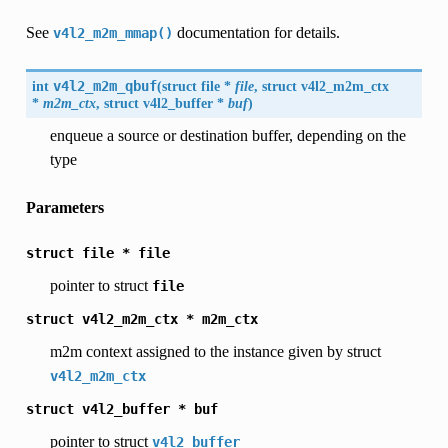
See
documentation for details.
v4l2_m2m_mmap()
int
v4l2_m2m_qbuf
(
struct file *
file
, struct
v4l2_m2m_ctx
*
m2m_ctx
, struct
v4l2_buffer
*
buf
)
enqueue a source or destination buffer, depending on the
type
Parameters
struct
file
*
file
pointer to struct
file
struct
v4l2_m2m_ctx
*
m2m_ctx
m2m context assigned to the instance given by struct
v4l2_m2m_ctx
struct
v4l2_buffer
*
buf
pointer to struct
v4l2_buffer