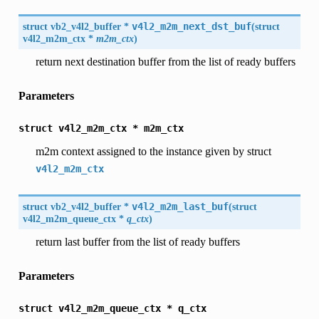
struct
vb2_v4l2_buffer
*
v4l2_m2m_next_dst_buf
(
struct
v4l2_m2m_ctx
*
m2m_ctx
)
return next destination buffer from the list of ready buffers
Parameters
struct
v4l2_m2m_ctx
*
m2m_ctx
m2m context assigned to the instance given by struct
v4l2_m2m_ctx
struct
vb2_v4l2_buffer
*
v4l2_m2m_last_buf
(
struct
v4l2_m2m_queue_ctx
*
q_ctx
)
return last buffer from the list of ready buffers
Parameters
struct
v4l2_m2m_queue_ctx
*
q_ctx