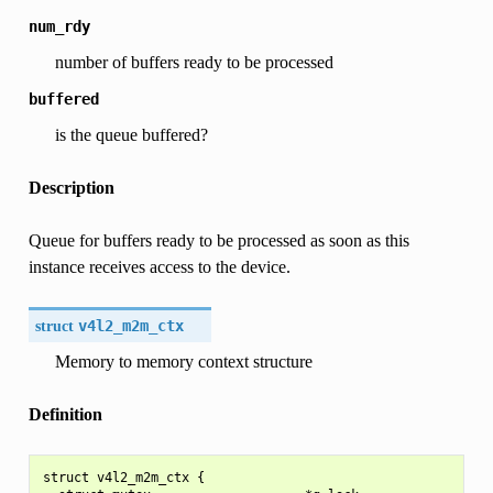
num_rdy
number of buffers ready to be processed
buffered
is the queue buffered?
Description
Queue for buffers ready to be processed as soon as this
instance receives access to the device.
struct
v4l2_m2m_ctx
Memory to memory context structure
Definition
struct v4l2_m2m_ctx {
