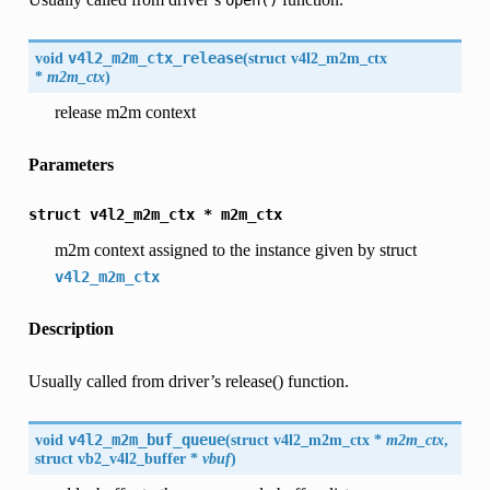
open()
void
v4l2_m2m_ctx_release
(
struct
v4l2_m2m_ctx
*
m2m_ctx
)
release m2m context
Parameters
struct
v4l2_m2m_ctx
*
m2m_ctx
m2m context assigned to the instance given by struct
v4l2_m2m_ctx
Description
Usually called from driver’s release() function.
void
v4l2_m2m_buf_queue
(
struct
v4l2_m2m_ctx
*
m2m_ctx
,
struct
vb2_v4l2_buffer
*
vbuf
)