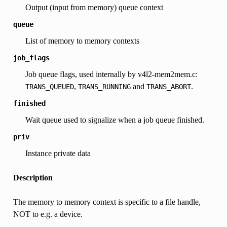
Output (input from memory) queue context
queue
List of memory to memory contexts
job_flags
Job queue flags, used internally by v4l2-mem2mem.c:
,
and
.
TRANS_QUEUED
TRANS_RUNNING
TRANS_ABORT
finished
Wait queue used to signalize when a job queue finished.
priv
Instance private data
Description
The memory to memory context is specific to a file handle,
NOT to e.g. a device.