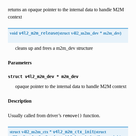
returns an opaque pointer to the internal data to handle M2M
context
void
v4l2_m2m_release
(
struct v4l2_m2m_dev *
m2m_dev
)
cleans up and frees a m2m_dev structure
Parameters
struct
v4l2_m2m_dev
*
m2m_dev
opaque pointer to the internal data to handle M2M context
Description
Usually called from driver’s
function.
remove()
struct
v4l2_m2m_ctx
*
v4l2_m2m_ctx_init
(
struct