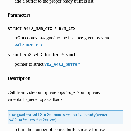
add a buffer to the proper ready buffers list.
Parameters
struct
v4l2_m2m_ctx
*
m2m_ctx
m2m context assigned to the instance given by struct
v4l2_m2m_ctx
struct
vb2_v4l2_buffer
*
vbuf
pointer to struct
vb2_v4l2_buffer
Description
Call from videobuf_queue_ops->ops->buf_queue,
videobuf_queue_ops callback.
unsigned int
v4l2_m2m_num_src_bufs_ready
(
struct
v4l2_m2m_ctx
*
m2m_ctx
)
return the number of source buffers ready for use