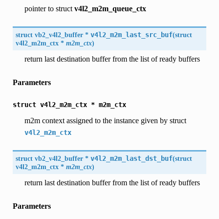
pointer to struct
v4l2_m2m_queue_ctx
struct
vb2_v4l2_buffer
*
v4l2_m2m_last_src_buf
(
struct
v4l2_m2m_ctx
*
m2m_ctx
)
return last destination buffer from the list of ready buffers
Parameters
struct
v4l2_m2m_ctx
*
m2m_ctx
m2m context assigned to the instance given by struct
v4l2_m2m_ctx
struct
vb2_v4l2_buffer
*
v4l2_m2m_last_dst_buf
(
struct
v4l2_m2m_ctx
*
m2m_ctx
)
return last destination buffer from the list of ready buffers
Parameters