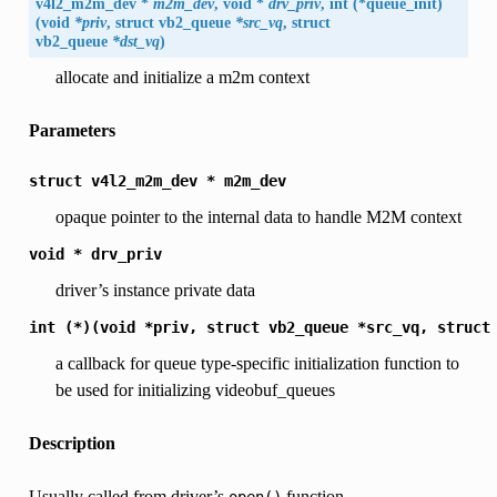
v4l2_m2m_dev *
m2m_dev
, void *
drv_priv
, int (*queue_init)
(void
*priv
, struct
vb2_queue
*src_vq
, struct
vb2_queue
*dst_vq
)
allocate and initialize a m2m context
Parameters
struct
v4l2_m2m_dev
*
m2m_dev
opaque pointer to the internal data to handle M2M context
void
*
drv_priv
driver’s instance private data
int
(*)(void
*priv,
struct
vb2_queue
*src_vq,
struct
a callback for queue type-specific initialization function to
be used for initializing videobuf_queues
Description
Usually called from driver’s
function.