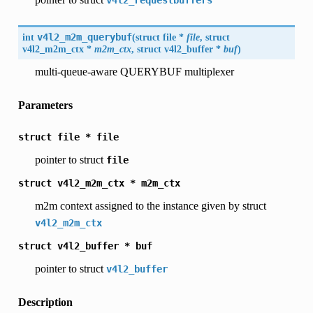
v4l2_requestbuffers
int
v4l2_m2m_querybuf
(
struct file *
file
, struct
v4l2_m2m_ctx
*
m2m_ctx
, struct
v4l2_buffer
*
buf
)
multi-queue-aware QUERYBUF multiplexer
Parameters
struct
file
*
file
pointer to struct
file
struct
v4l2_m2m_ctx
*
m2m_ctx
m2m context assigned to the instance given by struct
v4l2_m2m_ctx
struct
v4l2_buffer
*
buf
pointer to struct
v4l2_buffer
Description