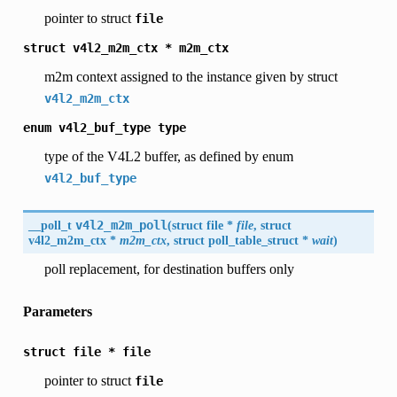
pointer to struct
file
struct
v4l2_m2m_ctx
*
m2m_ctx
m2m context assigned to the instance given by struct
v4l2_m2m_ctx
enum
v4l2_buf_type
type
type of the V4L2 buffer, as defined by enum
v4l2_buf_type
__poll_t
v4l2_m2m_poll
(
struct file *
file
, struct
v4l2_m2m_ctx
*
m2m_ctx
, struct poll_table_struct *
wait
)
poll replacement, for destination buffers only
Parameters
struct
file
*
file
pointer to struct
file