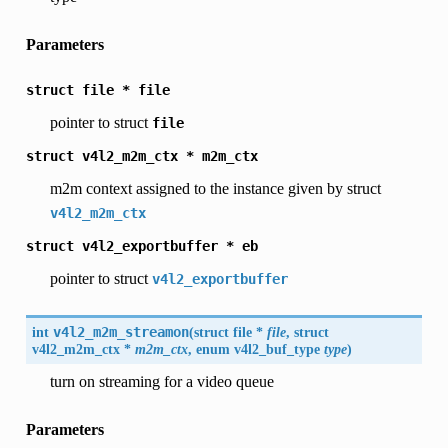
Parameters
struct
file
*
file
pointer to struct
file
struct
v4l2_m2m_ctx
*
m2m_ctx
m2m context assigned to the instance given by struct
v4l2_m2m_ctx
struct
v4l2_exportbuffer
*
eb
pointer to struct
v4l2_exportbuffer
int
v4l2_m2m_streamon
(
struct file *
file
, struct
v4l2_m2m_ctx
*
m2m_ctx
, enum
v4l2_buf_type
type
)
turn on streaming for a video queue
Parameters