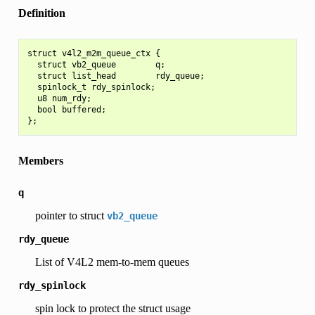
Definition
struct v4l2_m2m_queue_ctx {

  struct vb2_queue        q;

  struct list_head        rdy_queue;

  spinlock_t rdy_spinlock;

  u8 num_rdy;

  bool buffered;

Members
q
pointer to struct
vb2_queue
rdy_queue
List of V4L2 mem-to-mem queues
rdy_spinlock
spin lock to protect the struct usage