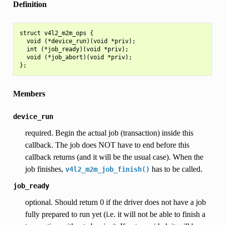
Definition
struct v4l2_m2m_ops {

  void (*device_run)(void *priv);

  int (*job_ready)(void *priv);

  void (*job_abort)(void *priv);

Members
device_run
required. Begin the actual job (transaction) inside this
callback. The job does NOT have to end before this
callback returns (and it will be the usual case). When the
job finishes,
has to be called.
v4l2_m2m_job_finish()
job_ready
optional. Should return 0 if the driver does not have a job
fully prepared to run yet (i.e. it will not be able to finish a