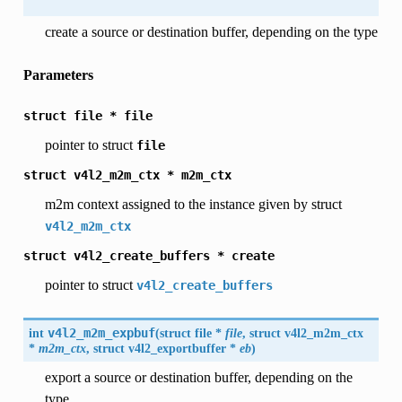
create a source or destination buffer, depending on the type
Parameters
struct
file
*
file
pointer to struct
file
struct
v4l2_m2m_ctx
*
m2m_ctx
m2m context assigned to the instance given by struct
v4l2_m2m_ctx
struct
v4l2_create_buffers
*
create
pointer to struct
v4l2_create_buffers
int
v4l2_m2m_expbuf
(
struct file *
file
, struct
v4l2_m2m_ctx
*
m2m_ctx
, struct
v4l2_exportbuffer
*
eb
)
export a source or destination buffer, depending on the
type