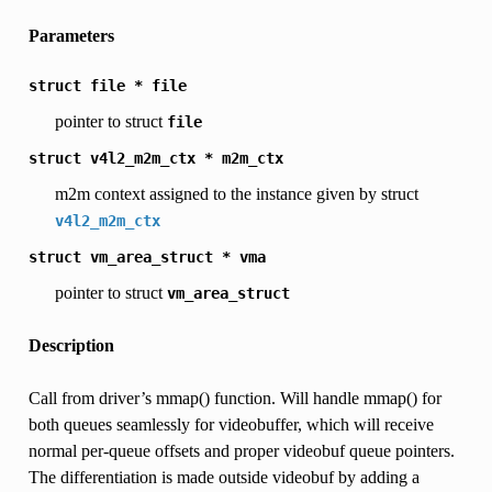
Parameters
struct
file
*
file
pointer to struct
file
struct
v4l2_m2m_ctx
*
m2m_ctx
m2m context assigned to the instance given by struct
v4l2_m2m_ctx
struct
vm_area_struct
*
vma
pointer to struct
vm_area_struct
Description
Call from driver’s mmap() function. Will handle mmap() for
both queues seamlessly for videobuffer, which will receive
normal per-queue offsets and proper videobuf queue pointers.
The differentiation is made outside videobuf by adding a