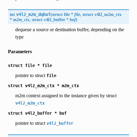
int
v4l2_m2m_dqbuf
(
struct file *
file
, struct
v4l2_m2m_ctx
*
m2m_ctx
, struct
v4l2_buffer
*
buf
)
dequeue a source or destination buffer, depending on the
type
Parameters
struct
file
*
file
pointer to struct
file
struct
v4l2_m2m_ctx
*
m2m_ctx
m2m context assigned to the instance given by struct
v4l2_m2m_ctx
struct
v4l2_buffer
*
buf
pointer to struct
v4l2_buffer