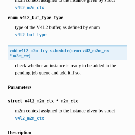
m2m context assigned to the instance given by struct
v4l2_m2m_ctx
enum
v4l2_buf_type
type
type of the V4L2 buffer, as defined by enum
v4l2_buf_type
void
v4l2_m2m_try_schedule
(
struct
v4l2_m2m_ctx
*
m2m_ctx
)
check whether an instance is ready to be added to the
pending job queue and add it if so.
Parameters
struct
v4l2_m2m_ctx
*
m2m_ctx
m2m context assigned to the instance given by struct
v4l2_m2m_ctx
Description