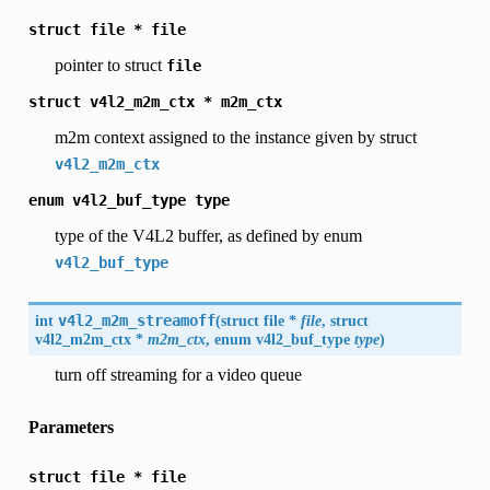
struct
file
*
file
pointer to struct
file
struct
v4l2_m2m_ctx
*
m2m_ctx
m2m context assigned to the instance given by struct
v4l2_m2m_ctx
enum
v4l2_buf_type
type
type of the V4L2 buffer, as defined by enum
v4l2_buf_type
int
v4l2_m2m_streamoff
(
struct file *
file
, struct
v4l2_m2m_ctx
*
m2m_ctx
, enum
v4l2_buf_type
type
)
turn off streaming for a video queue
Parameters
struct
file
*
file