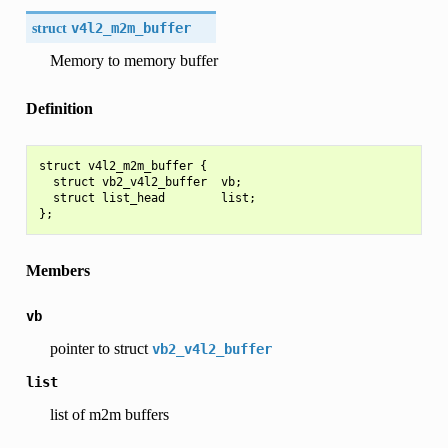
struct
v4l2_m2m_buffer
Memory to memory buffer
Definition
struct v4l2_m2m_buffer {

  struct vb2_v4l2_buffer  vb;

  struct list_head        list;

Members
vb
pointer to struct
vb2_v4l2_buffer
list
list of m2m buffers