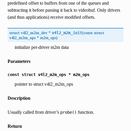
predefined offset to buffers from one of the queues and
subtracting it before passing it back to videobuf. Only drivers
(and thus applications) receive modified offsets.
struct v4l2_m2m_dev *
v4l2_m2m_init
(
const struct
v4l2_m2m_ops
*
m2m_ops
)
initialize per-driver m2m data
Parameters
const
struct
v4l2_m2m_ops
*
m2m_ops
pointer to struct v4l2_m2m_ops
Description
Usually called from driver’s
function.
probe()
Return