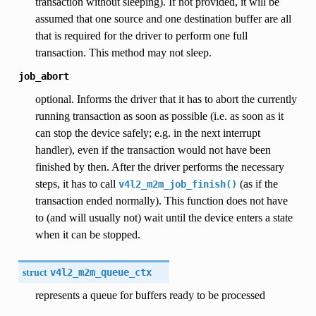
transaction without sleeping). If not provided, it will be
assumed that one source and one destination buffer are all
that is required for the driver to perform one full
transaction. This method may not sleep.
job_abort
optional. Informs the driver that it has to abort the currently
running transaction as soon as possible (i.e. as soon as it
can stop the device safely; e.g. in the next interrupt
handler), even if the transaction would not have been
finished by then. After the driver performs the necessary
steps, it has to call
(as if the
v4l2_m2m_job_finish()
transaction ended normally). This function does not have
to (and will usually not) wait until the device enters a state
when it can be stopped.
struct
v4l2_m2m_queue_ctx
represents a queue for buffers ready to be processed