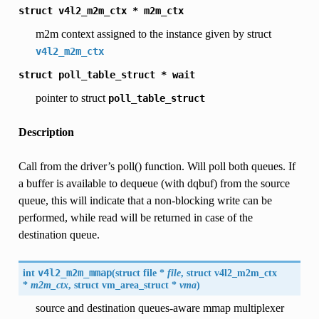
struct
v4l2_m2m_ctx
*
m2m_ctx
m2m context assigned to the instance given by struct
v4l2_m2m_ctx
struct
poll_table_struct
*
wait
pointer to struct
poll_table_struct
Description
Call from the driver’s poll() function. Will poll both queues. If
a buffer is available to dequeue (with dqbuf) from the source
queue, this will indicate that a non-blocking write can be
performed, while read will be returned in case of the
destination queue.
int
v4l2_m2m_mmap
(
struct file *
file
, struct
v4l2_m2m_ctx
*
m2m_ctx
, struct vm_area_struct *
vma
)
source and destination queues-aware mmap multiplexer