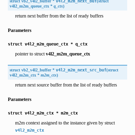
struct
vb2_v4l2_buffer
*
v4l2_m2m_next_buf
(
struct
v4l2_m2m_queue_ctx
*
q_ctx
)
return next buffer from the list of ready buffers
Parameters
struct
v4l2_m2m_queue_ctx
*
q_ctx
pointer to struct
v4l2_m2m_queue_ctx
struct
vb2_v4l2_buffer
*
v4l2_m2m_next_src_buf
(
struct
v4l2_m2m_ctx
*
m2m_ctx
)
return next source buffer from the list of ready buffers
Parameters
struct
v4l2_m2m_ctx
*
m2m_ctx
m2m context assigned to the instance given by struct
v4l2_m2m_ctx