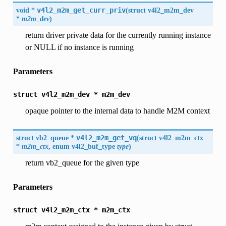
void *
v4l2_m2m_get_curr_priv
(
struct v4l2_m2m_dev
*
m2m_dev
)
return driver private data for the currently running instance
or NULL if no instance is running
Parameters
struct
v4l2_m2m_dev
*
m2m_dev
opaque pointer to the internal data to handle M2M context
struct
vb2_queue
*
v4l2_m2m_get_vq
(
struct
v4l2_m2m_ctx
*
m2m_ctx
, enum
v4l2_buf_type
type
)
return vb2_queue for the given type
Parameters
struct
v4l2_m2m_ctx
*
m2m_ctx