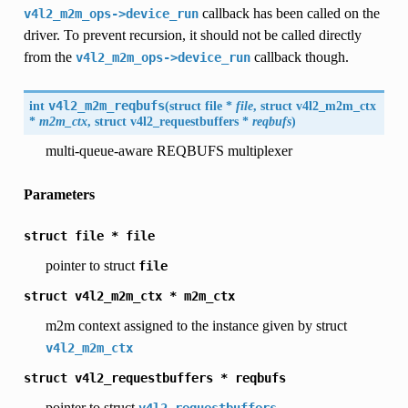
callback has been called on the
v4l2_m2m_ops->device_run
driver. To prevent recursion, it should not be called directly
from the
callback though.
v4l2_m2m_ops->device_run
int
v4l2_m2m_reqbufs
(
struct file *
file
, struct
v4l2_m2m_ctx
*
m2m_ctx
, struct
v4l2_requestbuffers
*
reqbufs
)
multi-queue-aware REQBUFS multiplexer
Parameters
struct
file
*
file
pointer to struct
file
struct
v4l2_m2m_ctx
*
m2m_ctx
m2m context assigned to the instance given by struct
v4l2_m2m_ctx
struct
v4l2_requestbuffers
*
reqbufs
pointer to struct