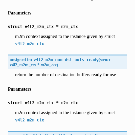
Parameters
struct
v4l2_m2m_ctx
*
m2m_ctx
m2m context assigned to the instance given by struct
v4l2_m2m_ctx
unsigned int
v4l2_m2m_num_dst_bufs_ready
(
struct
v4l2_m2m_ctx
*
m2m_ctx
)
return the number of destination buffers ready for use
Parameters
struct
v4l2_m2m_ctx
*
m2m_ctx
m2m context assigned to the instance given by struct
v4l2_m2m_ctx