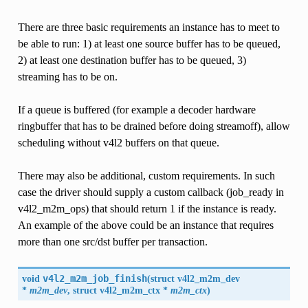
There are three basic requirements an instance has to meet to
be able to run: 1) at least one source buffer has to be queued,
2) at least one destination buffer has to be queued, 3)
streaming has to be on.
If a queue is buffered (for example a decoder hardware
ringbuffer that has to be drained before doing streamoff), allow
scheduling without v4l2 buffers on that queue.
There may also be additional, custom requirements. In such
case the driver should supply a custom callback (job_ready in
v4l2_m2m_ops) that should return 1 if the instance is ready.
An example of the above could be an instance that requires
more than one src/dst buffer per transaction.
void
v4l2_m2m_job_finish
(
struct v4l2_m2m_dev
*
m2m_dev
, struct
v4l2_m2m_ctx
*
m2m_ctx
)