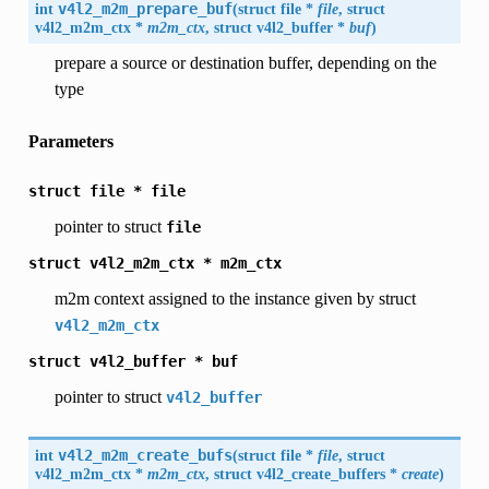
int
v4l2_m2m_prepare_buf
(
struct file *
file
, struct
v4l2_m2m_ctx
*
m2m_ctx
, struct
v4l2_buffer
*
buf
)
prepare a source or destination buffer, depending on the
type
Parameters
struct
file
*
file
pointer to struct
file
struct
v4l2_m2m_ctx
*
m2m_ctx
m2m context assigned to the instance given by struct
v4l2_m2m_ctx
struct
v4l2_buffer
*
buf
pointer to struct
v4l2_buffer
int
v4l2_m2m_create_bufs
(
struct file *
file
, struct
v4l2_m2m_ctx
*
m2m_ctx
, struct
v4l2_create_buffers
*
create
)