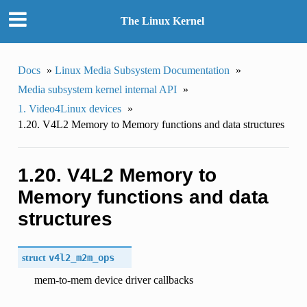
The Linux Kernel
Docs
»
Linux Media Subsystem Documentation
»
Media subsystem kernel internal API
»
1. Video4Linux devices
»
1.20. V4L2 Memory to Memory functions and data structures
1.20. V4L2 Memory to
Memory functions and data
structures
struct
v4l2_m2m_ops
mem-to-mem device driver callbacks