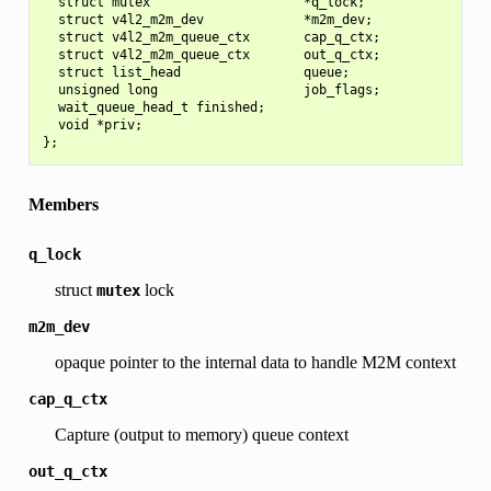
  struct mutex                    *q_lock;

  struct v4l2_m2m_dev             *m2m_dev;

  struct v4l2_m2m_queue_ctx       cap_q_ctx;

  struct v4l2_m2m_queue_ctx       out_q_ctx;

  struct list_head                queue;

  unsigned long                   job_flags;

  wait_queue_head_t finished;

  void *priv;

Members
q_lock
struct
lock
mutex
m2m_dev
opaque pointer to the internal data to handle M2M context
cap_q_ctx
Capture (output to memory) queue context
out_q_ctx