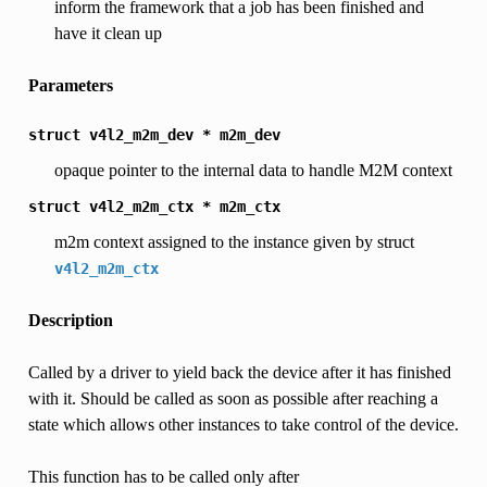
inform the framework that a job has been finished and
have it clean up
Parameters
struct
v4l2_m2m_dev
*
m2m_dev
opaque pointer to the internal data to handle M2M context
struct
v4l2_m2m_ctx
*
m2m_ctx
m2m context assigned to the instance given by struct
v4l2_m2m_ctx
Description
Called by a driver to yield back the device after it has finished
with it. Should be called as soon as possible after reaching a
state which allows other instances to take control of the device.
This function has to be called only after