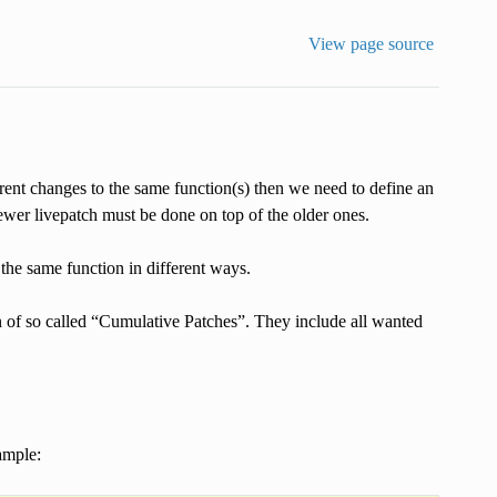
View page source
rent changes to the same function(s) then we need to define an
ewer livepatch must be done on top of the older ones.
he same function in different ways.
n of so called “Cumulative Patches”. They include all wanted
ample: