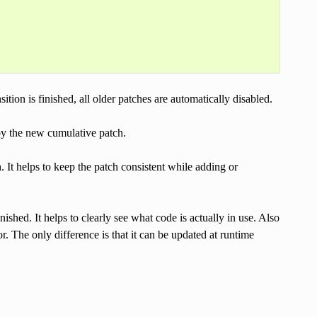
tion is finished, all older patches are automatically disabled.
by the new cumulative patch.
. It helps to keep the patch consistent while adding or
inished. It helps to clearly see what code is actually in use. Also
. The only difference is that it can be updated at runtime