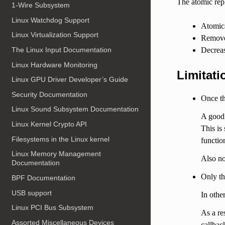
The atomic rep
1-Wire Subsystem
Linux Watchdog Support
Atomica
Linux Virtualization Support
Remove 
Decreas
The Linux Input Documentation
Linux Hardware Monitoring
Limitati
Linux GPU Driver Developer’s Guide
Security Documentation
Once th
Linux Sound Subsystem Documentation
A good 
Linux Kernel Crypto API
This is
Filesystems in the Linux kernel
functio
Linux Memory Management
Also no
Documentation
Only th
BPF Documentation
USB support
In othe
Linux PCI Bus Subsystem
As a re
Assorted Miscellaneous Devices
callbac