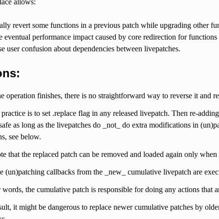
lace allows:
lly revert some functions in a previous patch while upgrading other fu
eventual performance impact caused by core redirection for functions t
e user confusion about dependencies between livepatches.
ons:
e operation finishes, there is no straightforward way to reverse it and re
practice is to set .replace flag in any released livepatch. Then re-addin
 safe as long as the livepatches do _not_ do extra modifications in (un)p
ns, see below.
te that the replaced patch can be removed and loaded again only when t
e (un)patching callbacks from the _new_ cumulative livepatch are execu
r words, the cumulative patch is responsible for doing any actions that a
sult, it might be dangerous to replace newer cumulative patches by olde
ks.