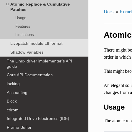
Atomic Replace & Cumulative
Patches
Docs
»
Kernel
Usage
Features
Atomic
Limitations:
Livepatch module Elf format
There might be 
Shadow Variables
order in which 
The Linux driver implementer’s API
guide
This might bec
Core API Documentation
locking
An elegant solu
changes from al
Accounting
Block
Usage
cdrom
Integrated Drive Electronics (IDE)
The atomic repl
Frame Buffer