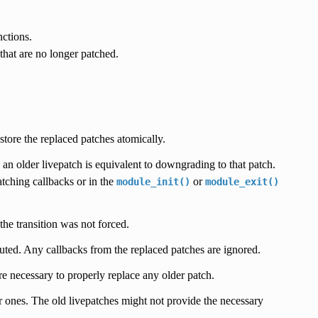
nctions.
hat are no longer patched.
store the replaced patches atomically.
g an older livepatch is equivalent to downgrading to that patch.
atching callbacks or in the
or
module_init()
module_exit()
he transition was not forced.
ted. Any callbacks from the replaced patches are ignored.
re necessary to properly replace any older patch.
r ones. The old livepatches might not provide the necessary