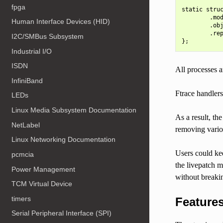
fpga
static struc
        .mod
Human Interface Devices (HID)
        .obj
        .rep
I2C/SMBus Subsystem
Industrial I/O
ISDN
All processes a
InfiniBand
Ftrace handlers
LEDs
Linux Media Subsystem Documentation
As a result, th
NetLabel
removing variou
Linux Networking Documentation
Users could keep
pcmcia
the livepatch m
Power Management
without breakin
TCM Virtual Device
timers
Feature
Serial Peripheral Interface (SPI)