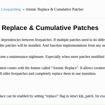
 Livepatching
»
Atomic Replace & Cumulative Patches
 Replace & Cumulative Patches
dependencies between livepatches. If multiple patches need to do diffe
the patches will be installed. And function implementations from any n
ome a maintenance nightmare. Especially when more patches modified t
tion comes with the feature called “Atomic Replace”. It allows creatio
l older livepatches and completely replace them in one transition.
ace can be enabled by setting “replace” flag in struct klp_patch, for ex