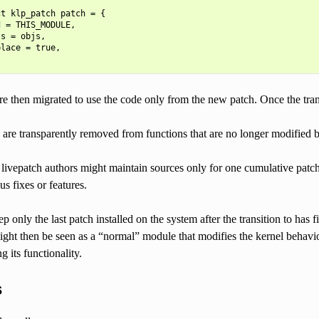
t klp_patch patch = {

 = THIS_MODULE,

s = objs,

lace = true,

re then migrated to use the code only from the new patch. Once the transi
 are transparently removed from functions that are no longer modified 
e livepatch authors might maintain sources only for one cumulative patch
s fixes or features.
 only the last patch installed on the system after the transition to has f
ight then be seen as a “normal” module that modifies the kernel behavior
g its functionality.
s