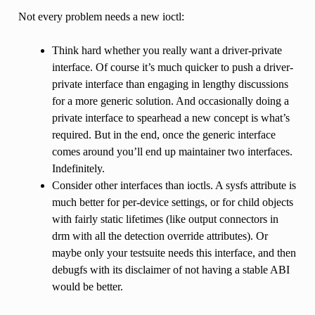
Not every problem needs a new ioctl:
Think hard whether you really want a driver-private
interface. Of course it’s much quicker to push a driver-
private interface than engaging in lengthy discussions
for a more generic solution. And occasionally doing a
private interface to spearhead a new concept is what’s
required. But in the end, once the generic interface
comes around you’ll end up maintainer two interfaces.
Indefinitely.
Consider other interfaces than ioctls. A sysfs attribute is
much better for per-device settings, or for child objects
with fairly static lifetimes (like output connectors in
drm with all the detection override attributes). Or
maybe only your testsuite needs this interface, and then
debugfs with its disclaimer of not having a stable ABI
would be better.