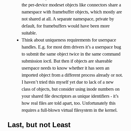
the per-device modeset objects like connectors share a
namespace with framebuffer objects, which mostly are
not shared at all. A separate namespace, private by
default, for framebuffers would have been more
suitable.
Think about uniqueness requirements for userspace
handles. E.g. for most drm drivers it’s a userspace bug
to submit the same object twice in the same command
submission ioctl. But then if objects are shareable
userspace needs to know whether it has seen an
imported object from a different process already or not.
I haven’t tried this myself yet due to lack of a new
class of objects, but consider using inode numbers on
your shared file descriptors as unique identifiers - it’s
how real files are told apart, too. Unfortunately this
requires a full-blown virtual filesystem in the kernel.
Last, but not Least