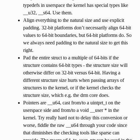
typedefs in userspace the kernel has special types like
__u32, __s64. Use them.
Align everything to the natural size and use explicit
padding. 32-bit platforms don’t necessarily align 64-bit
values to 64-bit boundaries, but 64-bit platforms do. So
we always need padding to the natural size to get this
right.
Pad the entire struct to a multiple of 64-bits if the
structure contains 64-bit types - the structure size will
otherwise differ on 32-bit versus 64-bit. Having a
different structure size hurts when passing arrays of
structures to the kernel, or if the kernel checks the
structure size, which e.g. the drm core does.
Pointers are __u64, cast from/to a uintprt_t on the
userspace side and from/to a void __user * in the
kernel. Try really hard not to delay this conversion or
worse, fiddle the raw __u64 through your code since
that diminishes the checking tools like sparse can