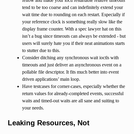
fellow and made your ioctl restartable relative timeouts
tend to be too coarse and can indefinitely extend your
wait time due to rounding on each restart. Especially if
your reference clock is something really slow like the
display frame counter. With a spec lawyer hat on this
isn’t a bug since timeouts can always be extended - but
users will surely hate you if their neat animations starts
to stutter due to this.
Consider ditching any synchronous wait ioctls with
timeouts and just deliver an asynchronous event on a
pollable file descriptor. It fits much better into event
driven applications’ main loop.
Have testcases for corner-cases, especially whether the
return values for already-completed events, successful
waits and timed-out waits are all sane and suiting to
your needs.
Leaking Resources, Not