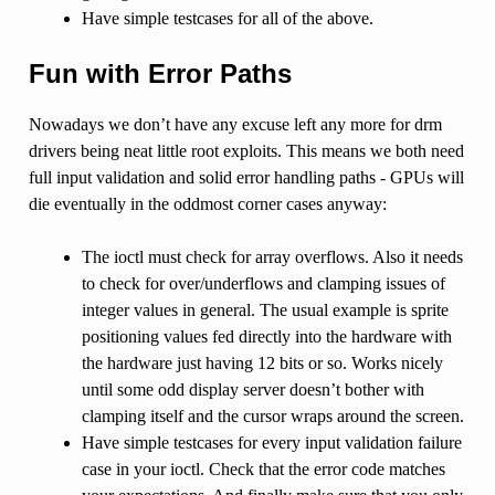
Have simple testcases for all of the above.
Fun with Error Paths
Nowadays we don’t have any excuse left any more for drm
drivers being neat little root exploits. This means we both need
full input validation and solid error handling paths - GPUs will
die eventually in the oddmost corner cases anyway:
The ioctl must check for array overflows. Also it needs
to check for over/underflows and clamping issues of
integer values in general. The usual example is sprite
positioning values fed directly into the hardware with
the hardware just having 12 bits or so. Works nicely
until some odd display server doesn’t bother with
clamping itself and the cursor wraps around the screen.
Have simple testcases for every input validation failure
case in your ioctl. Check that the error code matches