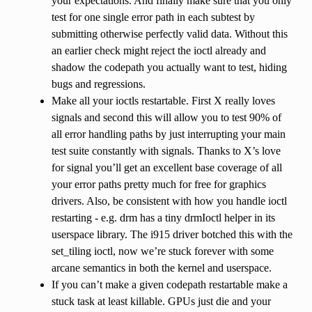
your expectations. And finally make sure that you only
test for one single error path in each subtest by
submitting otherwise perfectly valid data. Without this
an earlier check might reject the ioctl already and
shadow the codepath you actually want to test, hiding
bugs and regressions.
Make all your ioctls restartable. First X really loves
signals and second this will allow you to test 90% of
all error handling paths by just interrupting your main
test suite constantly with signals. Thanks to X’s love
for signal you’ll get an excellent base coverage of all
your error paths pretty much for free for graphics
drivers. Also, be consistent with how you handle ioctl
restarting - e.g. drm has a tiny drmIoctl helper in its
userspace library. The i915 driver botched this with the
set_tiling ioctl, now we’re stuck forever with some
arcane semantics in both the kernel and userspace.
If you can’t make a given codepath restartable make a
stuck task at least killable. GPUs just die and your