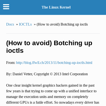
The Linux Kernel
Docs
»
IOCTLs
»
(How to avoid) Botching up ioctls
(How to avoid) Botching up
ioctls
From:
http://blog.ffwll.ch/2013/11/botching-up-ioctls.html
By: Daniel Vetter, Copyright © 2013 Intel Corporation
One clear insight kernel graphics hackers gained in the past
few years is that trying to come up with a unified interface to
manage the execution units and memory on completely
different GPUs is a futile effort. So nowadays every driver has