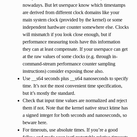
nowadays. But let userspace know which timestamps
are derived from different clock domains like your
main system clock (provided by the kernel) or some
independent hardware counter somewhere else. Clocks
will mismatch if you look close enough, but if
performance measuring tools have this information
they can at least compensate. If your userspace can get
at the raw values of some clocks (e.g. through in-
command-stream performance counter sampling
instructions) consider exposing those also.
Use __s64 seconds plus __u64 nanoseconds to specify
time. It’s not the most convenient time specification,
but it’s mostly the standard.
Check that input time values are normalized and reject
them if not. Note that the kernel native struct ktime has
a signed integer for both seconds and nanoseconds, so
beware here.
For timeouts, use absolute times. If you’re a good