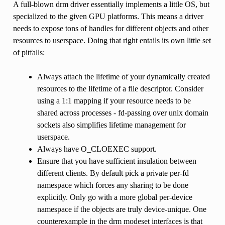
A full-blown drm driver essentially implements a little OS, but
specialized to the given GPU platforms. This means a driver
needs to expose tons of handles for different objects and other
resources to userspace. Doing that right entails its own little set
of pitfalls:
Always attach the lifetime of your dynamically created
resources to the lifetime of a file descriptor. Consider
using a 1:1 mapping if your resource needs to be
shared across processes - fd-passing over unix domain
sockets also simplifies lifetime management for
userspace.
Always have O_CLOEXEC support.
Ensure that you have sufficient insulation between
different clients. By default pick a private per-fd
namespace which forces any sharing to be done
explicitly. Only go with a more global per-device
namespace if the objects are truly device-unique. One
counterexample in the drm modeset interfaces is that