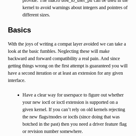
provide. The macro u64_to_user_ptr can be used in the
kernel to avoid warnings about integers and pointres of
different sizes.
Basics
With the joys of writing a compat layer avoided we can take a
look at the basic fumbles. Neglecting these will make
backward and forward compatibility a real pain. And since
getting things wrong on the first attempt is guaranteed you will
have a second iteration or at least an extension for any given
interface.
Have a clear way for userspace to figure out whether
your new ioctl or ioctl extension is supported on a
given kernel. If you can’t rely on old kernels rejecting
the new flags/modes or ioctls (since doing that was
botched in the past) then you need a driver feature flag
or revision number somewhere.