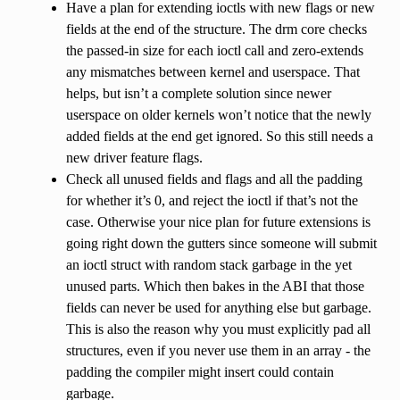
Have a plan for extending ioctls with new flags or new
fields at the end of the structure. The drm core checks
the passed-in size for each ioctl call and zero-extends
any mismatches between kernel and userspace. That
helps, but isn’t a complete solution since newer
userspace on older kernels won’t notice that the newly
added fields at the end get ignored. So this still needs a
new driver feature flags.
Check all unused fields and flags and all the padding
for whether it’s 0, and reject the ioctl if that’s not the
case. Otherwise your nice plan for future extensions is
going right down the gutters since someone will submit
an ioctl struct with random stack garbage in the yet
unused parts. Which then bakes in the ABI that those
fields can never be used for anything else but garbage.
This is also the reason why you must explicitly pad all
structures, even if you never use them in an array - the
padding the compiler might insert could contain
garbage.