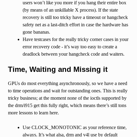
users won’t like you more if you hang their entire box
(by means of an unkillable X process). If the state
recovery is still too tricky have a timeout or hangcheck
safety net as a last-ditch effort in case the hardware has
gone bananas.
Have testcases for the really tricky corner cases in your
error recovery code - it’s way too easy to create a
deadlock between your hangcheck code and waiters.
Time, Waiting and Missing it
GPUs do most everything asynchronously, so we have a need
to time operations and wait for outstanding ones. This is really
tricky business; at the moment none of the ioctls supported by
the drm/i915 get this fully right, which means there’s still tons
more lessons to learn here.
Use CLOCK_MONOTONIC as your reference time,
always. It’s what alsa, drm and v4l use by default