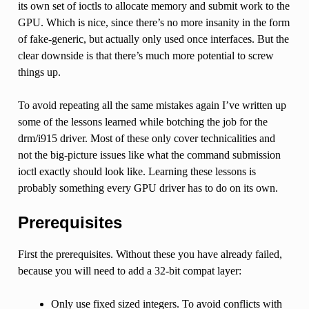
its own set of ioctls to allocate memory and submit work to the
GPU. Which is nice, since there’s no more insanity in the form
of fake-generic, but actually only used once interfaces. But the
clear downside is that there’s much more potential to screw
things up.
To avoid repeating all the same mistakes again I’ve written up
some of the lessons learned while botching the job for the
drm/i915 driver. Most of these only cover technicalities and
not the big-picture issues like what the command submission
ioctl exactly should look like. Learning these lessons is
probably something every GPU driver has to do on its own.
Prerequisites
First the prerequisites. Without these you have already failed,
because you will need to add a 32-bit compat layer:
Only use fixed sized integers. To avoid conflicts with