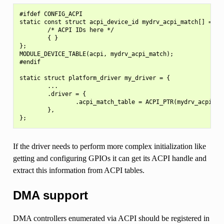
#ifdef CONFIG_ACPI

static const struct acpi_device_id mydrv_acpi_match[] = {

        /* ACPI IDs here */

        { }

};

MODULE_DEVICE_TABLE(acpi, mydrv_acpi_match);

#endif

static struct platform_driver my_driver = {

        ...

        .driver = {

                .acpi_match_table = ACPI_PTR(mydrv_acpi_mat
        },

If the driver needs to perform more complex initialization like
getting and configuring GPIOs it can get its ACPI handle and
extract this information from ACPI tables.
DMA support
DMA controllers enumerated via ACPI should be registered in