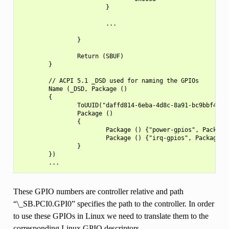
                        }

                        ...

                }

                Return (SBUF)

        }

        // ACPI 5.1 _DSD used for naming the GPIOs

        Name (_DSD, Package ()

        {

                ToUUID("daffd814-6eba-4d8c-8a91-bc9bbf4aa30
                Package ()

                {

                        Package () {"power-gpios", Package(
                        Package () {"irq-gpios", Package() 
                }

        })

These GPIO numbers are controller relative and path
“\_SB.PCI0.GPI0” specifies the path to the controller. In order
to use these GPIOs in Linux we need to translate them to the
corresponding Linux GPIO descriptors.