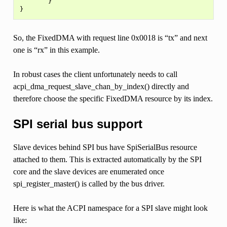
        }

So, the FixedDMA with request line 0x0018 is “tx” and next
one is “rx” in this example.
In robust cases the client unfortunately needs to call
acpi_dma_request_slave_chan_by_index() directly and
therefore choose the specific FixedDMA resource by its index.
SPI serial bus support
Slave devices behind SPI bus have SpiSerialBus resource
attached to them. This is extracted automatically by the SPI
core and the slave devices are enumerated once
spi_register_master() is called by the bus driver.
Here is what the ACPI namespace for a SPI slave might look
like: