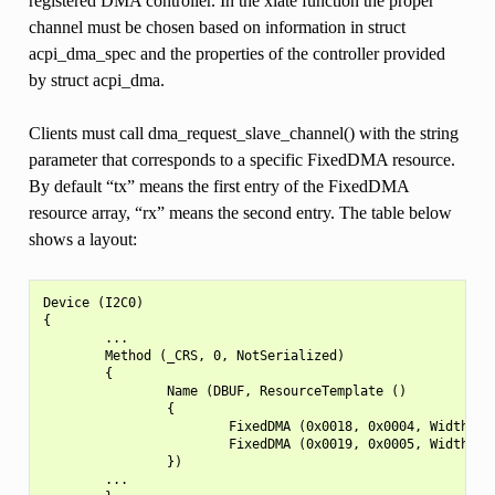
registered DMA controller. In the xlate function the proper
channel must be chosen based on information in struct
acpi_dma_spec and the properties of the controller provided
by struct acpi_dma.
Clients must call dma_request_slave_channel() with the string
parameter that corresponds to a specific FixedDMA resource.
By default “tx” means the first entry of the FixedDMA
resource array, “rx” means the second entry. The table below
shows a layout:
Device (I2C0)

{

        ...

        Method (_CRS, 0, NotSerialized)

        {

                Name (DBUF, ResourceTemplate ()

                {

                        FixedDMA (0x0018, 0x0004, Width32bi
                        FixedDMA (0x0019, 0x0005, Width32bi
                })

        ...
