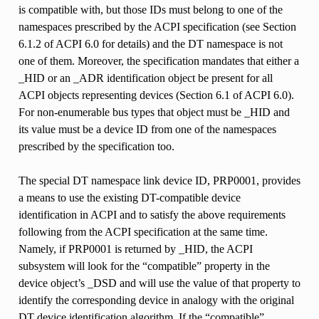
is compatible with, but those IDs must belong to one of the
namespaces prescribed by the ACPI specification (see Section
6.1.2 of ACPI 6.0 for details) and the DT namespace is not
one of them. Moreover, the specification mandates that either a
_HID or an _ADR identification object be present for all
ACPI objects representing devices (Section 6.1 of ACPI 6.0).
For non-enumerable bus types that object must be _HID and
its value must be a device ID from one of the namespaces
prescribed by the specification too.
The special DT namespace link device ID, PRP0001, provides
a means to use the existing DT-compatible device
identification in ACPI and to satisfy the above requirements
following from the ACPI specification at the same time.
Namely, if PRP0001 is returned by _HID, the ACPI
subsystem will look for the “compatible” property in the
device object’s _DSD and will use the value of that property to
identify the corresponding device in analogy with the original
DT device identification algorithm. If the “compatible”