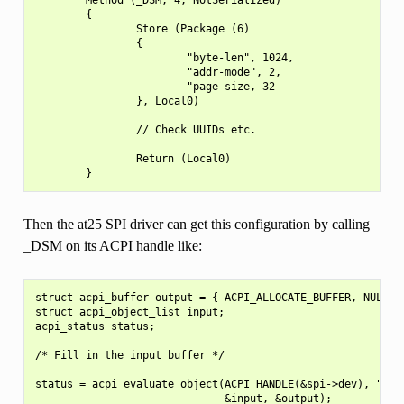
        {

                Store (Package (6)

                {

                        "byte-len", 1024,

                        "addr-mode", 2,

                        "page-size, 32

                }, Local0)

                // Check UUIDs etc.

                Return (Local0)

Then the at25 SPI driver can get this configuration by calling
_DSM on its ACPI handle like:
struct acpi_buffer output = { ACPI_ALLOCATE_BUFFER, NULL };
struct acpi_object_list input;

acpi_status status;

/* Fill in the input buffer */

status = acpi_evaluate_object(ACPI_HANDLE(&spi->dev), "_DSM
                              &input, &output);
