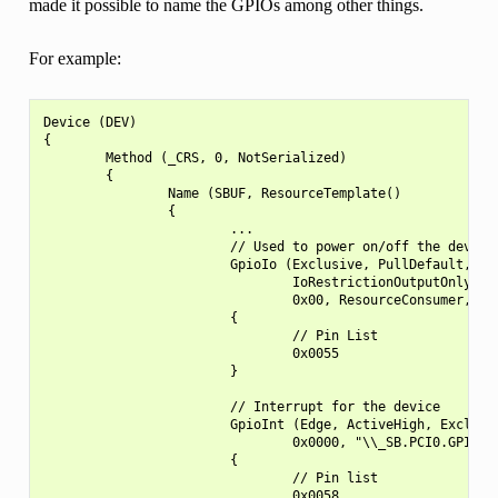
made it possible to name the GPIOs among other things.
For example:
Device (DEV)

{

        Method (_CRS, 0, NotSerialized)

        {

                Name (SBUF, ResourceTemplate()

                {

                        ...

                        // Used to power on/off the device

                        GpioIo (Exclusive, PullDefault, 0x0
                                IoRestrictionOutputOnly, "\
                                0x00, ResourceConsumer,,)

                        {

                                // Pin List

                                0x0055

                        }

                        // Interrupt for the device

                        GpioInt (Edge, ActiveHigh, Exclusiv
                                0x0000, "\\_SB.PCI0.GPI0", 
                        {

                                // Pin list

                                0x0058
