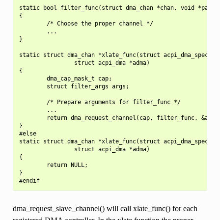
static bool filter_func(struct dma_chan *chan, void *param)
{

        /* Choose the proper channel */

        ...

}

static struct dma_chan *xlate_func(struct acpi_dma_spec *dm
                struct acpi_dma *adma)

{

        dma_cap_mask_t cap;

        struct filter_args args;

        /* Prepare arguments for filter_func */

        ...

        return dma_request_channel(cap, filter_func, &args)
}

#else

static struct dma_chan *xlate_func(struct acpi_dma_spec *dm
                struct acpi_dma *adma)

{

        return NULL;

}

dma_request_slave_channel() will call xlate_func() for each