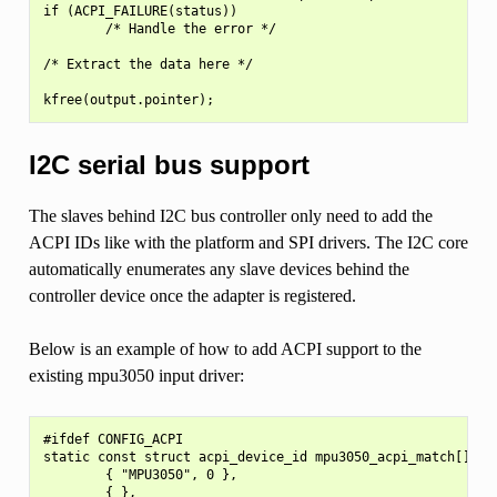
if (ACPI_FAILURE(status))

        /* Handle the error */

/* Extract the data here */

I2C serial bus support
The slaves behind I2C bus controller only need to add the
ACPI IDs like with the platform and SPI drivers. The I2C core
automatically enumerates any slave devices behind the
controller device once the adapter is registered.
Below is an example of how to add ACPI support to the
existing mpu3050 input driver:
#ifdef CONFIG_ACPI

static const struct acpi_device_id mpu3050_acpi_match[] = {
        { "MPU3050", 0 },

        { },
