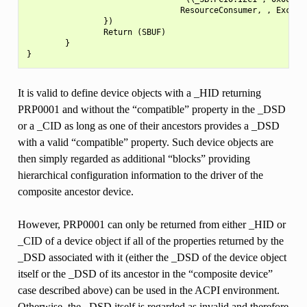
                                ResourceConsumer, , Exclusi
                })

                Return (SBUF)

        }

It is valid to define device objects with a _HID returning
PRP0001 and without the “compatible” property in the _DSD
or a _CID as long as one of their ancestors provides a _DSD
with a valid “compatible” property. Such device objects are
then simply regarded as additional “blocks” providing
hierarchical configuration information to the driver of the
composite ancestor device.
However, PRP0001 can only be returned from either _HID or
_CID of a device object if all of the properties returned by the
_DSD associated with it (either the _DSD of the device object
itself or the _DSD of its ancestor in the “composite device”
case described above) can be used in the ACPI environment.
Otherwise, the _DSD itself is regarded as invalid and therefore