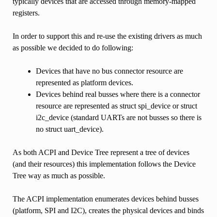
typically devices that are accessed through memory-mapped
registers.
In order to support this and re-use the existing drivers as much
as possible we decided to do following:
Devices that have no bus connector resource are
represented as platform devices.
Devices behind real busses where there is a connector
resource are represented as struct spi_device or struct
i2c_device (standard UARTs are not busses so there is
no struct uart_device).
As both ACPI and Device Tree represent a tree of devices
(and their resources) this implementation follows the Device
Tree way as much as possible.
The ACPI implementation enumerates devices behind busses
(platform, SPI and I2C), creates the physical devices and binds