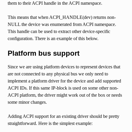
them to their ACPI handle in the ACPI namespace.
This means that when ACPI_HANDLE(dev) returns non-
NULL the device was enumerated from ACPI namespace.
This handle can be used to extract other device-specific
configuration. There is an example of this below.
Platform bus support
Since we are using platform devices to represent devices that
are not connected to any physical bus we only need to
implement a platform driver for the device and add supported
ACPI IDs. If this same IP-block is used on some other non-
ACPI platform, the driver might work out of the box or needs
some minor changes.
Adding ACPI support for an existing driver should be pretty
straightforward. Here is the simplest example: