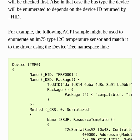
will be checked first. Also in that case the bus type the device
will be enumerated to depends on the device ID returned by
_HID.
For example, the following ACPI sample might be used to
enumerate an lm75-type I2C temperature sensor and match it
to the driver using the Device Tree namespace link:
Device (TMP0)

{

        Name (_HID, "PRP0001")

        Name (_DSD, Package() {

                ToUUID("daffd814-6eba-4d8c-8a91-bc9bbf4aa30
                Package () {

                        Package (2) { "compatible", "ti,tmp
                }

        })

        Method (_CRS, 0, Serialized)

        {

                Name (SBUF, ResourceTemplate ()

                {

                        I2cSerialBusV2 (0x48, ControllerIni
                                400000, AddressingMode7Bit,
                                "\\_SB.PCI0.I2C1", 0x00,
