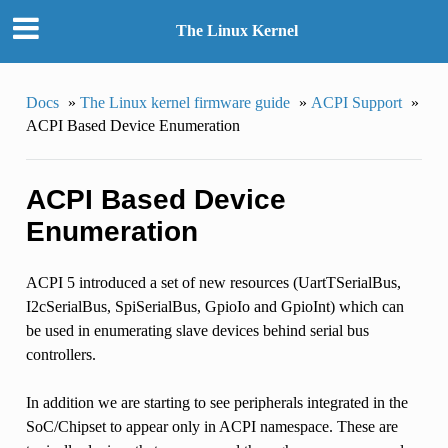
The Linux Kernel
Docs
»
The Linux kernel firmware guide
»
ACPI Support
»
ACPI Based Device Enumeration
ACPI Based Device
Enumeration
ACPI 5 introduced a set of new resources (UartTSerialBus,
I2cSerialBus, SpiSerialBus, GpioIo and GpioInt) which can
be used in enumerating slave devices behind serial bus
controllers.
In addition we are starting to see peripherals integrated in the
SoC/Chipset to appear only in ACPI namespace. These are