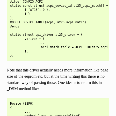
#ifdef CONFIG_ACPI

static const struct acpi_device_id at25_acpi_match[] = {

        { "AT25", 0 },

        { },

};

MODULE_DEVICE_TABLE(acpi, at25_acpi_match);

#endif

static struct spi_driver at25_driver = {

        .driver = {

                ...

                .acpi_match_table = ACPI_PTR(at25_acpi_matc
        },

Note that this driver actually needs more information like page
size of the eeprom etc. but at the time writing this there is no
standard way of passing those. One idea is to return this in
_DSM method like:
Device (EEP0)

{

        ...

        Method (_DSM, 4, NotSerialized)
