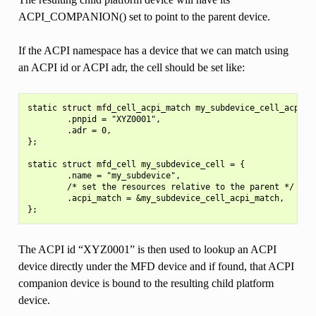
ACPI_COMPANION() set to point to the parent device.
If the ACPI namespace has a device that we can match using
an ACPI id or ACPI adr, the cell should be set like:
static struct mfd_cell_acpi_match my_subdevice_cell_acpi_ma
        .pnpid = "XYZ0001",

        .adr = 0,

};

static struct mfd_cell my_subdevice_cell = {

        .name = "my_subdevice",

        /* set the resources relative to the parent */

        .acpi_match = &my_subdevice_cell_acpi_match,

The ACPI id “XYZ0001” is then used to lookup an ACPI
device directly under the MFD device and if found, that ACPI
companion device is bound to the resulting child platform
device.