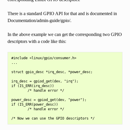
There is a standard GPIO API for that and is documented in
Documentation/admin-guide/gpio/.
In the above example we can get the corresponding two GPIO
descriptors with a code like this:
#include <linux/gpio/consumer.h>

...

struct gpio_desc *irq_desc, *power_desc;

irq_desc = gpiod_get(dev, "irq");

if (IS_ERR(irq_desc))

        /* handle error */

power_desc = gpiod_get(dev, "power");

if (IS_ERR(power_desc))

        /* handle error */
