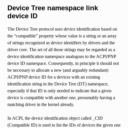
Device Tree namespace link
device ID
The Device Tree protocol uses device identification based on
the “compatible” property whose value is a string or an array
of strings recognized as device identifiers by drivers and the
driver core. The set of all those strings may be regarded as a
device identification namespace analogous to the ACPI/PNP
device ID namespace. Consequently, in principle it should not
be necessary to allocate a new (and arguably redundant)
ACPI/PNP device ID for a devices with an existing
identification string in the Device Tree (DT) namespace,
especially if that ID is only needed to indicate that a given
device is compatible with another one, presumably having a
matching driver in the kernel already.
In ACPI, the device identification object called _CID
(Compatible ID) is used to list the IDs of devices the given one