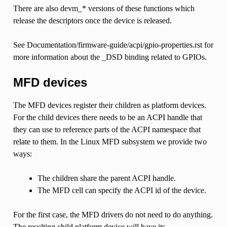
There are also devm_* versions of these functions which
release the descriptors once the device is released.
See Documentation/firmware-guide/acpi/gpio-properties.rst for
more information about the _DSD binding related to GPIOs.
MFD devices
The MFD devices register their children as platform devices.
For the child devices there needs to be an ACPI handle that
they can use to reference parts of the ACPI namespace that
relate to them. In the Linux MFD subsystem we provide two
ways:
The children share the parent ACPI handle.
The MFD cell can specify the ACPI id of the device.
For the first case, the MFD drivers do not need to do anything.
The resulting child platform device will have its