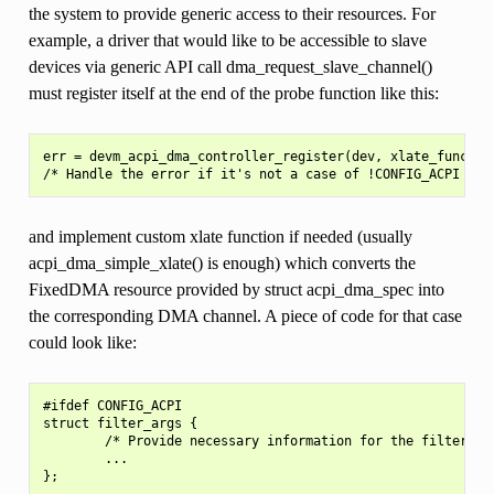
the system to provide generic access to their resources. For
example, a driver that would like to be accessible to slave
devices via generic API call dma_request_slave_channel()
must register itself at the end of the probe function like this:
err = devm_acpi_dma_controller_register(dev, xlate_func, dw
and implement custom xlate function if needed (usually
acpi_dma_simple_xlate() is enough) which converts the
FixedDMA resource provided by struct acpi_dma_spec into
the corresponding DMA channel. A piece of code for that case
could look like:
#ifdef CONFIG_ACPI

struct filter_args {

        /* Provide necessary information for the filter_fun
        ...

};
