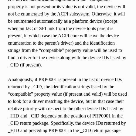
property is not present or its value is not valid, the device will
not be enumerated by the ACPI subsystem. Otherwise, it will
be enumerated automatically as a platform device (except
when an I2C or SPI link from the device to its parent is
present, in which case the ACPI core will leave the device
enumeration to the parent’s driver) and the identification
strings from the “compatible” property value will be used to
find a driver for the device along with the device IDs listed by
_CID (if present).
Analogously, if PRP0001 is present in the list of device IDs
returned by _CID, the identification strings listed by the
“compatible” property value (if present and valid) will be used
to look for a driver matching the device, but in that case their
relative priority with respect to the other device IDs listed by
_HID and _CID depends on the position of PRP0001 in the
_CID return package. Specifically, the device IDs returned by
_HID and preceding PRP0001 in the _CID return package