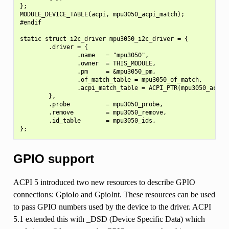
};

MODULE_DEVICE_TABLE(acpi, mpu3050_acpi_match);

#endif

static struct i2c_driver mpu3050_i2c_driver = {

        .driver = {

                .name   = "mpu3050",

                .owner  = THIS_MODULE,

                .pm     = &mpu3050_pm,

                .of_match_table = mpu3050_of_match,

                .acpi_match_table = ACPI_PTR(mpu3050_acpi_m
        },

        .probe          = mpu3050_probe,

        .remove         = mpu3050_remove,

        .id_table       = mpu3050_ids,

GPIO support
ACPI 5 introduced two new resources to describe GPIO
connections: GpioIo and GpioInt. These resources can be used
to pass GPIO numbers used by the device to the driver. ACPI
5.1 extended this with _DSD (Device Specific Data) which