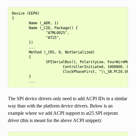
Device (EEP0)

{

        Name (_ADR, 1)

        Name (_CID, Package() {

                "ATML0025",

                "AT25",

        })

        ...

        Method (_CRS, 0, NotSerialized)

        {

                SPISerialBus(1, PolarityLow, FourWireMode, 
                        ControllerInitiated, 1000000, Clock
                        ClockPhaseFirst, "\\_SB.PCI0.SPI1",
        }

The SPI device drivers only need to add ACPI IDs in a similar
way than with the platform device drivers. Below is an
example where we add ACPI support to at25 SPI eeprom
driver (this is meant for the above ACPI snippet):