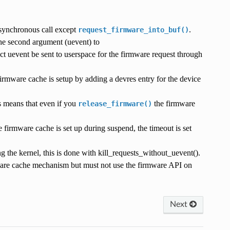
 synchronous call except
.
request_firmware_into_buf()
 the second argument (uevent) to
ect uevent be sent to userspace for the firmware request through
firmware cache is setup by adding a devres entry for the device
s means that even if you
the firmware
release_firmware()
 firmware cache is set up during suspend, the timeout is set
 the kernel, this is done with kill_requests_without_uevent().
mware cache mechanism but must not use the firmware API on
Next