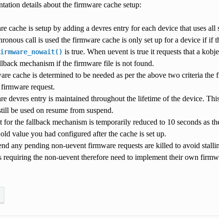
ation details about the firmware cache setup:
e cache is setup by adding a devres entry for each device that uses all
hronous call is used the firmware cache is only set up for a device if if
is true. When uevent is true it requests that a kobj
irmware_nowait()
allback mechanism if the firmware file is not found.
ware cache is determined to be needed as per the above two criteria the 
 firmware request.
e devres entry is maintained throughout the lifetime of the device. Thi
still be used on resume from suspend.
 for the fallback mechanism is temporarily reduced to 10 seconds as the
 old value you had configured after the cache is set up.
d any pending non-uevent firmware requests are killed to avoid stalling
s requiring the non-uevent therefore need to implement their own fir