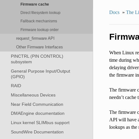
Firmware cache
Docs
»
The Li
Direct filesystem lookup
Fallback mechanisms
Firmware lookup order
Firmwa
request_firmware API
Other Firmware Interfaces
When Linux res
PINCTRL (PIN CONTROL)
time during whi
subsystem
delaying driver
General Purpose Input/Output
the firmware in
(GPIO)
RAID
The firmware ca
Miscellaneous Devices
needn’t cache 
Near Field Communication
The firmware c
DMAEngine documentation
API will have a
Linux kernel SLIMbus support
lookups as the 
SoundWire Documentation