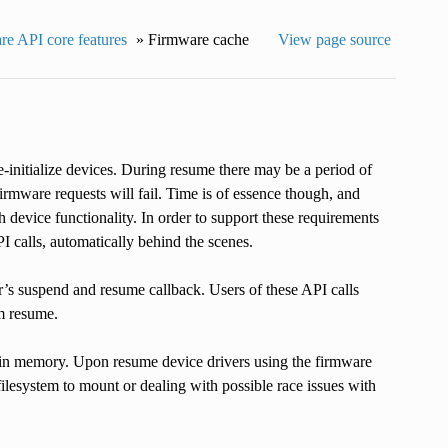
e API core features
»
Firmware cache
View page source
initialize devices. During resume there may be a period of
irmware requests will fail. Time is of essence though, and
h device functionality. In order to support these requirements
I calls, automatically behind the scenes.
r’s suspend and resume callback. Users of these API calls
m resume.
 in memory. Upon resume device drivers using the firmware
filesystem to mount or dealing with possible race issues with