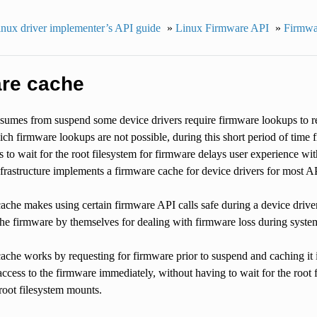
nux driver implementer’s API guide
»
Linux Firmware API
»
Firmwar
re cache
umes from suspend some device drivers require firmware lookups to re-
ch firmware lookups are not possible, during this short period of time f
s to wait for the root filesystem for firmware delays user experience wit
frastructure implements a firmware cache for device drivers for most AP
che makes using certain firmware API calls safe during a device drive
the firmware by themselves for dealing with firmware loss during syste
ache works by requesting for firmware prior to suspend and caching it
ccess to the firmware immediately, without having to wait for the root 
root filesystem mounts.