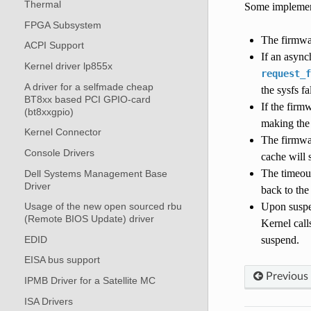
Thermal
Some implement
FPGA Subsystem
The firmwar
ACPI Support
If an async
Kernel driver lp855x
request_f
A driver for a selfmade cheap
the sysfs f
BT8xx based PCI GPIO-card
If the firm
(bt8xxgpio)
making the
Kernel Connector
The firmwar
Console Drivers
cache will 
The timeout
Dell Systems Management Base
Driver
back to the
Upon suspen
Usage of the new open sourced rbu
(Remote BIOS Update) driver
Kernel call
EDID
suspend.
EISA bus support
Previous
IPMB Driver for a Satellite MC
ISA Drivers