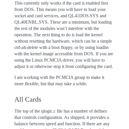
This currently only works if the card is enabled first
from DOS. This means you will have to load your
socket and card services, and QL41DOS.SYS and
QL40ENBL.SYS. These are a minimum, but loading
the rest of the modules won’t interfere with the
operation. The next thing to do is load the kernel
without resetting the hardware, which can be a simple
ctrl-alt-delete with a boot floppy, or by using loadlin
with the kernel image accessible from DOS. If you are
using the Linux PCMCIA driver, you will have to
adjust it or otherwise stop it from configuring the card.
I am working with the PCMCIA group to make it
more flexible, but that may take a while.
All Cards
The top of the qlogic.c file has a number of defines
that controls configuration. As shipped, it provides a
balance between speed and function. If there are any