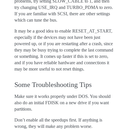
problems, try setting SLOW_CABLE to 1, and then
try changing USE_IRQ and TURBO_PDMA to zero.
If you are familiar with SCSI, there are other settings
which can tune the bus.
It may be a good idea to enable RESET_AT_START,
especially if the devices may not have been just
powered up, or if you are restarting after a crash, since
they may be busy trying to complete the last command
or something. It comes up faster if this is set to zero,
and if you have reliable hardware and connections it
may be more useful to not reset things.
Some Troubleshooting Tips
Make sure it works properly under DOS. You should
also do an initial FDISK on a new drive if you want
partitions.
Don’t enable all the speedups first. If anything is
wrong, they will make any problem worse.