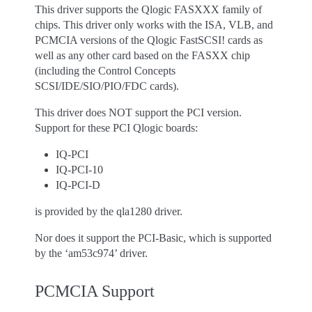
This driver supports the Qlogic FASXXX family of
chips. This driver only works with the ISA, VLB, and
PCMCIA versions of the Qlogic FastSCSI! cards as
well as any other card based on the FASXX chip
(including the Control Concepts
SCSI/IDE/SIO/PIO/FDC cards).
This driver does NOT support the PCI version.
Support for these PCI Qlogic boards:
IQ-PCI
IQ-PCI-10
IQ-PCI-D
is provided by the qla1280 driver.
Nor does it support the PCI-Basic, which is supported
by the ‘am53c974’ driver.
PCMCIA Support