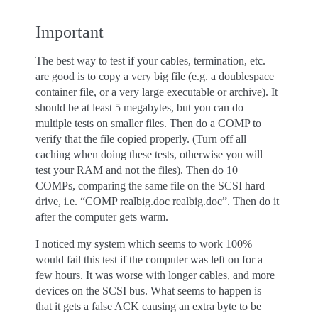
Important
The best way to test if your cables, termination, etc.
are good is to copy a very big file (e.g. a doublespace
container file, or a very large executable or archive). It
should be at least 5 megabytes, but you can do
multiple tests on smaller files. Then do a COMP to
verify that the file copied properly. (Turn off all
caching when doing these tests, otherwise you will
test your RAM and not the files). Then do 10
COMPs, comparing the same file on the SCSI hard
drive, i.e. “COMP realbig.doc realbig.doc”. Then do it
after the computer gets warm.
I noticed my system which seems to work 100%
would fail this test if the computer was left on for a
few hours. It was worse with longer cables, and more
devices on the SCSI bus. What seems to happen is
that it gets a false ACK causing an extra byte to be