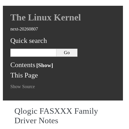
The Linux Kernel
next-20260807
Quick search
Contents
This Page
Show Source
Qlogic FASXXX Family
Driver Notes