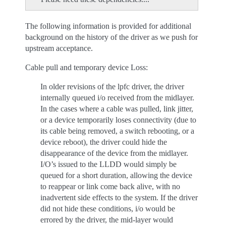
The following information is provided for additional
background on the history of the driver as we push for
upstream acceptance.
Cable pull and temporary device Loss:
In older revisions of the lpfc driver, the driver
internally queued i/o received from the midlayer.
In the cases where a cable was pulled, link jitter,
or a device temporarily loses connectivity (due to
its cable being removed, a switch rebooting, or a
device reboot), the driver could hide the
disappearance of the device from the midlayer.
I/O’s issued to the LLDD would simply be
queued for a short duration, allowing the device
to reappear or link come back alive, with no
inadvertent side effects to the system. If the driver
did not hide these conditions, i/o would be
errored by the driver, the mid-layer would