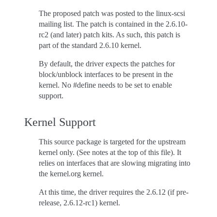
The proposed patch was posted to the linux-scsi
mailing list. The patch is contained in the 2.6.10-
rc2 (and later) patch kits. As such, this patch is
part of the standard 2.6.10 kernel.
By default, the driver expects the patches for
block/unblock interfaces to be present in the
kernel. No #define needs to be set to enable
support.
Kernel Support
This source package is targeted for the upstream
kernel only. (See notes at the top of this file). It
relies on interfaces that are slowing migrating into
the kernel.org kernel.
At this time, the driver requires the 2.6.12 (if pre-
release, 2.6.12-rc1) kernel.