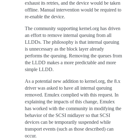
exhaust its retries, and the device would be taken
offline. Manual intervention would be required to
re-enable the device.
The community supporting kernel.org has driven
an effort to remove internal queuing from all
LLDDs. The philosophy is that internal queuing
is unnecessary as the block layer already
performs the queuing. Removing the queues from
the LLDD makes a more predictable and more
simple LLDD.
As a potential new addition to kernel.org, the 8.x
driver was asked to have all internal queuing
removed. Emulex complied with this request. In
explaining the impacts of this change, Emulex
has worked with the community in modifying the
behavior of the SCSI midlayer so that SCSI
devices can be temporarily suspended while
transport events (such as those described) can
occur.