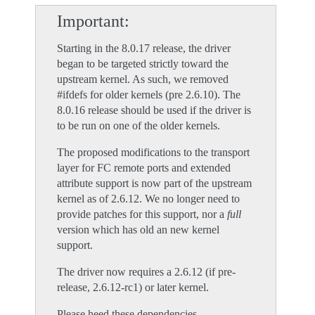
Important
Starting in the 8.0.17 release, the driver
began to be targeted strictly toward the
upstream kernel. As such, we removed
#ifdefs for older kernels (pre 2.6.10). The
8.0.16 release should be used if the driver is
to be run on one of the older kernels.
The proposed modifications to the transport
layer for FC remote ports and extended
attribute support is now part of the upstream
kernel as of 2.6.12. We no longer need to
provide patches for this support, nor a
full
version which has old an new kernel
support.
The driver now requires a 2.6.12 (if pre-
release, 2.6.12-rc1) or later kernel.
Please heed these dependencies....