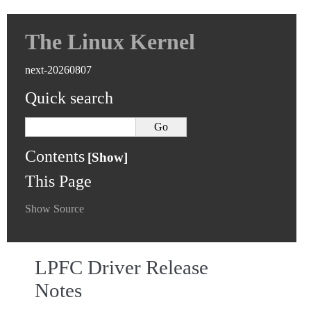
The Linux Kernel
next-20260807
Quick search
Contents
This Page
Show Source
LPFC Driver Release
Notes